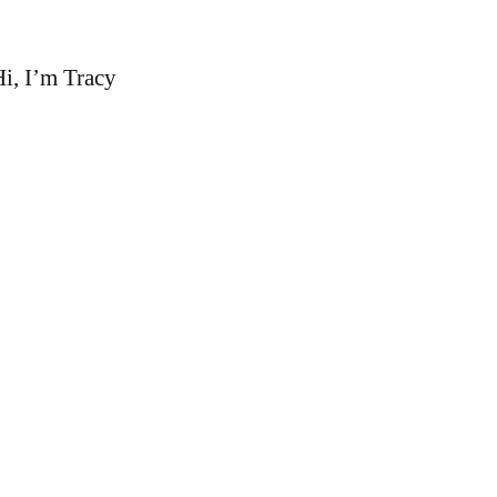
i, I’m Tracy