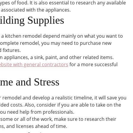
pes of food. It is also essential to research any available
 associated with the appliances.
ilding Supplies
r a kitchen remodel depend mainly on what you want to
a complete remodel, you may need to purchase new
 fixtures.
n appliances, a sink, paint, and other related items.
bsite with general contractors
for a more successful
ime and Stress
r remodel and develop a realistic timeline, it will save you
d costs. Also, consider if you are able to take on the
 you need help from professionals.
 some or all of the work, make sure to research their
s, and licenses ahead of time.