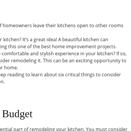
of homeowners leave their kitchens open to other rooms
kitchen? It’s a great idea! A beautiful kitchen can
ing this one of the best home improvement projects.
comfortable and stylish experience in your kitchen? If so,
der remodeling it. This can be an exciting opportunity to
ur home.
ep reading to learn about six critical things to consider
en.
r Budget
sential part of remodeling your kitchen. You must consider