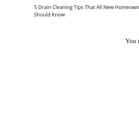
Post
5 Drain Cleaning Tips That All New Homeown
Navigation
Should Know
You m