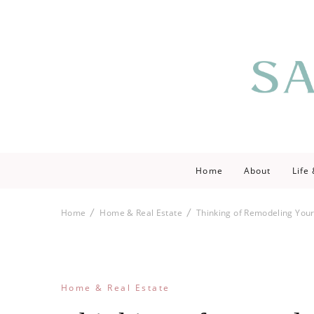
Saving love by 
Save Lo
Home
About
Life
Home
Home & Real Estate
Thinking of Remodeling Your
Home & Real Estate