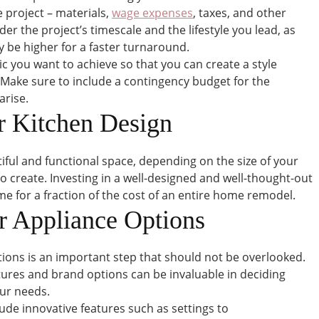
e project – materials,
wage expenses
, taxes, and other
sider the project’s timescale and the lifestyle you lead, as
 be higher for a faster turnaround.
ic you want to achieve so that you can create a style
 Make sure to include a contingency budget for the
arise.
r Kitchen Design
tiful and functional space, depending on the size of your
o create. Investing in a well-designed and well-thought-out
e for a fraction of the cost of an entire home remodel.
r Appliance Options
ions is an important step that should not be overlooked.
tures and brand options can be invaluable in deciding
our needs.
de innovative features such as settings to