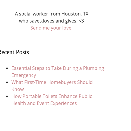
A social worker from Houston, TX
who saves,loves and gives. <3
Send me your love.
ecent Posts
Essential Steps to Take During a Plumbing
Emergency
What First-Time Homebuyers Should
Know
How Portable Toilets Enhance Public
Health and Event Experiences