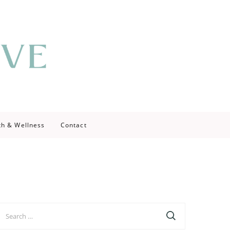
th & Wellness
Contact
earch
r: