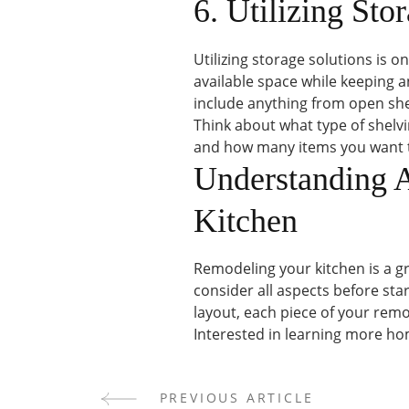
6. Utilizing Sto
Utilizing storage solutions is 
available space while keeping a
include anything from open she
Think about what type of shelv
and how many items you want t
Understanding 
Kitchen
Remodeling your kitchen is a gr
consider all aspects before star
layout, each piece of your rem
Interested in learning more hom
PREVIOUS ARTICLE