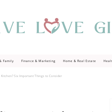
giving
ve Give
 & Family
Finance & Marketing
Home & Real Estate
Heal
 Kitchen? Six Important Things to Consider
S
fo