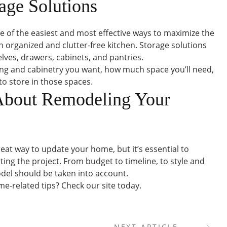
rage Solutions
one of the easiest and most effective ways to maximize the
n organized and clutter-free kitchen. Storage solutions
lves, drawers, cabinets, and pantries.
ing and cabinetry you want, how much space you’ll need,
o store in those spaces.
About Remodeling Your
eat way to update your home, but it’s essential to
ting the project. From budget to timeline, to style and
odel should be taken into account.
e-related tips? Check our site today.
NEXT ARTICLE