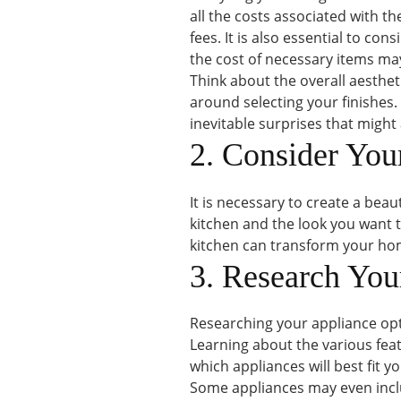
all the costs associated with th
fees. It is also essential to con
the cost of necessary items may
Think about the overall aesthet
around selecting your finishes.
inevitable surprises that might 
2. Consider You
It is necessary to create a beau
kitchen and the look you want t
kitchen can transform your hom
3. Research You
Researching your appliance opt
Learning about the various fea
which appliances will best fit y
Some appliances may even inclu