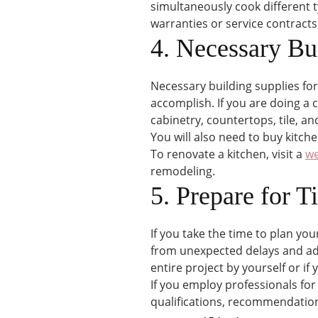
simultaneously cook different ty
warranties or service contracts
4. Necessary Bu
Necessary building supplies fo
accomplish. If you are doing 
cabinetry, countertops, tile, and
You will also need to buy kitche
To renovate a kitchen, visit a
we
remodeling.
5. Prepare for T
If you take the time to plan you
from unexpected delays and adde
entire project by yourself or if
If you employ professionals for
qualifications, recommendation