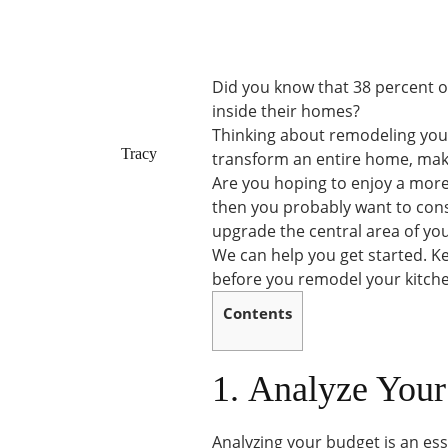
Did you know that 38 percent 
inside their homes?
Thinking about remodeling your 
Tracy
transform an entire home, mak
Are you hoping to enjoy a more 
then you probably want to consi
upgrade the central area of yo
We can help you get started. Ke
before you remodel your kitch
Contents
1. Analyze You
Analyzing your budget is an es