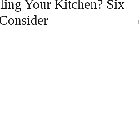
ing Your Kitchen? Six
 Consider
H