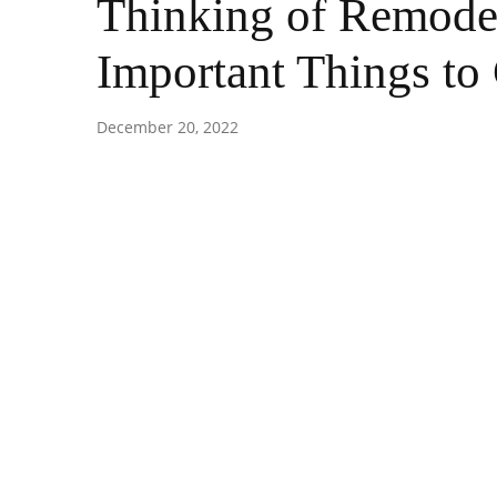
Thinking of Remodel
Important Things to
December 20, 2022