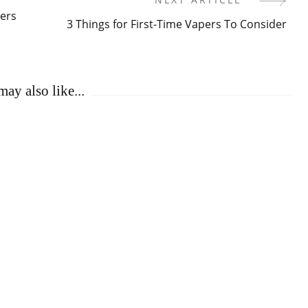
ers
3 Things for First-Time Vapers To Consider
ay also like...