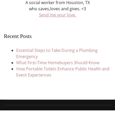
A social worker from Houston, TX
who saves,loves and gives. <3
Send me your love.
Recent Posts
Essential Steps to Take During a Plumbing
Emergency
What First-Time Homebuyers Should Know
How Portable Toilets Enhance Public Health and
Event Experiences
© Copyright 2026
Save Love Give
. All Rights Reserved.
Travel Trail |