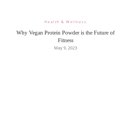
Health & Wellness
Why Vegan Protein Powder is the Future of
Fitness
May 9, 2023