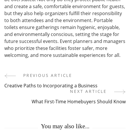
and create a safe, comfortable environment for guests,
but they also help organizers fulfill their responsibility
to both attendees and the environment. Portable
toilets ensure gatherings remain hygienic, enjoyable,
and environmentally conscious, setting the stage for
future successful events. Event planners and managers
who prioritize these facilities foster safer, more
welcoming, and more sustainable experiences for all.
PREVIOUS ARTICLE
Post
Creative Paths to Incorporating a Business
Navigation
NEXT ARTICLE
What First-Time Homebuyers Should Know
You may also like...