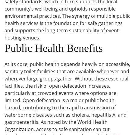
safety standards, which in turn supports the local
community’s well-being and upholds responsible
environmental practices. The synergy of multiple public
health services is the foundation for safe gatherings
and supports the long-term sustainability of event
hosting venues.
Public Health Benefits
At its core, public health depends heavily on accessible,
sanitary toilet facilities that are available whenever and
wherever large groups gather. Without these essential
facilities, the risk of open defecation increases,
particularly at crowded events where options are
limited. Open defecation is a major public health
hazard, contributing to the rapid transmission of
waterborne diseases such as cholera, hepatitis A, and
gastroenteritis. As noted by the World Health
Organization, access to safe sanitation can cut