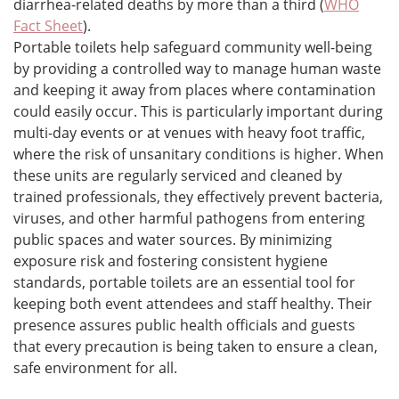
diarrhea-related deaths by more than a third (
WHO
Fact Sheet
).
Portable toilets help safeguard community well-being
by providing a controlled way to manage human waste
and keeping it away from places where contamination
could easily occur. This is particularly important during
multi-day events or at venues with heavy foot traffic,
where the risk of unsanitary conditions is higher. When
these units are regularly serviced and cleaned by
trained professionals, they effectively prevent bacteria,
viruses, and other harmful pathogens from entering
public spaces and water sources. By minimizing
exposure risk and fostering consistent hygiene
standards, portable toilets are an essential tool for
keeping both event attendees and staff healthy. Their
presence assures public health officials and guests
that every precaution is being taken to ensure a clean,
safe environment for all.