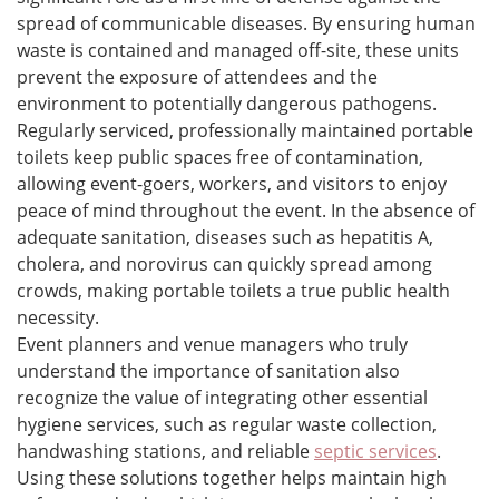
spread of communicable diseases. By ensuring human
waste is contained and managed off-site, these units
prevent the exposure of attendees and the
environment to potentially dangerous pathogens.
Regularly serviced, professionally maintained portable
toilets keep public spaces free of contamination,
allowing event-goers, workers, and visitors to enjoy
peace of mind throughout the event. In the absence of
adequate sanitation, diseases such as hepatitis A,
cholera, and norovirus can quickly spread among
crowds, making portable toilets a true public health
necessity.
Event planners and venue managers who truly
understand the importance of sanitation also
recognize the value of integrating other essential
hygiene services, such as regular waste collection,
handwashing stations, and reliable
septic services
.
Using these solutions together helps maintain high