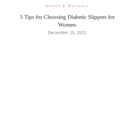
Health & Wellness
3 Tips for Choosing Diabetic Slippers for
Women
December 25, 2022