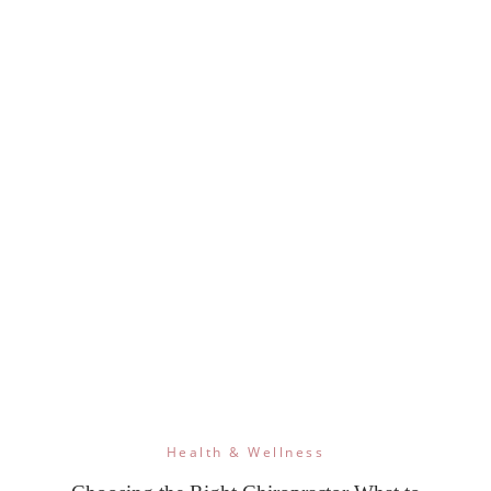
Health & Wellness