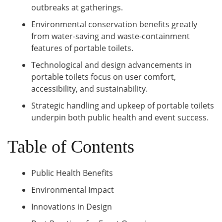
outbreaks at gatherings.
Environmental conservation benefits greatly
from water-saving and waste-containment
features of portable toilets.
Technological and design advancements in
portable toilets focus on user comfort,
accessibility, and sustainability.
Strategic handling and upkeep of portable toilets
underpin both public health and event success.
Table of Contents
Public Health Benefits
Environmental Impact
Innovations in Design