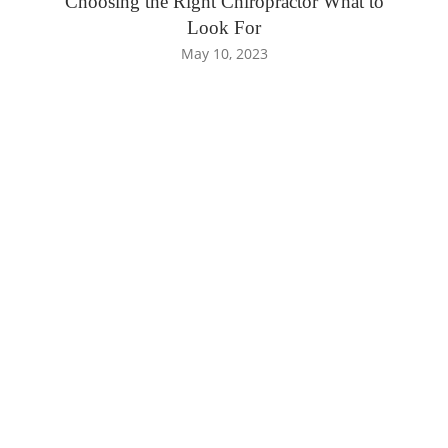
Choosing the Right Chiropractor What to
Look For
May 10, 2023