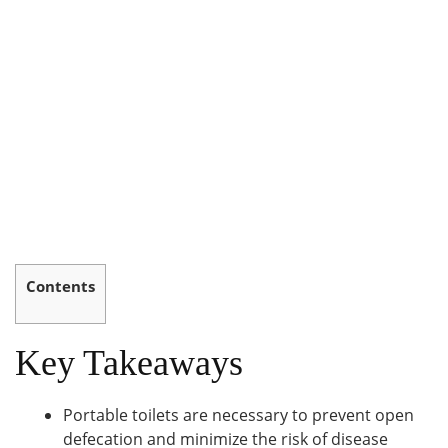
Contents
Key Takeaways
Portable toilets are necessary to prevent open
defecation and minimize the risk of disease