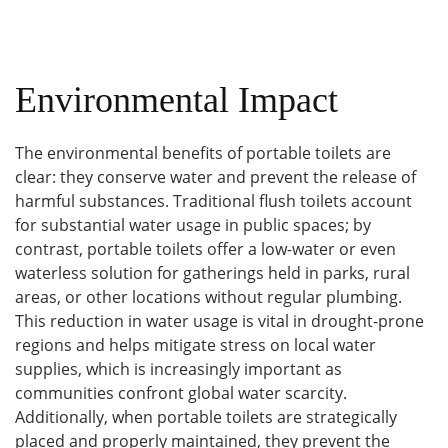
Environmental Impact
The environmental benefits of portable toilets are
clear: they conserve water and prevent the release of
harmful substances. Traditional flush toilets account
for substantial water usage in public spaces; by
contrast, portable toilets offer a low-water or even
waterless solution for gatherings held in parks, rural
areas, or other locations without regular plumbing.
This reduction in water usage is vital in drought-prone
regions and helps mitigate stress on local water
supplies, which is increasingly important as
communities confront global water scarcity.
Additionally, when portable toilets are strategically
placed and properly maintained, they prevent the