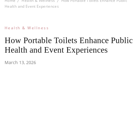
Home
Health & Wellness
How Portable Toilets Enhance Public
Health and Event Experiences
Health & Wellness
How Portable Toilets Enhance Public
Health and Event Experiences
March 13, 2026