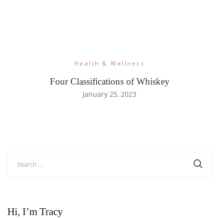
Health & Wellness
Four Classifications of Whiskey
January 25, 2023
Search
for:
Hi, I’m Tracy