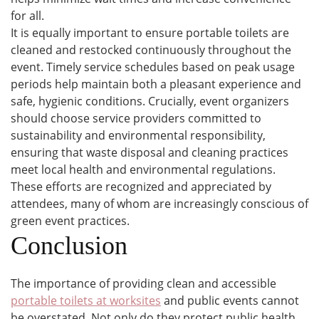
for all.
It is equally important to ensure portable toilets are
cleaned and restocked continuously throughout the
event. Timely service schedules based on peak usage
periods help maintain both a pleasant experience and
safe, hygienic conditions. Crucially, event organizers
should choose service providers committed to
sustainability and environmental responsibility,
ensuring that waste disposal and cleaning practices
meet local health and environmental regulations.
These efforts are recognized and appreciated by
attendees, many of whom are increasingly conscious of
green event practices.
Conclusion
The importance of providing clean and accessible
portable toilets at worksites
and public events cannot
be overstated. Not only do they protect public health