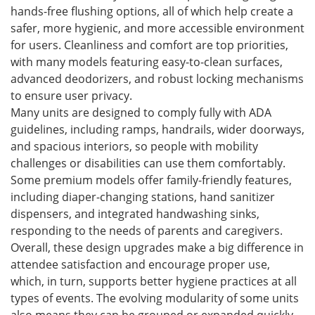
hands-free flushing options, all of which help create a
safer, more hygienic, and more accessible environment
for users. Cleanliness and comfort are top priorities,
with many models featuring easy-to-clean surfaces,
advanced deodorizers, and robust locking mechanisms
to ensure user privacy.
Many units are designed to comply fully with ADA
guidelines, including ramps, handrails, wider doorways,
and spacious interiors, so people with mobility
challenges or disabilities can use them comfortably.
Some premium models offer family-friendly features,
including diaper-changing stations, hand sanitizer
dispensers, and integrated handwashing sinks,
responding to the needs of parents and caregivers.
Overall, these design upgrades make a big difference in
attendee satisfaction and encourage proper use,
which, in turn, supports better hygiene practices at all
types of events. The evolving modularity of some units