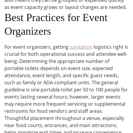
also means they can be grouped or expanded quickly
as event capacity grows or layout changes are needed.
Best Practices for Event
Organizers
For event organizers, getting
sanitation
logistics right is
crucial for both operational success and attendee well-
being. Determining the appropriate number of
portable toilets depends on event size, expected
attendance, event length, and specific guest needs,
such as family or ADA-compliant units. The general
guideline is one portable toilet per 50 to 100 people for
events lasting several hours; however, larger events
may require more frequent servicing or supplemental
restrooms for food vendors and staff areas.
Thoughtful placement throughout a venue, especially
near food courts, entrances, and main attractions,
helps minimize wait times and increase convenience