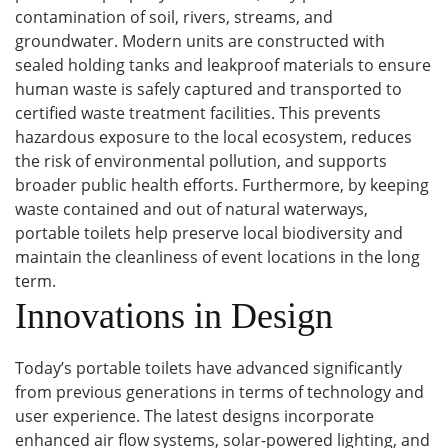
contamination of soil, rivers, streams, and
groundwater. Modern units are constructed with
sealed holding tanks and leakproof materials to ensure
human waste is safely captured and transported to
certified waste treatment facilities. This prevents
hazardous exposure to the local ecosystem, reduces
the risk of environmental pollution, and supports
broader public health efforts. Furthermore, by keeping
waste contained and out of natural waterways,
portable toilets help preserve local biodiversity and
maintain the cleanliness of event locations in the long
term.
Innovations in Design
Today’s portable toilets have advanced significantly
from previous generations in terms of technology and
user experience. The latest designs incorporate
enhanced air flow systems, solar-powered lighting, and