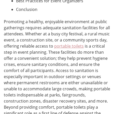
Best Practices for Event Organizers
Conclusion
Promoting a healthy, enjoyable environment at public
gatherings requires adequate sanitation facilities for all
attendees. Whether at a busy city festival, a rural music
event, a construction site, or a community sports day,
offering reliable access to
portable toilets
is a critical
step in event planning. These facilities do more than
offer a convenient solution; they help prevent hygiene
crises, ensure sanitary conditions, and ensure the
comfort of all participants. Access to sanitation is
especially important in outdoor settings or venues
where permanent restrooms are either unavailable or
unable to accommodate large crowds, making portable
toilets indispensable at parks, fairgrounds,
construction zones, disaster recovery sites, and more.
Beyond providing comfort, portable toilets play a
significant role as a first line of defense against the