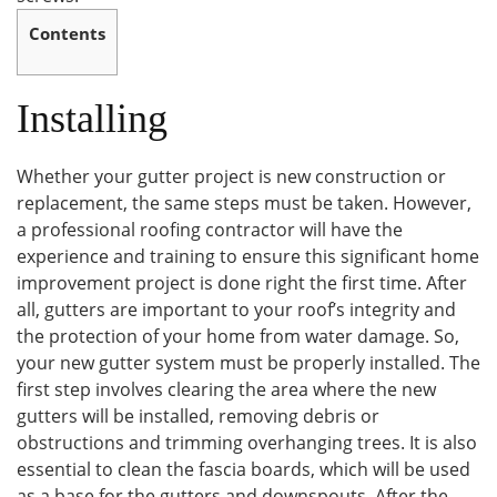
Contents
Installing
Whether your gutter project is new construction or
replacement, the same steps must be taken. However,
a professional roofing contractor will have the
experience and training to ensure this significant home
improvement project is done right the first time. After
all, gutters are important to your roof’s integrity and
the protection of your home from water damage. So,
your new gutter system must be properly installed. The
first step involves clearing the area where the new
gutters will be installed, removing debris or
obstructions and trimming overhanging trees. It is also
essential to clean the fascia boards, which will be used
as a base for the gutters and downspouts. After the