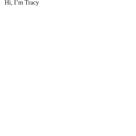
Hi, I’m Tracy