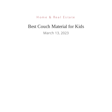
Home & Real Estate
Best Couch Material for Kids
March 13, 2023