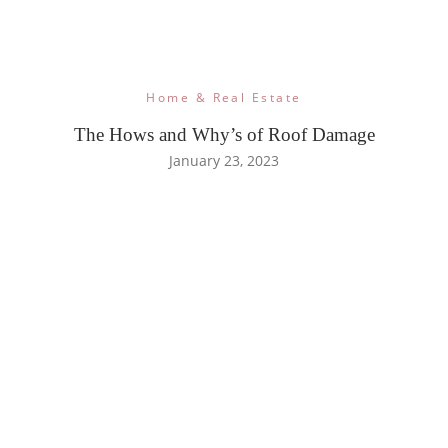
Home & Real Estate
The Hows and Why’s of Roof Damage
January 23, 2023