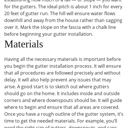
for the gutters. The ideal pitch is about 1 inch for every
20 feet of gutter run. The hill will ensure water flows
downhill and away from the house rather than sagging
over it. Mark the slope on the fascia with a chalk line
before beginning your gutter installation.
Materials
Having all the necessary materials is important before
you begin the gutter installation process. It will ensure
that all procedures are followed precisely and without
delay. It will also help prevent any issues that may
arise. A good start is to sketch out where gutters
should go on the home. It includes inside and outside
corners and where downspouts should be. It will guide
where to begin and ensure that all areas are covered.
Once you have a rough outline of the gutter system, it’s
time to get the needed materials. For example, you’ll
need the right size of gutters, downspouts, end caps,