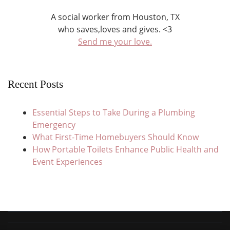
A social worker from Houston, TX
who saves,loves and gives. <3
Send me your love.
Recent Posts
Essential Steps to Take During a Plumbing
Emergency
What First-Time Homebuyers Should Know
How Portable Toilets Enhance Public Health and
Event Experiences