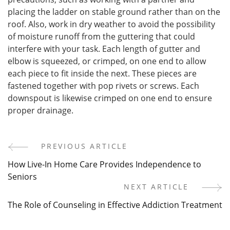
placing the ladder on stable ground rather than on the
roof. Also, work in dry weather to avoid the possibility
of moisture runoff from the guttering that could
interfere with your task. Each length of gutter and
elbow is squeezed, or crimped, on one end to allow
each piece to fit inside the next. These pieces are
fastened together with pop rivets or screws. Each
downspout is likewise crimped on one end to ensure
proper drainage.
PREVIOUS ARTICLE
Post
How Live-In Home Care Provides Independence to
Navigation
Seniors
NEXT ARTICLE
The Role of Counseling in Effective Addiction Treatment