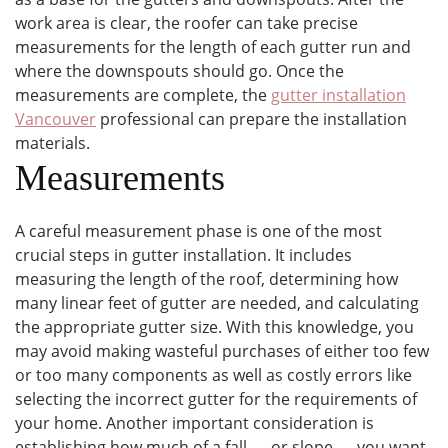
work area is clear, the roofer can take precise
measurements for the length of each gutter run and
where the downspouts should go. Once the
measurements are complete, the
gutter installation
Vancouver
professional can prepare the installation
materials.
Measurements
A careful measurement phase is one of the most
crucial steps in gutter installation. It includes
measuring the length of the roof, determining how
many linear feet of gutter are needed, and calculating
the appropriate gutter size. With this knowledge, you
may avoid making wasteful purchases of either too few
or too many components as well as costly errors like
selecting the incorrect gutter for the requirements of
your home. Another important consideration is
establishing how much of a fall — or slope — you want