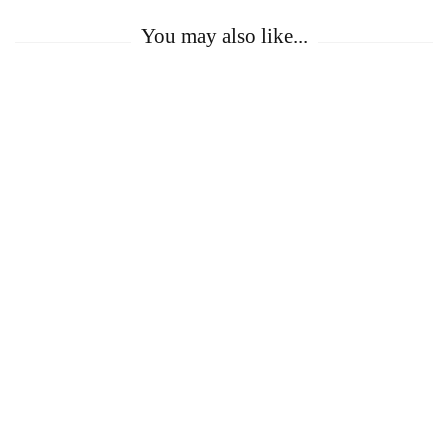
You may also like...