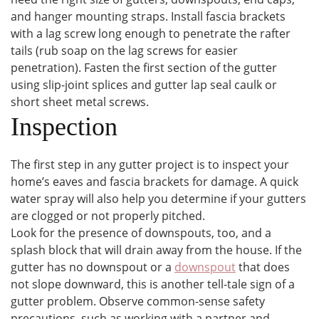
and hanger mounting straps. Install fascia brackets
with a lag screw long enough to penetrate the rafter
tails (rub soap on the lag screws for easier
penetration). Fasten the first section of the gutter
using slip-joint splices and gutter lap seal caulk or
short sheet metal screws.
Inspection
The first step in any gutter project is to inspect your
home’s eaves and fascia brackets for damage. A quick
water spray will also help you determine if your gutters
are clogged or not properly pitched.
Look for the presence of downspouts, too, and a
splash block that will drain away from the house. If the
gutter has no downspout or a
downspout
that does
not slope downward, this is another tell-tale sign of a
gutter problem. Observe common-sense safety
precautions, such as working with a partner and