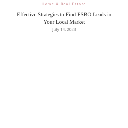
Home & Real Estate
Effective Strategies to Find FSBO Leads in
Your Local Market
July 14, 2023