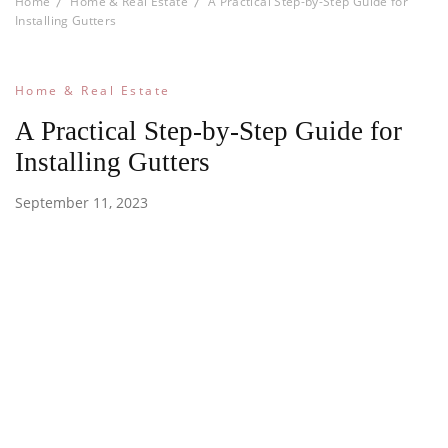
Home
Home & Real Estate
A Practical Step-by-Step Guide for
Installing Gutters
Home & Real Estate
A Practical Step-by-Step Guide for
Installing Gutters
September 11, 2023