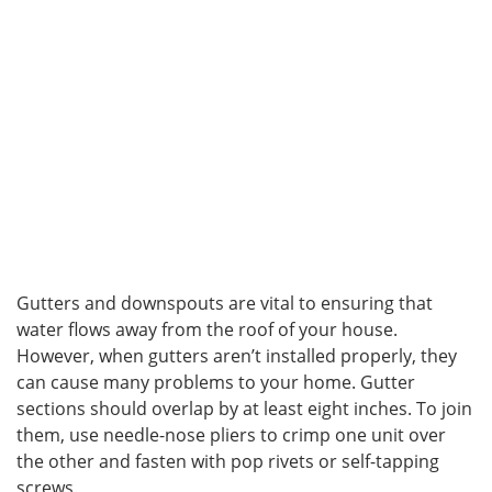
Gutters and downspouts are vital to ensuring that
water flows away from the roof of your house.
However, when gutters aren’t installed properly, they
can cause many problems to your home. Gutter
sections should overlap by at least eight inches. To join
them, use needle-nose pliers to crimp one unit over
the other and fasten with pop rivets or self-tapping
screws.