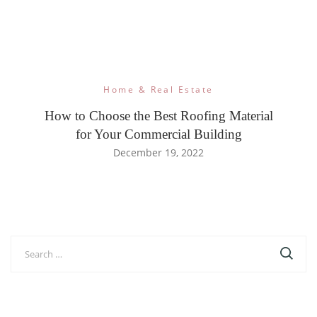
Home & Real Estate
How to Choose the Best Roofing Material
for Your Commercial Building
December 19, 2022
Search
for: