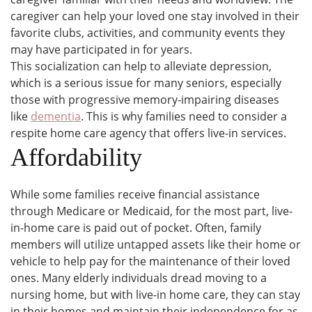
caregiver can help your loved one stay involved in their
favorite clubs, activities, and community events they
may have participated in for years.
This socialization can help to alleviate depression,
which is a serious issue for many seniors, especially
those with progressive memory-impairing diseases
like
dementia
. This is why families need to consider a
respite home care agency that offers live-in services.
Affordability
While some families receive financial assistance
through Medicare or Medicaid, for the most part, live-
in-home care is paid out of pocket. Often, family
members will utilize untapped assets like their home or
vehicle to help pay for the maintenance of their loved
ones. Many elderly individuals dread moving to a
nursing home, but with live-in home care, they can stay
in their homes and maintain their independence for as