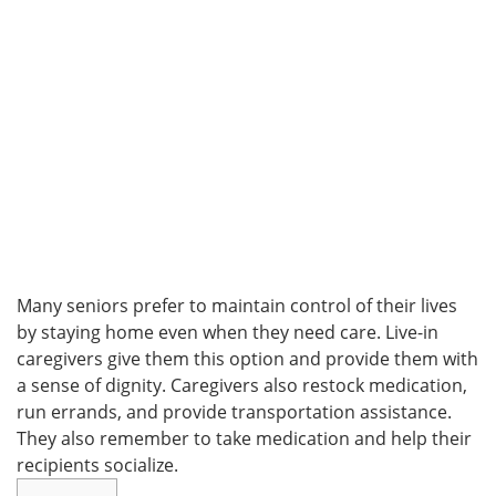
Many seniors prefer to maintain control of their lives
by staying home even when they need care. Live-in
caregivers give them this option and provide them with
a sense of dignity. Caregivers also restock medication,
run errands, and provide transportation assistance.
They also remember to take medication and help their
recipients socialize.