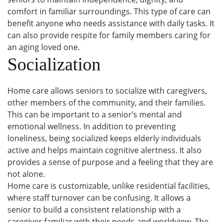
comfort in familiar surroundings. This type of care can
benefit anyone who needs assistance with daily tasks. It
can also provide respite for family members caring for
an aging loved one.
Socialization
Home care allows seniors to socialize with caregivers,
other members of the community, and their families.
This can be important to a senior’s mental and
emotional wellness. In addition to preventing
loneliness, being socialized keeps elderly individuals
active and helps maintain cognitive alertness. It also
provides a sense of purpose and a feeling that they are
not alone.
Home care is customizable, unlike residential facilities,
where staff turnover can be confusing. It allows a
senior to build a consistent relationship with a
caregiver familiar with their needs and worldview. The