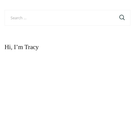
Search
for:
Hi, I’m Tracy