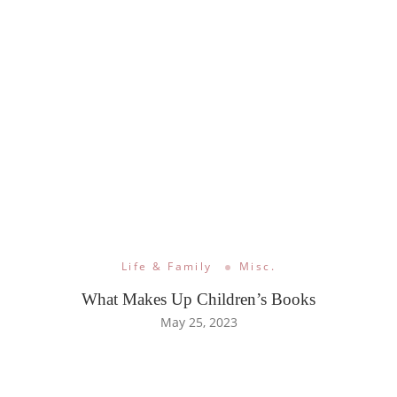
Life & Family
Misc.
What Makes Up Children’s Books
May 25, 2023