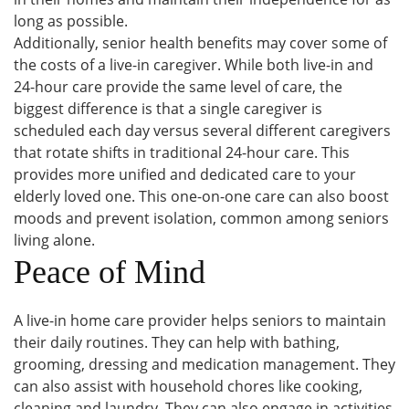
long as possible.
Additionally, senior health benefits may cover some of
the costs of a live-in caregiver. While both live-in and
24-hour care provide the same level of care, the
biggest difference is that a single caregiver is
scheduled each day versus several different caregivers
that rotate shifts in traditional 24-hour care. This
provides more unified and dedicated care to your
elderly loved one. This one-on-one care can also boost
moods and prevent isolation, common among seniors
living alone.
Peace of Mind
A live-in home care provider helps seniors to maintain
their daily routines. They can help with bathing,
grooming, dressing and medication management. They
can also assist with household chores like cooking,
cleaning and laundry. They can also engage in activities