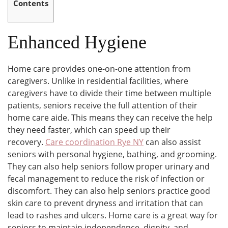
Contents
Enhanced Hygiene
Home care provides one-on-one attention from
caregivers. Unlike in residential facilities, where
caregivers have to divide their time between multiple
patients, seniors receive the full attention of their
home care aide. This means they can receive the help
they need faster, which can speed up their
recovery.
Care coordination Rye NY
can also assist
seniors with personal hygiene, bathing, and grooming.
They can also help seniors follow proper urinary and
fecal management to reduce the risk of infection or
discomfort. They can also help seniors practice good
skin care to prevent dryness and irritation that can
lead to rashes and ulcers. Home care is a great way for
seniors to maintain independence, dignity, and