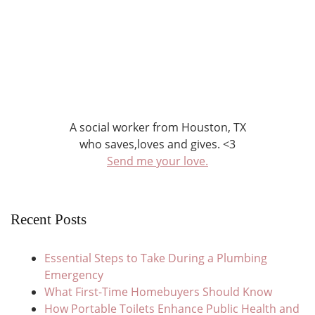
A social worker from Houston, TX
who saves,loves and gives. <3
Send me your love.
Recent Posts
Essential Steps to Take During a Plumbing
Emergency
What First-Time Homebuyers Should Know
How Portable Toilets Enhance Public Health and