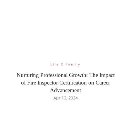
Life & Family
Nurturing Professional Growth: The Impact
of Fire Inspector Certification on Career
Advancement
April 2, 2024