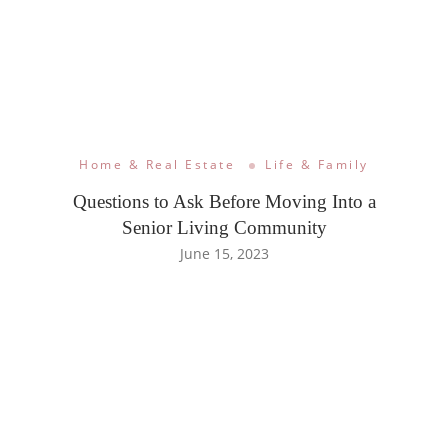
Home & Real Estate
Life & Family
Questions to Ask Before Moving Into a
Senior Living Community
June 15, 2023