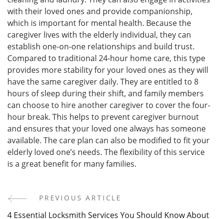
with their loved ones and provide companionship,
which is important for mental health. Because the
caregiver lives with the elderly individual, they can
establish one-on-one relationships and build trust.
Compared to traditional 24-hour home care, this type
provides more stability for your loved ones as they will
have the same caregiver daily. They are entitled to 8
hours of sleep during their shift, and family members
can choose to hire another caregiver to cover the four-
hour break. This helps to prevent caregiver burnout
and ensures that your loved one always has someone
available. The care plan can also be modified to fit your
elderly loved one’s needs. The flexibility of this service
is a great benefit for many families.
PREVIOUS ARTICLE
Post
4 Essential Locksmith Services You Should Know About