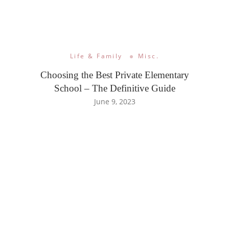
Life & Family
Misc.
Choosing the Best Private Elementary
School – The Definitive Guide
June 9, 2023