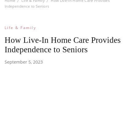
Home
Life & Family
How Live-In Home Care Provides
Independence to Seniors
Life & Family
How Live-In Home Care Provides
Independence to Seniors
September 5, 2023