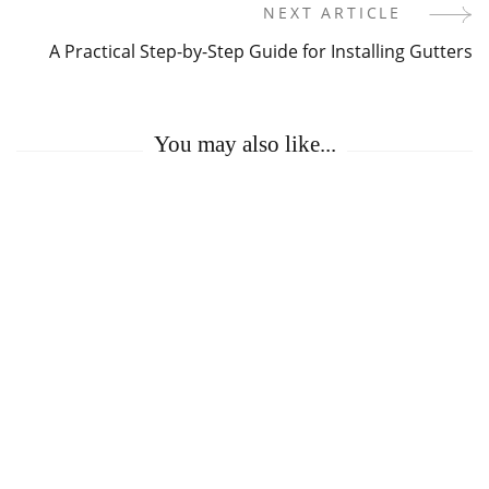
Navigation
NEXT ARTICLE
A Practical Step-by-Step Guide for Installing Gutters
You may also like...