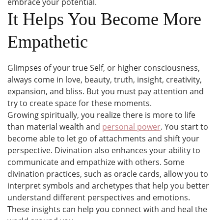
embrace your potential.
It Helps You Become More
Empathetic
Glimpses of your true Self, or higher consciousness,
always come in love, beauty, truth, insight, creativity,
expansion, and bliss. But you must pay attention and
try to create space for these moments.
Growing spiritually, you realize there is more to life
than material wealth and
personal power
. You start to
become able to let go of attachments and shift your
perspective. Divination also enhances your ability to
communicate and empathize with others. Some
divination practices, such as oracle cards, allow you to
interpret symbols and archetypes that help you better
understand different perspectives and emotions.
These insights can help you connect with and heal the