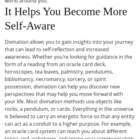
world around you.
It Helps You Become More
Self-Aware
Divination allows you to gain insights into your journey
that can lead to self-reflection and increased
awareness. Whether you’re looking for guidance in the
form of a reading from an oracle card deck,
horoscopes, tea leaves, palmistry, pendulums,
bibliomancy, necromancy, sorcery, or spirit
possession, divination can help you discover new
perspectives that may help you move forward with
your life. Most divination methods use objects like
rocks, a pendulum, or cards. Everything in the universe
is believed to carry an energetic force so that any entity
can act as a conduit to a higher purpose. For example,
an oracle card system can teach you about different
topics and archetypes, enhancing your communication