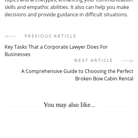
skills and empathic abilities. It also can help you make
decisions and provide guidance in difficult situations.
PREVIOUS ARTICLE
Post
Key Tasks That a Corporate Lawyer Does For
Navigation
Businesses
NEXT ARTICLE
A Comprehensive Guide to Choosing the Perfect
Broken Bow Cabin Rental
You may also like...