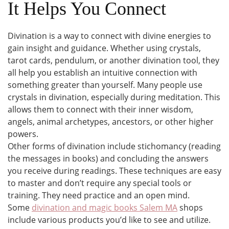
It Helps You Connect
Divination is a way to connect with divine energies to
gain insight and guidance. Whether using crystals,
tarot cards, pendulum, or another divination tool, they
all help you establish an intuitive connection with
something greater than yourself. Many people use
crystals in divination, especially during meditation. This
allows them to connect with their inner wisdom,
angels, animal archetypes, ancestors, or other higher
powers.
Other forms of divination include stichomancy (reading
the messages in books) and concluding the answers
you receive during readings. These techniques are easy
to master and don’t require any special tools or
training. They need practice and an open mind.
Some
divination and magic books Salem MA
shops
include various products you’d like to see and utilize.