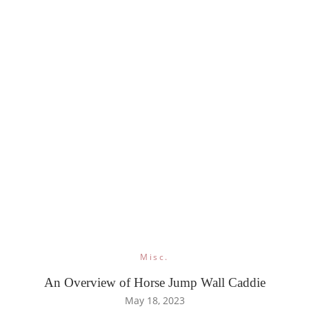
Misc.
An Overview of Horse Jump Wall Caddie
May 18, 2023