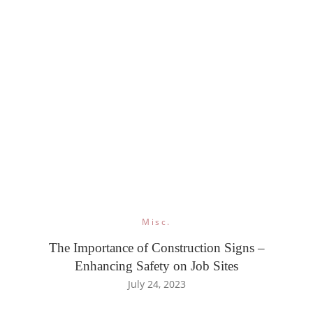
Misc.
The Importance of Construction Signs –
Enhancing Safety on Job Sites
July 24, 2023