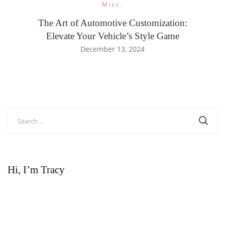
Misc.
The Art of Automotive Customization:
Elevate Your Vehicle’s Style Game
December 13, 2024
Search
for:
Hi, I’m Tracy