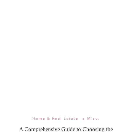
Home & Real Estate
Misc.
A Comprehensive Guide to Choosing the