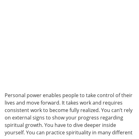
Personal power enables people to take control of their
lives and move forward. It takes work and requires
consistent work to become fully realized. You can’t rely
on external signs to show your progress regarding
spiritual growth. You have to dive deeper inside
yourself. You can practice spirituality in many different