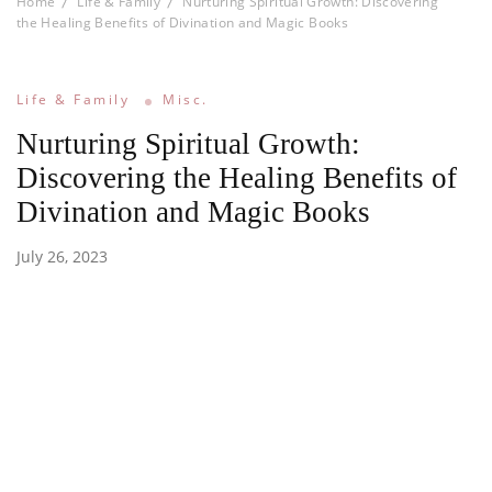
Home
Life & Family
Nurturing Spiritual Growth: Discovering
the Healing Benefits of Divination and Magic Books
Life & Family
Misc.
Nurturing Spiritual Growth:
Discovering the Healing Benefits of
Divination and Magic Books
July 26, 2023