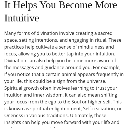
It Helps You Become More
Intuitive
Many forms of divination involve creating a sacred
space, setting intentions, and engaging in ritual. These
practices help cultivate a sense of mindfulness and
focus, allowing you to better tap into your intuition.
Divination can also help you become more aware of
the messages and guidance around you. For example,
if you notice that a certain animal appears frequently in
your life, this could be a sign from the universe.
Spiritual growth often involves learning to trust your
intuition and inner wisdom. It can also mean shifting
your focus from the ego to the Soul or higher self. This
is known as spiritual enlightenment, Self-realization, or
Oneness in various traditions. Ultimately, these
insights can help you move forward with your life and