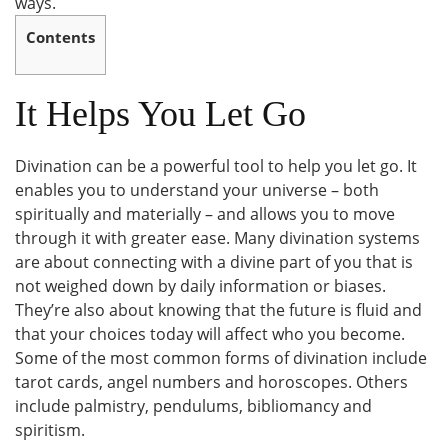
ways.
Contents
It Helps You Let Go
Divination can be a powerful tool to help you let go. It
enables you to understand your universe – both
spiritually and materially – and allows you to move
through it with greater ease. Many divination systems
are about connecting with a divine part of you that is
not weighed down by daily information or biases.
They’re also about knowing that the future is fluid and
that your choices today will affect who you become.
Some of the most common forms of divination include
tarot cards, angel numbers and horoscopes. Others
include palmistry, pendulums, bibliomancy and
spiritism.