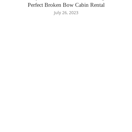
Perfect Broken Bow Cabin Rental
July 26, 2023