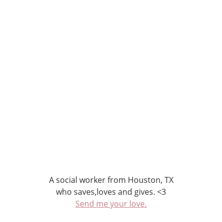
A social worker from Houston, TX
who saves,loves and gives. <3
Send me your love.