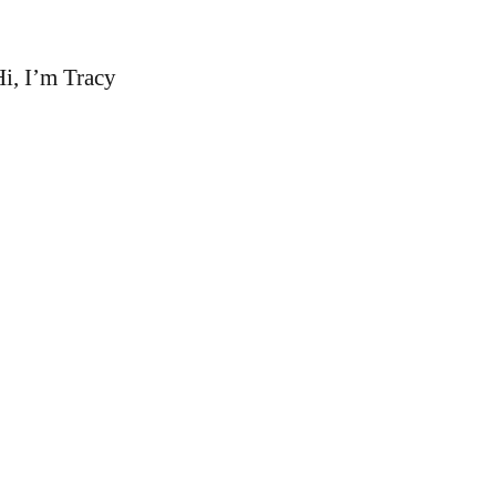
i, I’m Tracy