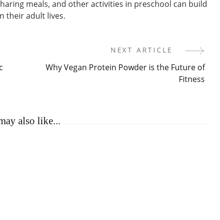
sharing meals, and other activities in preschool can build
n their adult lives.
NEXT ARTICLE
c
Why Vegan Protein Powder is the Future of
Fitness
ay also like...