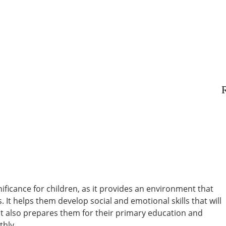
R
nificance for children, as it provides an environment that
. It helps them develop social and emotional skills that will
 It also prepares them for their primary education and
thly.