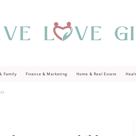
giving
ve Give
 & Family
Finance & Marketing
Home & Real Estate
Heal
ild
S
fo