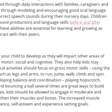
d through daily interactions with families, caregivers and
ed through modeling and encouraging good oral language
orrect speech sounds during their nursery days. Children
sound production) and language skills
before and after
These abilities are essential for learning and growing as
eract with their peers.
r your child to develop as they will impact other areas of
 motor, social and cognitive. They also help kids stay
ical activities should focus on gross motor skills – using the
ch as legs and arms, to run, jump, walk, climb and spin.
loping balance and coordination – playing hopscotch,
nd bouncing a ball several times are great ways to build
ities, kids should be allowed to engage in moderate and
ngthen their muscles and bones. The increased muscle
dence, self-esteem and experience setting goals.