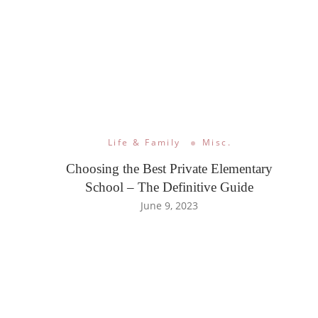
Life & Family
Misc.
Choosing the Best Private Elementary
School – The Definitive Guide
June 9, 2023