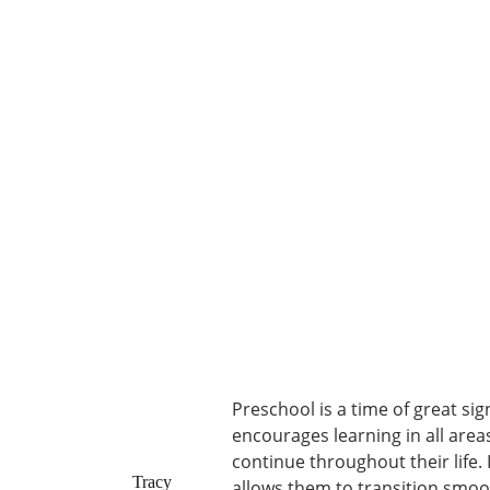
Preschool is a time of great sig
encourages learning in all areas
continue throughout their life.
Tracy
allows them to transition smoo