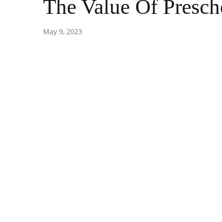
The Value Of Presch
May 9, 2023