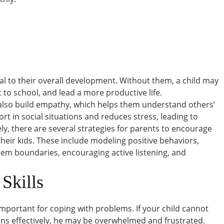
ntial to their overall development. Without them, a child may
 to school, and lead a more productive life.
 also build empathy, which helps them understand others’
fort in social situations and reduces stress, leading to
ly, there are several strategies for parents to encourage
their kids. These include modeling positive behaviors,
hem boundaries, encouraging active listening, and
Skills
mportant for coping with problems. If your child cannot
ns effectively, he may be overwhelmed and frustrated.