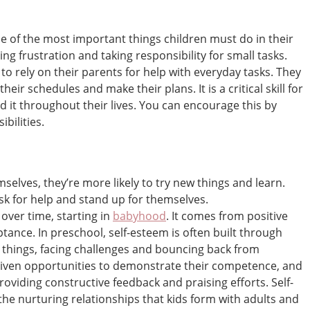
 of the most important things children must do in their
ing frustration and taking responsibility for small tasks.
 to rely on their parents for help with everyday tasks. They
their schedules and make their plans. It is a critical skill for
ed it throughout their lives. You can encourage this by
bilities.
elves, they’re more likely to try new things and learn.
ask for help and stand up for themselves.
over time, starting in
babyhood
. It comes from positive
ptance. In preschool, self-esteem is often built through
 things, facing challenges and bouncing back from
given opportunities to demonstrate their competence, and
viding constructive feedback and praising efforts. Self-
he nurturing relationships that kids form with adults and