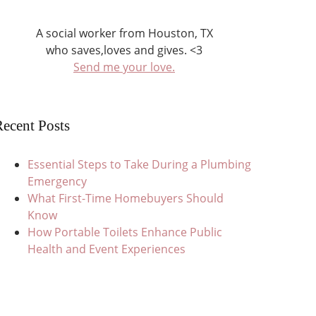
A social worker from Houston, TX
who saves,loves and gives. <3
Send me your love.
ecent Posts
Essential Steps to Take During a Plumbing
Emergency
What First-Time Homebuyers Should
Know
How Portable Toilets Enhance Public
Health and Event Experiences