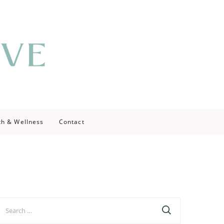
th & Wellness
Contact
earch
r: