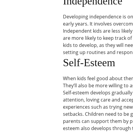
Independence
Developing independence is one
early years. It involves overcom
Independent kids are less likely
are more likely to keep track of 
kids to develop, as they will ne
setting up routines and responsi
Self-Esteem
When kids feel good about thems
They’ll also be more willing to 
Self-esteem develops gradually 
attention, loving care and acce
experiences such as trying new
setbacks. Children need to be 
parents can support them by pro
esteem also develops through t