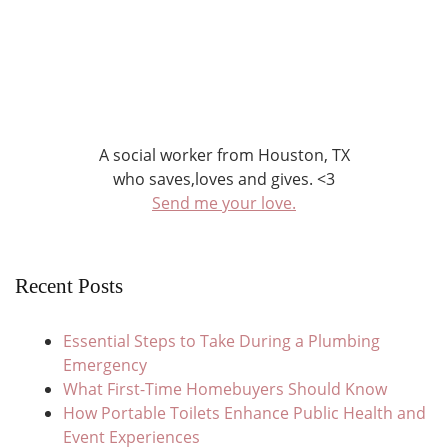
A social worker from Houston, TX
who saves,loves and gives. <3
Send me your love.
Recent Posts
Essential Steps to Take During a Plumbing
Emergency
What First-Time Homebuyers Should Know
How Portable Toilets Enhance Public Health and
Event Experiences