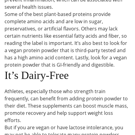
several health issues.
Some of the best plant-based proteins provide
complete amino acids and are low in sugar,
preservatives, or artificial flavors. Others may lack
certain nutrients like essential fatty acids and fiber, so
reading the label is important. It’s also best to look for
a vegan protein powder that is third-party tested and
has a high amino acid content. Lastly, look for a vegan
protein powder that is GI-friendly and digestible.
It’s Dairy-Free
Athletes, especially those who strength train
frequently, can benefit from adding protein powder to
their diet. These supplements can boost muscle mass,
promote recovery and help support weight loss
efforts.
But if you are vegan or have lactose intolerance, you
may not be able to tolerate many protein powders.