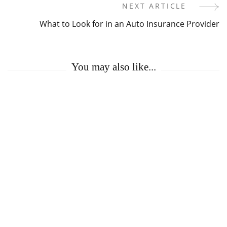
Navigation
NEXT ARTICLE
What to Look for in an Auto Insurance Provider
You may also like...