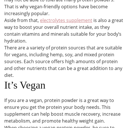
That is why vegan-friendly options have become
increasingly popular.
Aside from that,
electrolytes supplement
is also a great
way to boost your overall nutrient intake, as they
contain vitamins and minerals suitable for your body’s
hydration.
There are a variety of protein sources that are suitable
for vegans, including hemp, soy, and mixed protein
sources. Each source offers high amounts of protein
and other nutrients that can be a great addition to any
diet.
It’s Vegan
If you are a vegan, protein powder is a great way to
ensure you get the protein your body needs. This
supplement can help boost muscle recovery, increase
metabolism, and promote healthy weight gain.
When choosing a vegan protein powder, be sure to