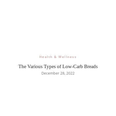
Health & Wellness
The Various Types of Low-Carb Breads
December 28, 2022