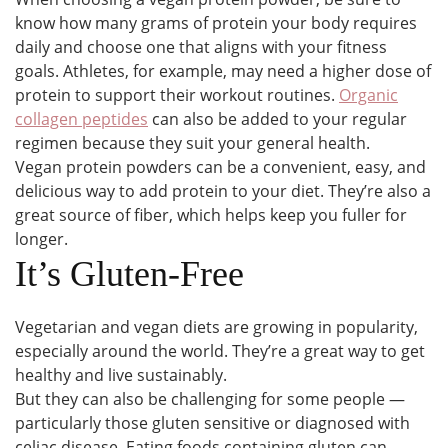
know how many grams of protein your body requires
daily and choose one that aligns with your fitness
goals. Athletes, for example, may need a higher dose of
protein to support their workout routines.
Organic
collagen peptides
can also be added to your regular
regimen because they suit your general health.
Vegan protein powders can be a convenient, easy, and
delicious way to add protein to your diet. They’re also a
great source of fiber, which helps keep you fuller for
longer.
It’s Gluten-Free
Vegetarian and vegan diets are growing in popularity,
especially around the world. They’re a great way to get
healthy and live sustainably.
But they can also be challenging for some people —
particularly those gluten sensitive or diagnosed with
celiac disease. Eating foods containing gluten can