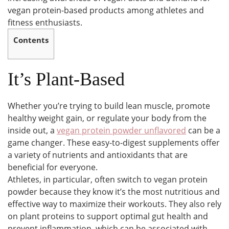
vegan protein-based products among athletes and
fitness enthusiasts.
Contents
It’s Plant-Based
Whether you’re trying to build lean muscle, promote
healthy weight gain, or regulate your body from the
inside out, a
vegan protein powder unflavored
can be a
game changer. These easy-to-digest supplements offer
a variety of nutrients and antioxidants that are
beneficial for everyone.
Athletes, in particular, often switch to vegan protein
powder because they know it’s the most nutritious and
effective way to maximize their workouts. They also rely
on plant proteins to support optimal gut health and
prevent inflammation, which can be associated with