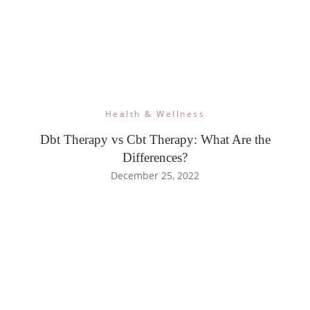
Health & Wellness
Dbt Therapy vs Cbt Therapy: What Are the
Differences?
December 25, 2022