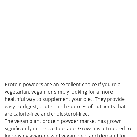
Protein powders are an excellent choice if you’re a
vegetarian, vegan, or simply looking for a more
healthful way to supplement your diet. They provide
easy-to-digest, protein-rich sources of nutrients that
are calorie-free and cholesterol-free.
The vegan plant protein powder market has grown
significantly in the past decade. Growth is attributed to
increasing awareness of vegan diets and demand for