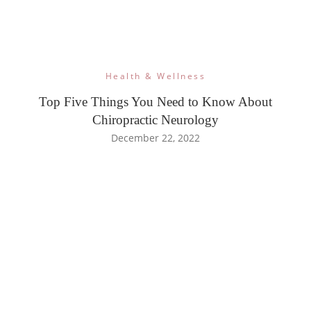
Health & Wellness
Top Five Things You Need to Know About
Chiropractic Neurology
December 22, 2022