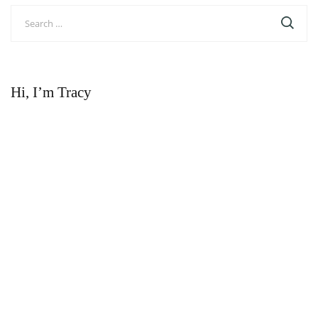
Search
for:
Hi, I’m Tracy