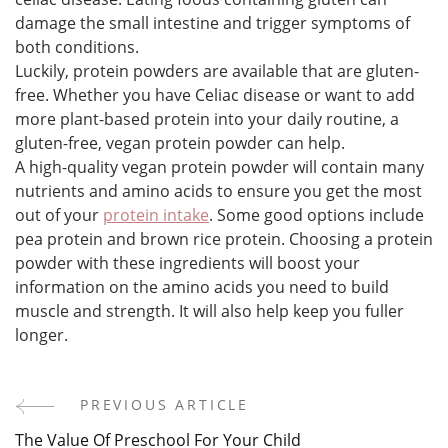
damage the small intestine and trigger symptoms of
both conditions.
Luckily, protein powders are available that are gluten-
free. Whether you have Celiac disease or want to add
more plant-based protein into your daily routine, a
gluten-free, vegan protein powder can help.
A high-quality vegan protein powder will contain many
nutrients and amino acids to ensure you get the most
out of your
protein intake
. Some good options include
pea protein and brown rice protein. Choosing a protein
powder with these ingredients will boost your
information on the amino acids you need to build
muscle and strength. It will also help keep you fuller
longer.
PREVIOUS ARTICLE
Post
The Value Of Preschool For Your Child