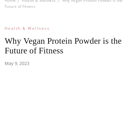
Home
Health & Wellness
Why Vegan Protein Powder is the
Future of Fitness
Health & Wellness
Why Vegan Protein Powder is the
Future of Fitness
May 9, 2023