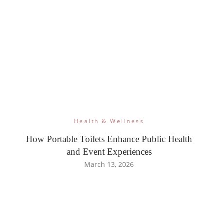
Health & Wellness
How Portable Toilets Enhance Public Health
and Event Experiences
March 13, 2026