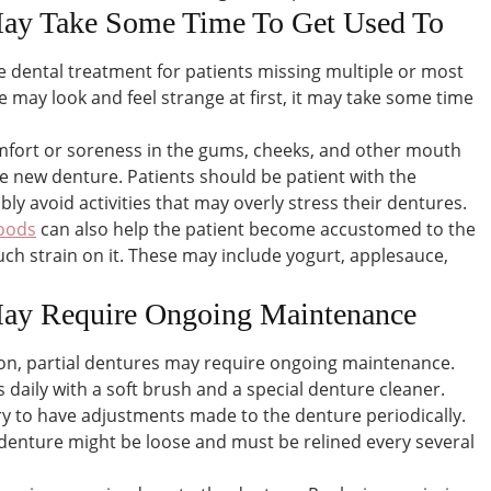
 May Take Some Time To Get Used To
ve dental treatment for patients missing multiple or most
e may look and feel strange at first, it may take some time
mfort or soreness in the gums, cheeks, and other mouth
he new denture. Patients should be patient with the
ly avoid activities that may overly stress their dentures.
foods
can also help the patient become accustomed to the
ch strain on it. These may include yogurt, applesauce,
 May Require Ongoing Maintenance
ion, partial dentures may require ongoing maintenance.
daily with a soft brush and a special denture cleaner.
ry to have adjustments made to the denture periodically.
 denture might be loose and must be relined every several