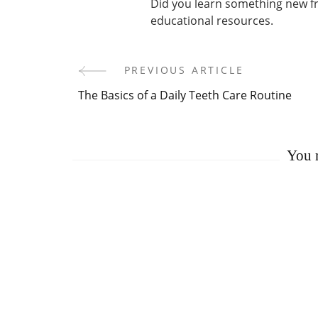
Did you learn something new fro
educational resources.
PREVIOUS ARTICLE
Post
The Basics of a Daily Teeth Care Routine
Navigation
You m