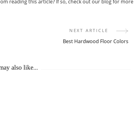
m reading this article? If so, check out our blog for more
NEXT ARTICLE
Best Hardwood Floor Colors
ay also like...