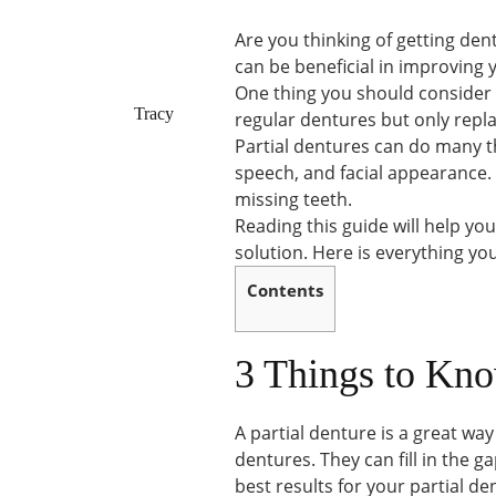
Are you thinking of getting de
can be beneficial in improving 
One thing you should consider is
Tracy
regular dentures but only repla
Partial dentures can do many t
speech, and facial appearance.
missing teeth.
Reading this guide will help yo
solution. Here is everything y
Contents
3 Things to Kno
A partial denture is a great way
dentures. They can fill in the g
best results for your partial de