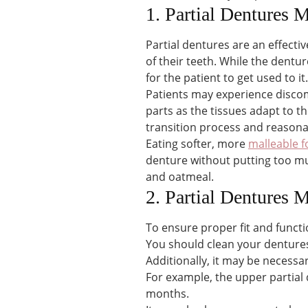
1. Partial Dentures
Partial dentures are an effecti
of their teeth. While the dentur
for the patient to get used to it.
Patients may experience disco
parts as the tissues adapt to t
transition process and reasonab
Eating softer, more
malleable 
denture without putting too mu
and oatmeal.
2. Partial Dentures
To ensure proper fit and funct
You should clean your dentures 
Additionally, it may be necessa
For example, the upper partial
months.