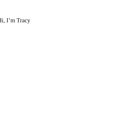
i, I’m Tracy