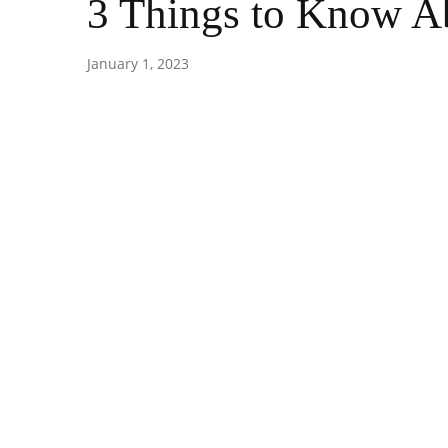
3 Things to Know Ab
January 1, 2023