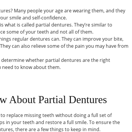
ntures? Many people your age are wearing them, and they
your smile and self-confidence.
 what is called partial dentures. They’re similar to
ce some of your teeth and not all of them.
hings regular dentures can. They can improve your bite,
 They can also relieve some of the pain you may have from
u determine whether partial dentures are the right
ou need to know about them.
w About Partial Dentures
 to replace missing teeth without doing a full set of
aps in your teeth and restore a full smile. To ensure the
ntures, there are a few things to keep in mind.