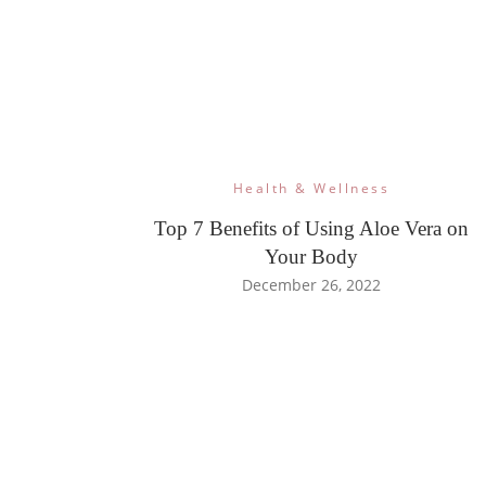
Health & Wellness
Top 7 Benefits of Using Aloe Vera on
Your Body
December 26, 2022