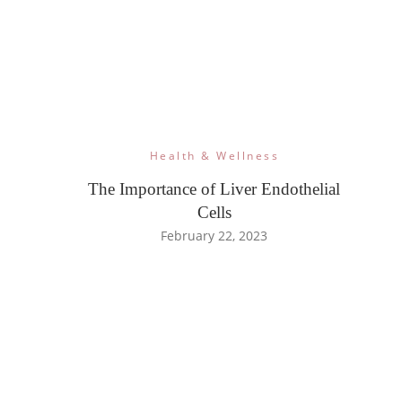
Health & Wellness
The Importance of Liver Endothelial
Cells
February 22, 2023