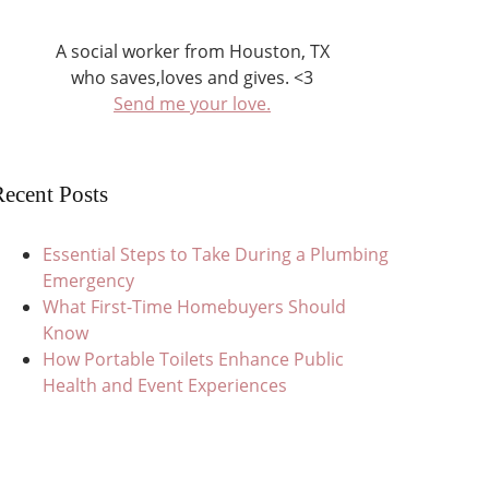
A social worker from Houston, TX
who saves,loves and gives. <3
Send me your love.
ecent Posts
Essential Steps to Take During a Plumbing
Emergency
What First-Time Homebuyers Should
Know
How Portable Toilets Enhance Public
Health and Event Experiences