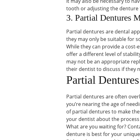
It may also be necessary to ha
tooth or adjusting the denture 
3. Partial Dentures 
Partial dentures are dental app
they may only be suitable for 
While they can provide a cost-e
offer a different level of stabil
may not be an appropriate repl
their dentist to discuss if they
Partial Denture
Partial dentures are often over
you’re nearing the age of needi
of partial dentures to make the
your dentist about the process
What are you waiting for? Conta
denture is best for your uniqu