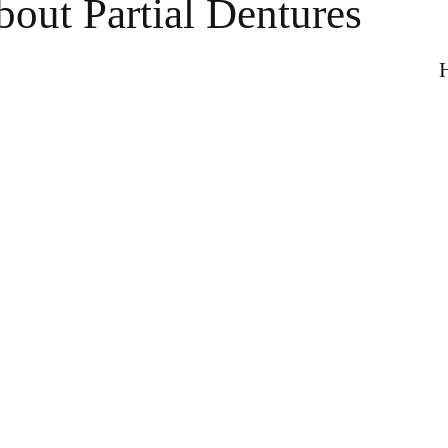
out Partial Dentures
H