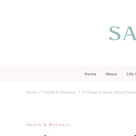
Saving love by 
Save Lo
Home
About
Life
Home
Health & Wellness
3 Things to Know About Partia
Health & Wellness