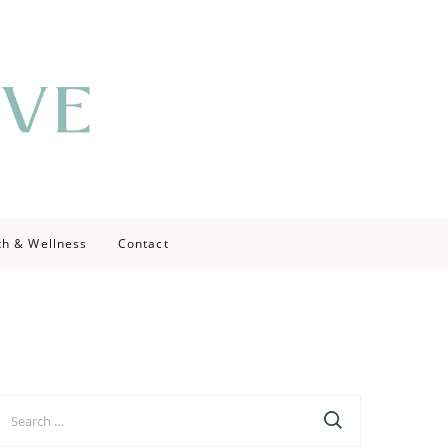
th & Wellness
Contact
earch
r: