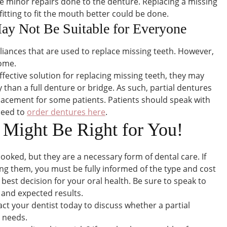
ve minor repairs done to the denture. Replacing a missing
fitting to fit the mouth better could be done.
May Not Be Suitable for Everyone
liances that are used to replace missing teeth. However,
some.
ffective solution for replacing missing teeth, they may
ity than a full denture or bridge. As such, partial dentures
acement for some patients. Patients should speak with
 need to
order dentures here
.
s Might Be Right for You!
looked, but they are a necessary form of dental care. If
ng them, you must be fully informed of the type and cost
 best decision for your oral health. Be sure to speak to
 and expected results.
ct your dentist today to discuss whether a partial
e needs.