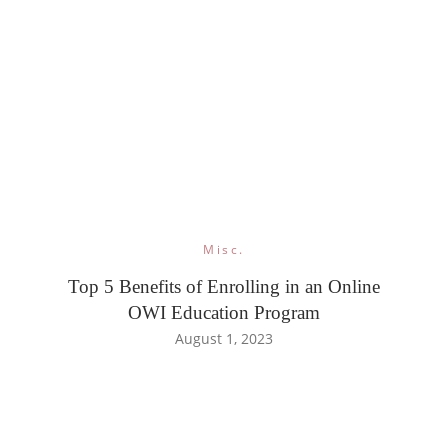
Misc.
Top 5 Benefits of Enrolling in an Online
OWI Education Program
August 1, 2023