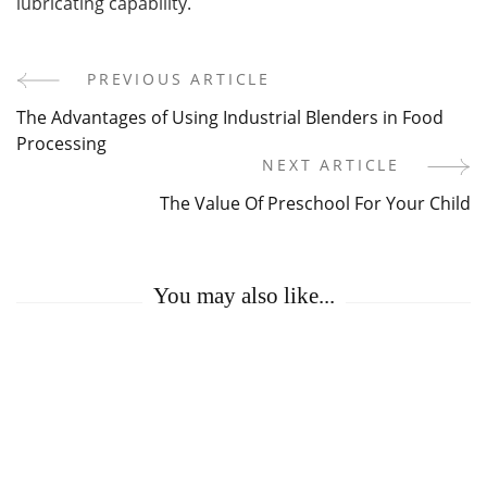
lubricating capability.
PREVIOUS ARTICLE
Post
The Advantages of Using Industrial Blenders in Food
Navigation
Processing
NEXT ARTICLE
The Value Of Preschool For Your Child
You may also like...