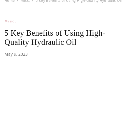
Home
Misc.
5 Key Benefits of Using High-Quality Hydraulic Oil
Misc.
5 Key Benefits of Using High-
Quality Hydraulic Oil
May 9, 2023