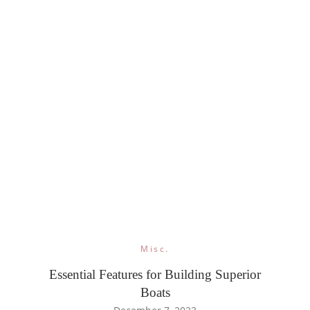
Misc.
Essential Features for Building Superior
Boats