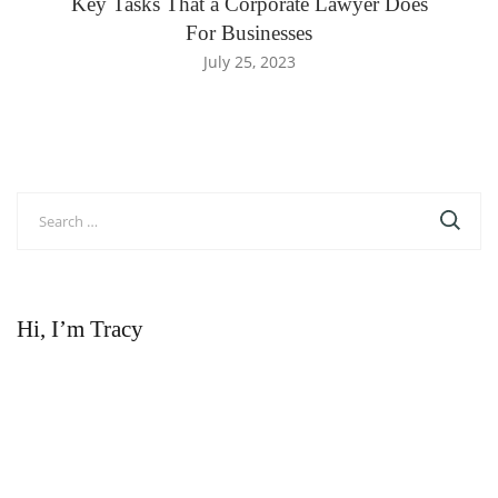
Key Tasks That a Corporate Lawyer Does
For Businesses
July 25, 2023
Search
for:
Hi, I’m Tracy