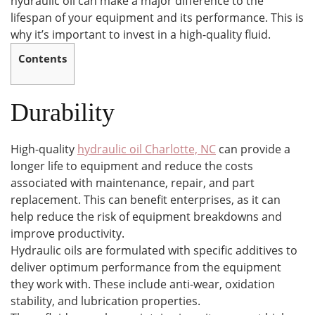
hydraulic oil can make a major difference to the
lifespan of your equipment and its performance. This is
why it’s important to invest in a high-quality fluid.
Contents
Durability
High-quality
hydraulic oil Charlotte, NC
can provide a
longer life to equipment and reduce the costs
associated with maintenance, repair, and part
replacement. This can benefit enterprises, as it can
help reduce the risk of equipment breakdowns and
improve productivity.
Hydraulic oils are formulated with specific additives to
deliver optimum performance from the equipment
they work with. These include anti-wear, oxidation
stability, and lubrication properties.