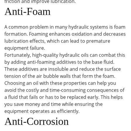
friction and improve lubrication.
Anti-Foam
A common problem in many hydraulic systems is foam
formation. Foaming enhances oxidation and decreases
lubrication effects, which can lead to premature
equipment failure.
Fortunately, high-quality hydraulic oils can combat this
by adding anti-foaming additives to the base fluid.
These additives are insoluble and reduce the surface
tension of the air bubble walls that form the foam.
Choosing an oil with these properties can help you
avoid the costly and time-consuming consequences of
a fluid that fails or has to be replaced early. This helps
you save money and time while ensuring the
equipment operates as efficiently.
Anti-Corrosion