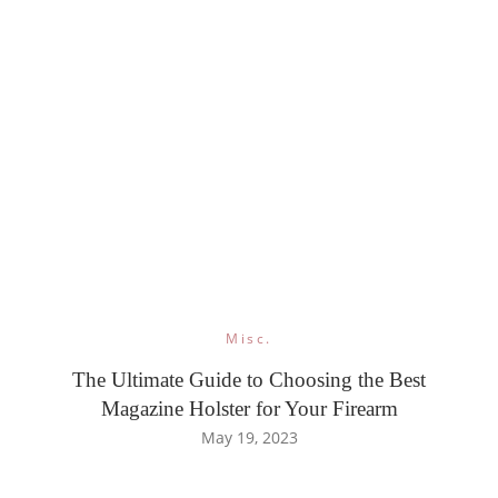
Misc.
The Ultimate Guide to Choosing the Best
Magazine Holster for Your Firearm
May 19, 2023