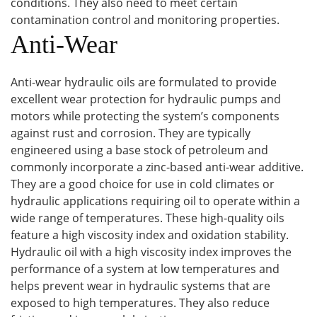
conditions. They also need to meet certain
contamination control and monitoring properties.
Anti-Wear
Anti-wear hydraulic oils are formulated to provide
excellent wear protection for hydraulic pumps and
motors while protecting the system’s components
against rust and corrosion. They are typically
engineered using a base stock of petroleum and
commonly incorporate a zinc-based anti-wear additive.
They are a good choice for use in cold climates or
hydraulic applications requiring oil to operate within a
wide range of temperatures. These high-quality oils
feature a high viscosity index and oxidation stability.
Hydraulic oil with a high viscosity index improves the
performance of a system at low temperatures and
helps prevent wear in hydraulic systems that are
exposed to high temperatures. They also reduce