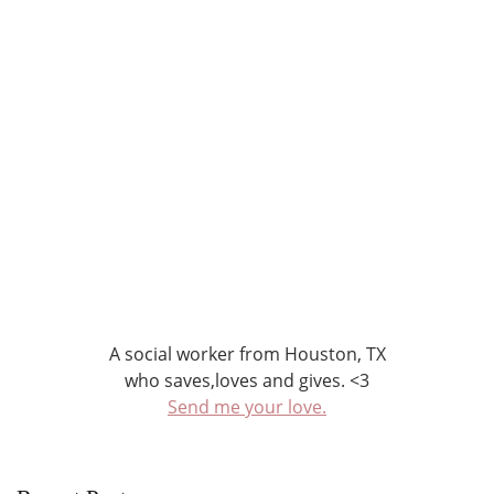
A social worker from Houston, TX
who saves,loves and gives. <3
Send me your love.