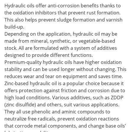
Hydraulic oils offer anti-corrosion benefits thanks to
the oxidation inhibitors that prevent rust formation.
This also helps prevent sludge formation and varnish
build-up.
Depending on the application, hydraulic oil may be
made from mineral, synthetic, or vegetable-based
stock. All are formulated with a system of additives
designed to provide different functions.
Premium-quality hydraulic oils have higher oxidation
stability and can be used longer without changing. This
reduces wear and tear on equipment and saves time.
Zinc-based hydraulic oil is a popular choice because it
offers protection against friction and corrosion due to
high load conditions. Various additives, such as ZDDP
(zinc disulfide) and others, suit various applications.
They all use phenolic and aminic compounds to
neutralize free radicals, prevent oxidation reactions
that corrode metal components, and change base oils’