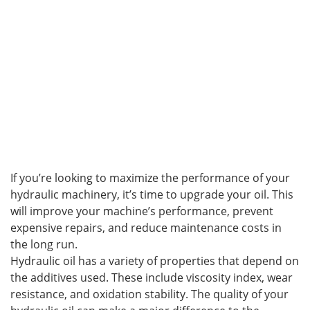
If you’re looking to maximize the performance of your
hydraulic machinery, it’s time to upgrade your oil. This
will improve your machine’s performance, prevent
expensive repairs, and reduce maintenance costs in
the long run.
Hydraulic oil has a variety of properties that depend on
the additives used. These include viscosity index, wear
resistance, and oxidation stability. The quality of your