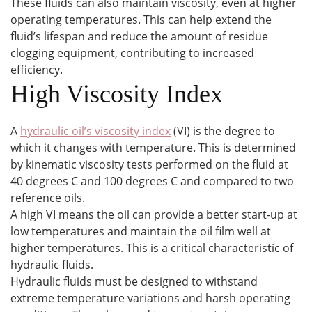
These fluids can also maintain viscosity, even at higher
operating temperatures. This can help extend the
fluid’s lifespan and reduce the amount of residue
clogging equipment, contributing to increased
efficiency.
High Viscosity Index
A
hydraulic oil’s viscosity index
(VI) is the degree to
which it changes with temperature. This is determined
by kinematic viscosity tests performed on the fluid at
40 degrees C and 100 degrees C and compared to two
reference oils.
A high VI means the oil can provide a better start-up at
low temperatures and maintain the oil film well at
higher temperatures. This is a critical characteristic of
hydraulic fluids.
Hydraulic fluids must be designed to withstand
extreme temperature variations and harsh operating