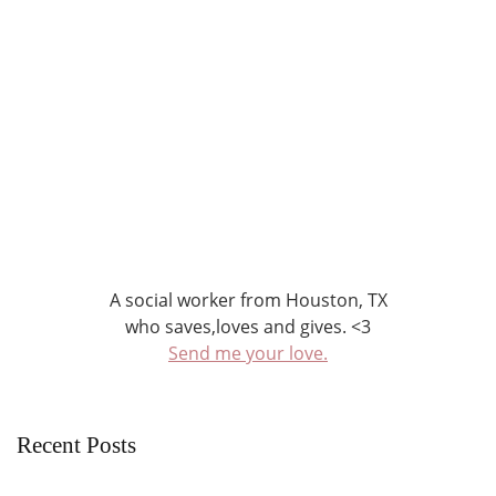
A social worker from Houston, TX
who saves,loves and gives. <3
Send me your love.
Recent Posts