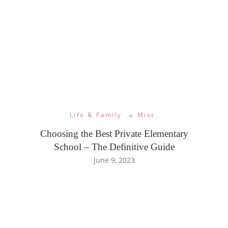
Life & Family
Misc.
Choosing the Best Private Elementary
School – The Definitive Guide
June 9, 2023