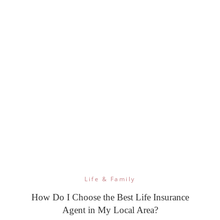
Life & Family
How Do I Choose the Best Life Insurance
Agent in My Local Area?