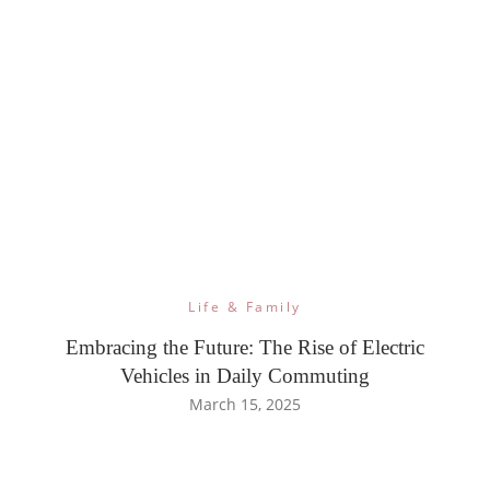
Life & Family
Embracing the Future: The Rise of Electric
Vehicles in Daily Commuting
March 15, 2025