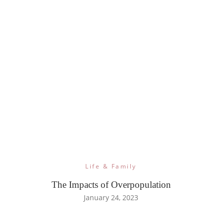
Life & Family
The Impacts of Overpopulation
January 24, 2023