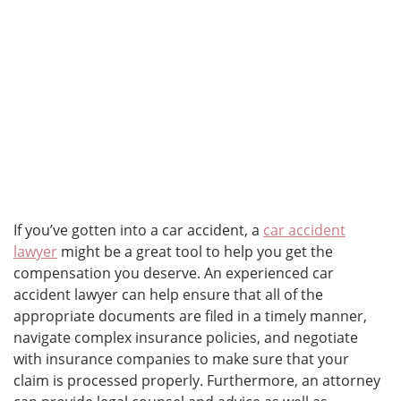
If you’ve gotten into a car accident, a
car accident
lawyer
might be a great tool to help you get the
compensation you deserve. An experienced car
accident lawyer can help ensure that all of the
appropriate documents are filed in a timely manner,
navigate complex insurance policies, and negotiate
with insurance companies to make sure that your
claim is processed properly. Furthermore, an attorney