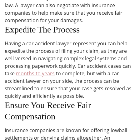
law. A lawyer can also negotiate with insurance
companies to help make sure that you receive fair
compensation for your damages.
Expedite The Process
Having a car accident lawyer represent you can help
expedite the process of filing your claim, as they are
well-versed in navigating complex legal systems and
processing paperwork quickly. Car accident cases can
take
months to years
to complete, but with a car
accident lawyer on your side, the process can be
streamlined to ensure that your case gets resolved as
quickly and efficiently as possible.
Ensure You Receive Fair
Compensation
Insurance companies are known for offering lowball
settlements or denying claims altogether. An