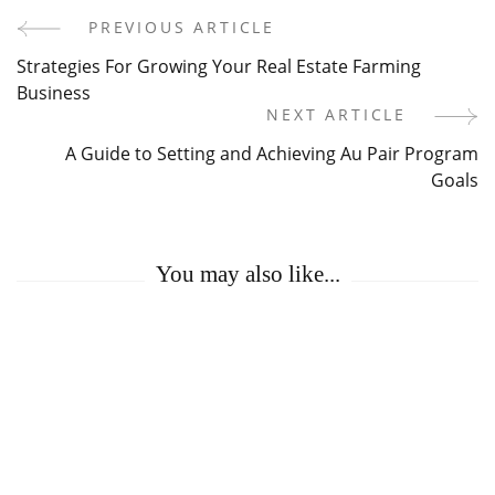
PREVIOUS ARTICLE
Post
Strategies For Growing Your Real Estate Farming
Navigation
Business
NEXT ARTICLE
A Guide to Setting and Achieving Au Pair Program
Goals
You may also like...