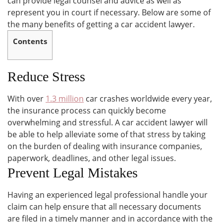
can provide legal counsel and advice as well as
represent you in court if necessary. Below are some of
the many benefits of getting a car accident lawyer.
Contents
Reduce Stress
With over
1.3 million
car crashes worldwide every year,
the insurance process can quickly become
overwhelming and stressful. A car accident lawyer will
be able to help alleviate some of that stress by taking
on the burden of dealing with insurance companies,
paperwork, deadlines, and other legal issues.
Prevent Legal Mistakes
Having an experienced legal professional handle your
claim can help ensure that all necessary documents
are filed in a timely manner and in accordance with the