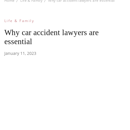
Home
Life & Family
Why car accident lawyers are essential
Life & Family
Why car accident lawyers are
essential
January 11, 2023