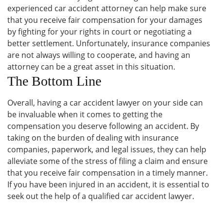
experienced car accident attorney can help make sure
that you receive fair compensation for your damages
by fighting for your rights in court or negotiating a
better settlement. Unfortunately, insurance companies
are not always willing to cooperate, and having an
attorney can be a great asset in this situation.
The Bottom Line
Overall, having a car accident lawyer on your side can
be invaluable when it comes to getting the
compensation you deserve following an accident. By
taking on the burden of dealing with insurance
companies, paperwork, and legal issues, they can help
alleviate some of the stress of filing a claim and ensure
that you receive fair compensation in a timely manner.
If you have been injured in an accident, it is essential to
seek out the help of a qualified car accident lawyer.