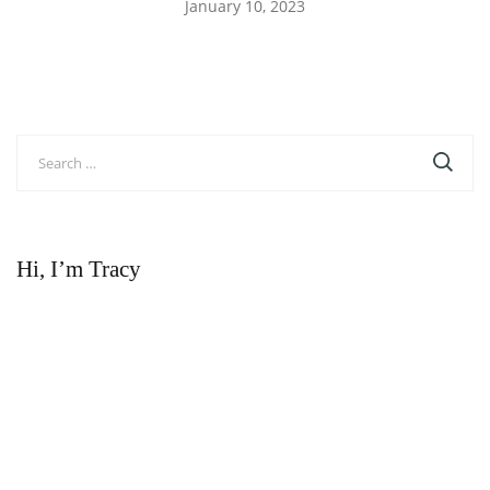
January 10, 2023
Search
for:
Hi, I’m Tracy