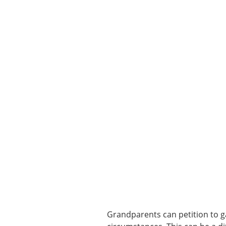
Grandparents can petition to ga