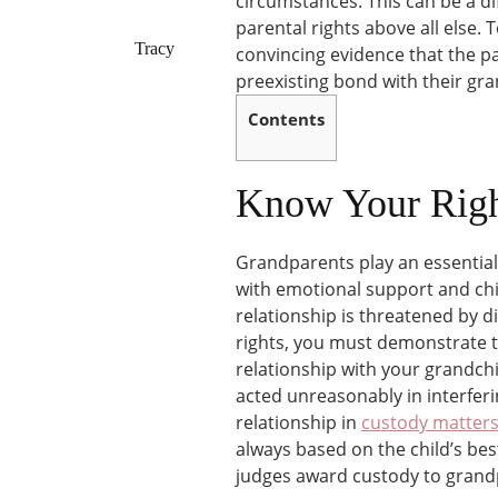
circumstances. This can be a dif
parental rights above all else.
Tracy
convincing evidence that the p
preexisting bond with their gran
Contents
Know Your Righ
Grandparents play an essential 
with emotional support and chil
relationship is threatened by di
rights, you must demonstrate t
relationship with your grandch
acted unreasonably in interferi
relationship in
custody matter
always based on the child’s bes
judges award custody to grand