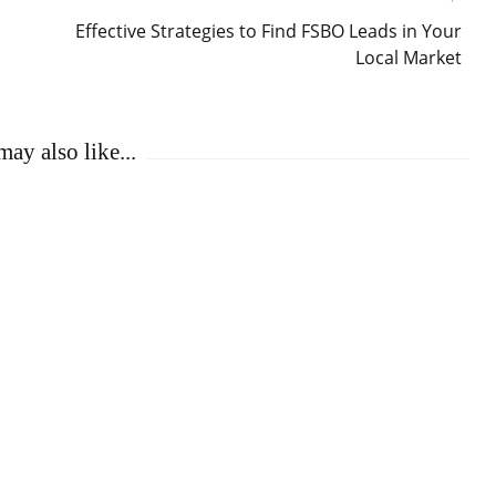
Effective Strategies to Find FSBO Leads in Your
Local Market
ay also like...