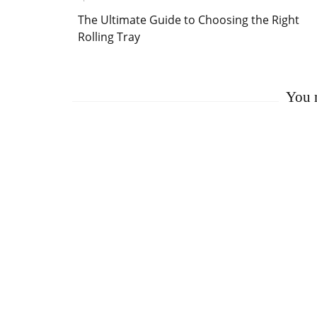
Post
The Ultimate Guide to Choosing the Right
Navigation
Rolling Tray
You m