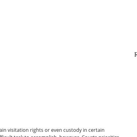
R
in visitation rights or even custody in certain