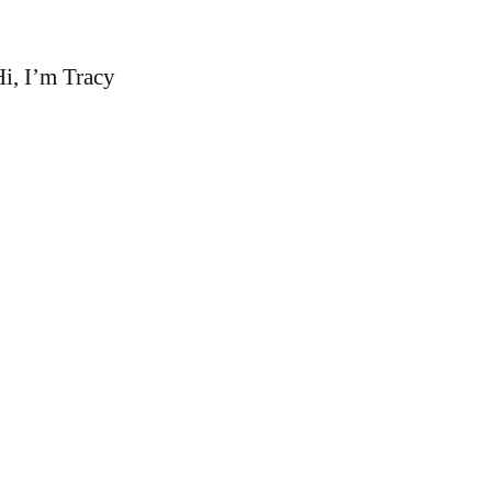
i, I’m Tracy