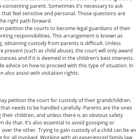
n-consenting parent. Sometimes it’s necessary to ask
s
that feel sensitive and personal. Those questions are
 the right path forward.
n petition the courts to become legal guardians of their
nting responsibilities. This arrangement is known as
, obtaining custody from parents is difficult. Unless
 present (such as child abuse), the court will only award
ances and if it is deemed in the children’s best interests.
de advice on how to proceed with this type of situation. In
 also assist with visitation rights.
y petition the court for custody of their grandchildren.
 that needs to be handled carefully. Parents are the ones
g their children, and unless there is an obvious safety
hem do that. It’s also essential to avoid gossiping or
ver the other. Trying to gain custody of a child can be an
for all involved. Working with an experienced family law