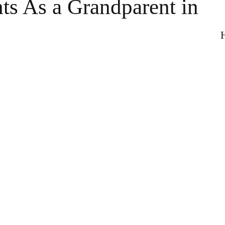
ts As a Grandparent in
H