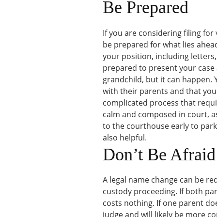
Be Prepared
If you are considering filing fo
be prepared for what lies ahead
your position, including letters
prepared to present your case at
grandchild, but it can happen.
with their parents and that you
complicated process that require
calm and composed in court, as
to the courthouse early to park
also helpful.
Don’t Be Afraid
A legal name change can be req
custody proceeding. If both par
costs nothing. If one parent d
judge and will likely be more co