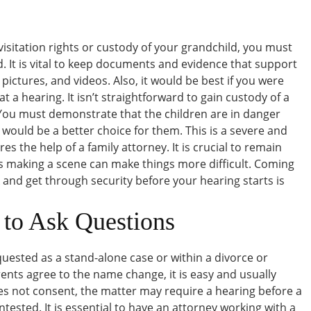
r visitation rights or custody of your grandchild, you must
. It is vital to keep documents and evidence that support
, pictures, and videos. Also, it would be best if you were
 a hearing. It isn’t straightforward to gain custody of a
 You must demonstrate that the children are in danger
 would be a better choice for them. This is a severe and
s the help of a family attorney. It is crucial to remain
 making a scene can make things more difficult. Coming
 and get through security before your hearing starts is
 to Ask Questions
uested as a stand-alone case or within a divorce or
ents agree to the name change, it is easy and usually
oes not consent, the matter may require a hearing before a
ntested. It is essential to have an attorney working with a