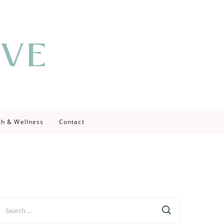
th & Wellness
Contact
earch
r: