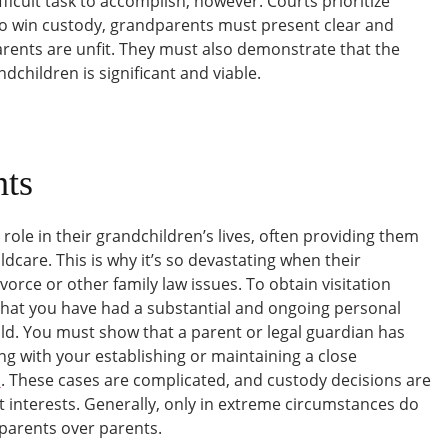
ficult task to accomplish, however. Courts prioritize
 To win custody, grandparents must present clear and
arents are unfit. They must also demonstrate that the
dchildren is significant and viable.
ts
role in their grandchildren’s lives, often providing them
dcare. This is why it’s so devastating when their
vorce or other family law issues. To obtain visitation
hat you have had a substantial and ongoing personal
ild. You must show that a parent or legal guardian has
ng with your establishing or maintaining a close
s
. These cases are complicated, and custody decisions are
t interests. Generally, only in extreme circumstances do
parents over parents.