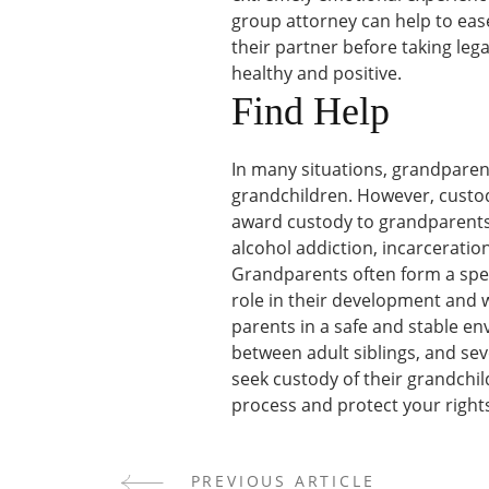
group attorney can help to ease
their partner before taking leg
healthy and positive.
Find Help
In many situations, grandparent
grandchildren. However, custody
award custody to grandparents
alcohol addiction, incarceration
Grandparents often form a spec
role in their development and we
parents in a safe and stable en
between adult siblings, and s
seek custody of their grandchil
process and protect your right
PREVIOUS ARTICLE