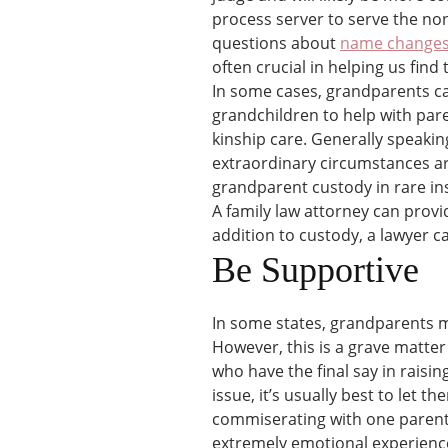
process server to serve the no
questions about
name change
often crucial in helping us find
In some cases, grandparents ca
grandchildren to help with pare
kinship care. Generally speaking
extraordinary circumstances are
grandparent custody in rare inst
A family law attorney can provi
addition to custody, a lawyer can
Be Supportive
In some states, grandparents ma
However, this is a grave matter
who have the final say in raisin
issue, it’s usually best to let t
commiserating with one parent o
extremely emotional experience 