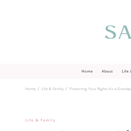
Saving love by 
Save Lo
Home
About
Life
Home
Life & Family
Protecting Your Rights As a Grandp
Life & Family