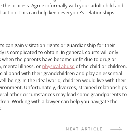
 the process. Agree informally with your adult child and
al action. This can help keep everyone’s relationships
s can gain visitation rights or guardianship for their
 is complicated to obtain. In general, courts will only
 when the parents have become unfit due to drug or
, mental illness, or
physical abuse
of the child or children.
ial bond with their grandchildren and play an essential
ll-being. In the ideal world, children would live with their
vironment. Unfortunately, divorces, strained relationships
everal other circumstances may lead some grandparents to
dren. Working with a lawyer can help you navigate the
s.
NEXT ARTICLE