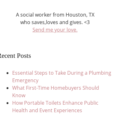
A social worker from Houston, TX
who saves,loves and gives. <3
Send me your love.
ecent Posts
Essential Steps to Take During a Plumbing
Emergency
What First-Time Homebuyers Should
Know
How Portable Toilets Enhance Public
Health and Event Experiences