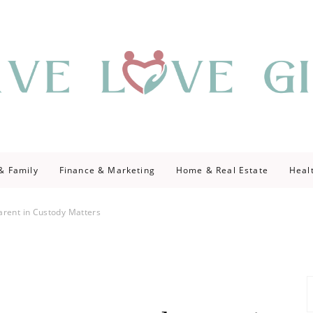
giving
ve Give
 & Family
Finance & Marketing
Home & Real Estate
Heal
arent in Custody Matters
S
fo