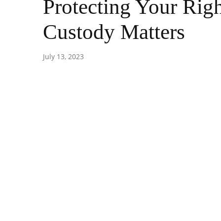
Protecting Your Righ
Custody Matters
July 13, 2023