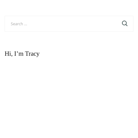
navigation
Search
for:
Hi, I’m Tracy