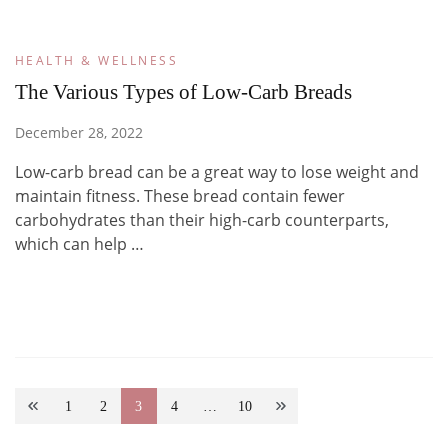
HEALTH & WELLNESS
The Various Types of Low-Carb Breads
December 28, 2022
Low-carb bread can be a great way to lose weight and
maintain fitness. These bread contain fewer
carbohydrates than their high-carb counterparts,
which can help …
Posts
1
2
3
4
…
10
Page
Page
Page
Page
Page