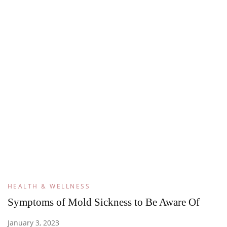
HEALTH & WELLNESS
Symptoms of Mold Sickness to Be Aware Of
January 3, 2023