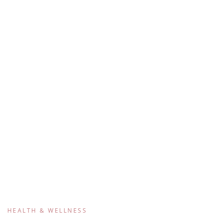
HEALTH & WELLNESS