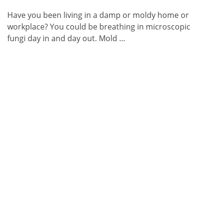
Have you been living in a damp or moldy home or
workplace? You could be breathing in microscopic
fungi day in and day out. Mold …