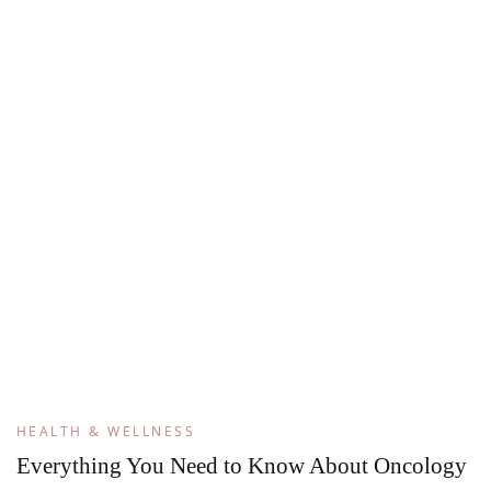
HEALTH & WELLNESS
Everything You Need to Know About Oncology