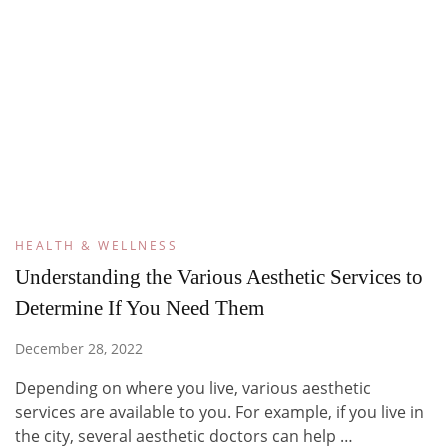
HEALTH & WELLNESS
Understanding the Various Aesthetic Services to
Determine If You Need Them
December 28, 2022
Depending on where you live, various aesthetic
services are available to you. For example, if you live in
the city, several aesthetic doctors can help …