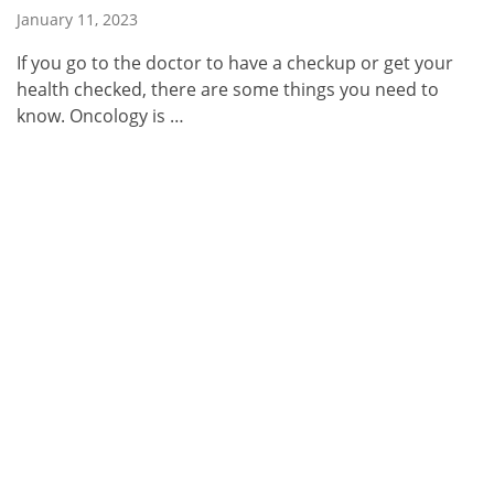
January 11, 2023
If you go to the doctor to have a checkup or get your
health checked, there are some things you need to
know. Oncology is …