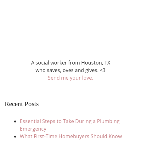
A social worker from Houston, TX
who saves,loves and gives. <3
Send me your love.
Recent Posts
Essential Steps to Take During a Plumbing
Emergency
What First-Time Homebuyers Should Know