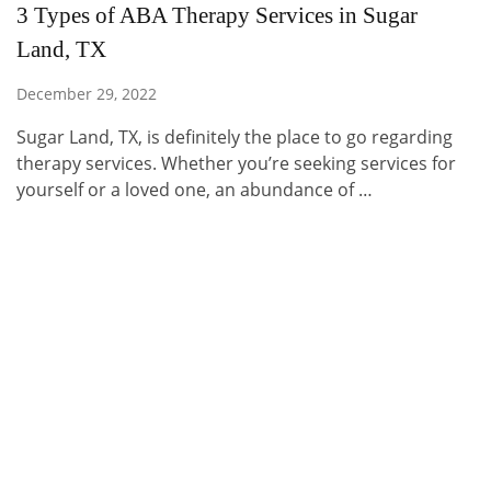
3 Types of ABA Therapy Services in Sugar
Land, TX
December 29, 2022
Sugar Land, TX, is definitely the place to go regarding
therapy services. Whether you’re seeking services for
yourself or a loved one, an abundance of …