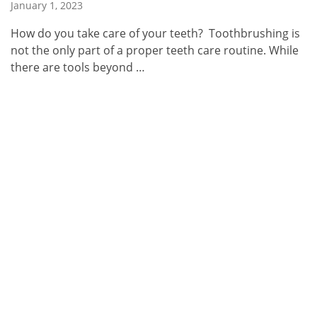
January 1, 2023
How do you take care of your teeth? Toothbrushing is
not the only part of a proper teeth care routine. While
there are tools beyond …