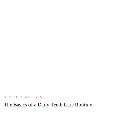
HEALTH & WELLNESS
The Basics of a Daily Teeth Care Routine