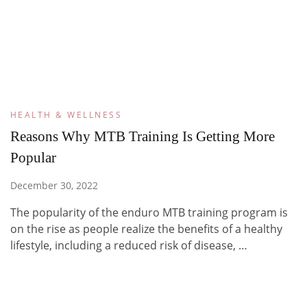
HEALTH & WELLNESS
Reasons Why MTB Training Is Getting More
Popular
December 30, 2022
The popularity of the enduro MTB training program is
on the rise as people realize the benefits of a healthy
lifestyle, including a reduced risk of disease, …