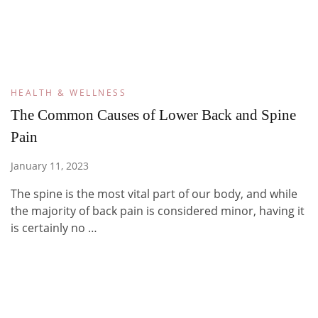
HEALTH & WELLNESS
The Common Causes of Lower Back and Spine
Pain
January 11, 2023
The spine is the most vital part of our body, and while
the majority of back pain is considered minor, having it
is certainly no …