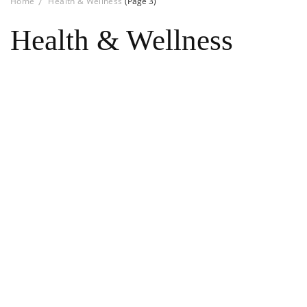
Home
Health & Wellness
(Page 3)
Health & Wellness