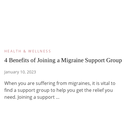
HEALTH & WELLNESS
4 Benefits of Joining a Migraine Support Group
January 10, 2023
When you are suffering from migraines, it is vital to
find a support group to help you get the relief you
need. Joining a support …