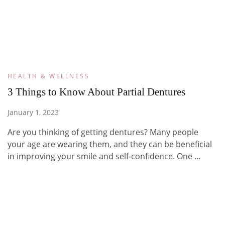
HEALTH & WELLNESS
3 Things to Know About Partial Dentures
January 1, 2023
Are you thinking of getting dentures? Many people
your age are wearing them, and they can be beneficial
in improving your smile and self-confidence. One …