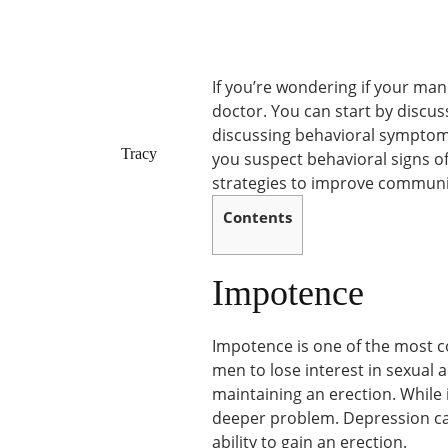
If you’re wondering if your man i
doctor. You can start by discu
discussing behavioral symptoms.
Tracy
you suspect behavioral signs o
strategies to improve communi
Contents
Impotence
Impotence is one of the most 
men to lose interest in sexual 
maintaining an erection. While i
deeper problem. Depression can 
ability to gain an erection.