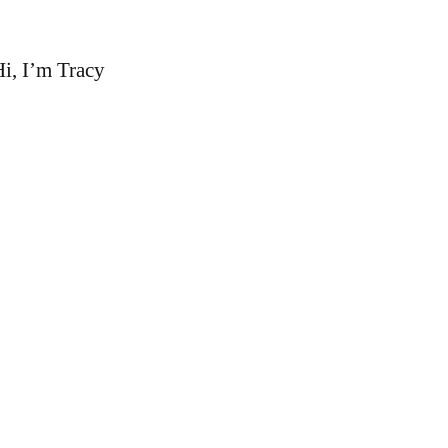
i, I’m Tracy