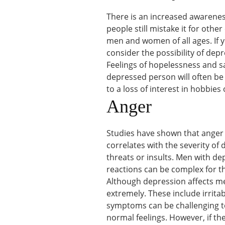
There is an increased awareness
people still mistake it for other
men and women of all ages. If 
consider the possibility of depr
Feelings of hopelessness and sa
depressed person will often be
to a loss of interest in hobbies o
Anger
Studies have shown that anger 
correlates with the severity of
threats or insults. Men with d
reactions can be complex for t
Although depression affects 
extremely. These include irrita
symptoms can be challenging t
normal feelings. However, if th