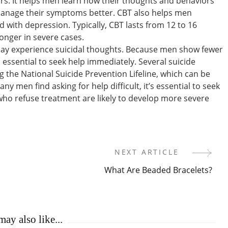
rs. It helps men learn how their thoughts and behaviors
manage their symptoms better. CBT also helps men
with depression. Typically, CBT lasts from 12 to 16
onger in severe cases.
ay experience suicidal thoughts. Because men show fewer
 essential to seek help immediately. Several suicide
ng the National Suicide Prevention Lifeline, which can be
ny men find asking for help difficult, it’s essential to seek
who refuse treatment are likely to develop more severe
NEXT ARTICLE
What Are Beaded Bracelets?
ay also like...