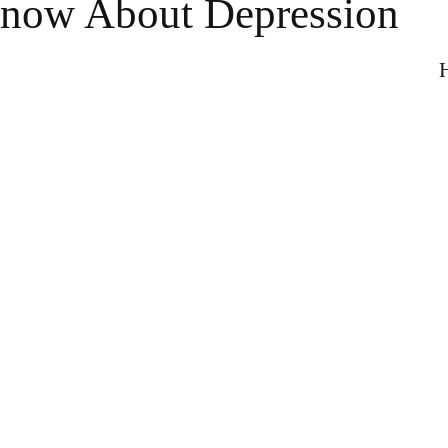
now About Depression
H
n