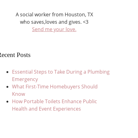
A social worker from Houston, TX
who saves,loves and gives. <3
Send me your love.
ecent Posts
Essential Steps to Take During a Plumbing
Emergency
What First-Time Homebuyers Should
Know
How Portable Toilets Enhance Public
Health and Event Experiences