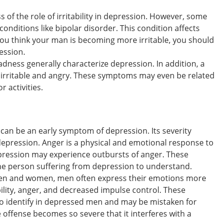
 of the role of irritability in depression. However, some
 conditions like bipolar disorder. This condition affects
you think your man is becoming more irritable, you should
ession.
dness generally characterize depression. In addition, a
 irritable and angry. These symptoms may even be related
r activities.
can be an early symptom of depression. Its severity
 depression. Anger is a physical and emotional response to
epression may experience outbursts of anger. These
he person suffering from depression to understand.
men and women, men often express their emotions more
bility, anger, and decreased impulse control. These
o identify in depressed men and may be mistaken for
e offense becomes so severe that it interferes with a