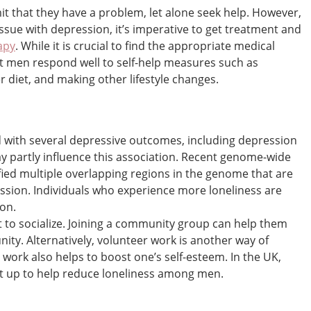
t that they have a problem, let alone seek help. However,
issue with depression, it’s imperative to get treatment and
apy
. While it is crucial to find the appropriate medical
t men respond well to self-help measures such as
r diet, and making other lifestyle changes.
 with several depressive outcomes, including depression
ay partly influence this association. Recent genome-wide
fied multiple overlapping regions in the genome that are
ession. Individuals who experience more loneliness are
ion.
ult to socialize. Joining a community group can help them
ity. Alternatively, volunteer work is another way of
work also helps to boost one’s self-esteem. In the UK,
set up to help reduce loneliness among men.