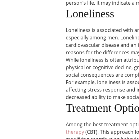
person’s life, it may indicate a
Loneliness
Loneliness is associated with 
especially among men. Lonelines
cardiovascular disease and an 
reasons for the differences may
While loneliness is often attrib
physical or cognitive decline, g
social consequences are comple
For example, loneliness is asso
affecting stress response and i
decreased ability to make soci
Treatment Opti
Among the best treatment opti
therapy
(CBT). This approach f