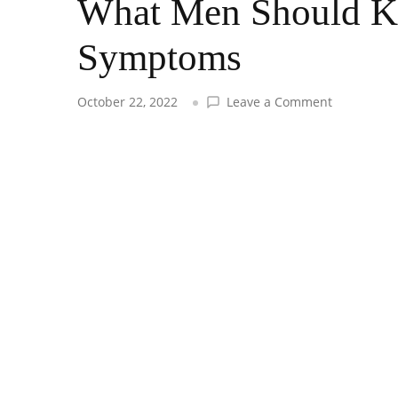
What Men Should K
Symptoms
on
October 22, 2022
Leave a Comment
What
Men
Should
Know
About
Depressio
Symptoms