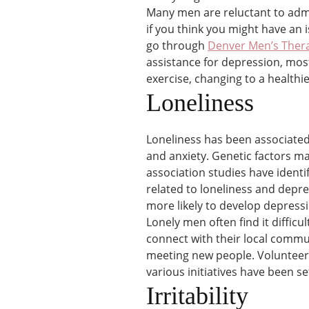
Many men are reluctant to admi
if you think you might have an 
go through
Denver Men’s Ther
assistance for depression, mos
exercise, changing to a healthie
Loneliness
Loneliness has been associated
and anxiety. Genetic factors m
association studies have identi
related to loneliness and depr
more likely to develop depress
Lonely men often find it diffic
connect with their local commun
meeting new people. Volunteer 
various initiatives have been 
Irritability