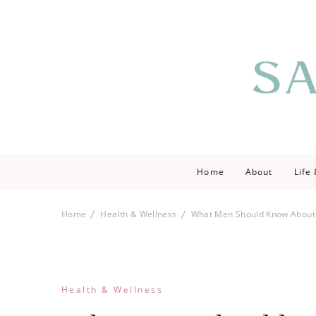
Saving love by 
Save Lo
Home
About
Life
Home
Health & Wellness
What Men Should Know About
Health & Wellness