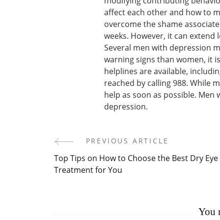
modifying contributing behavio
affect each other and how to 
overcome the shame associated 
weeks. However, it can extend l
Several men with depression m
warning signs than women, it is
helplines are available, includi
reached by calling 988. While ma
help as soon as possible. Men 
depression.
PREVIOUS ARTICLE
Post
Top Tips on How to Choose the Best Dry Eye
Navigation
Treatment for You
You m