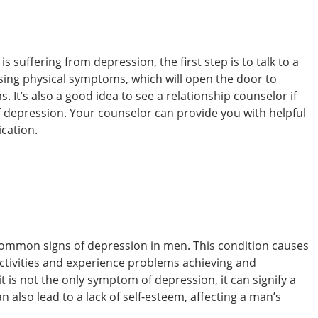
s suffering from depression, the first step is to talk to a
ssing physical symptoms, which will open the door to
 It’s also a good idea to see a relationship counselor if
f depression. Your counselor can provide you with helpful
cation.
common signs of depression in men. This condition causes
activities and experience problems achieving and
t is not the only symptom of depression, it can signify a
also lead to a lack of self-esteem, affecting a man’s