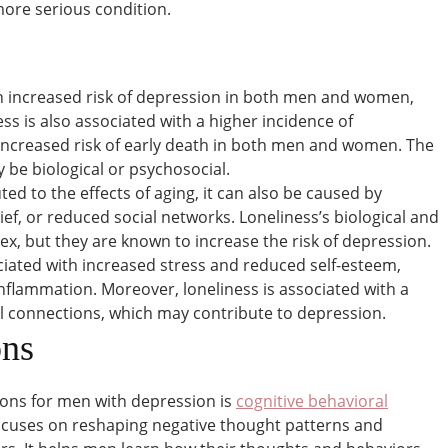
 more serious condition.
an increased risk of depression in both men and women,
s is also associated with a higher incidence of
increased risk of early death in both men and women. The
 be biological or psychosocial.
uted to the effects of aging, it can also be caused by
rief, or reduced social networks. Loneliness’s biological and
x, but they are known to increase the risk of depression.
ciated with increased stress and reduced self-esteem,
nflammation. Moreover, loneliness is associated with a
al connections, which may contribute to depression.
ons
ons for men with depression is
cognitive behavioral
ocuses on reshaping negative thought patterns and