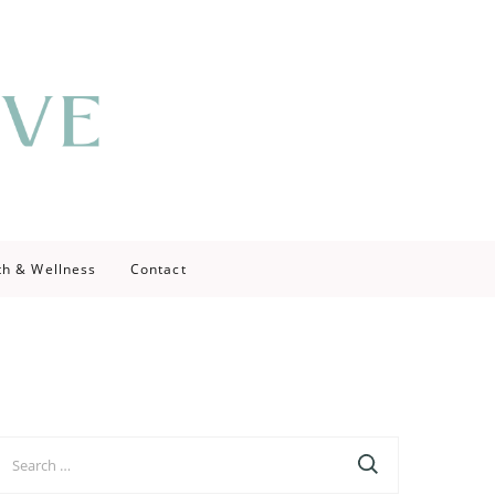
th & Wellness
Contact
earch
r: