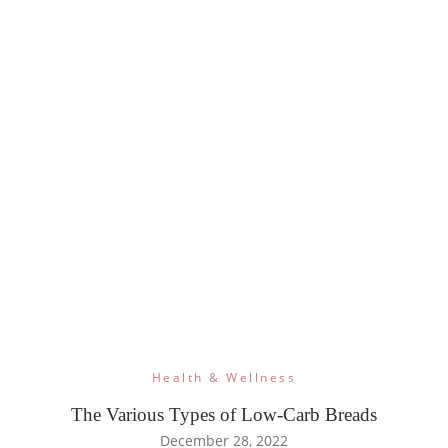
Health & Wellness
The Various Types of Low-Carb Breads
December 28, 2022