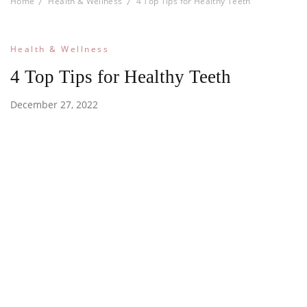
Home
Health & Wellness
4 Top Tips for Healthy Teeth
Health & Wellness
4 Top Tips for Healthy Teeth
December 27, 2022