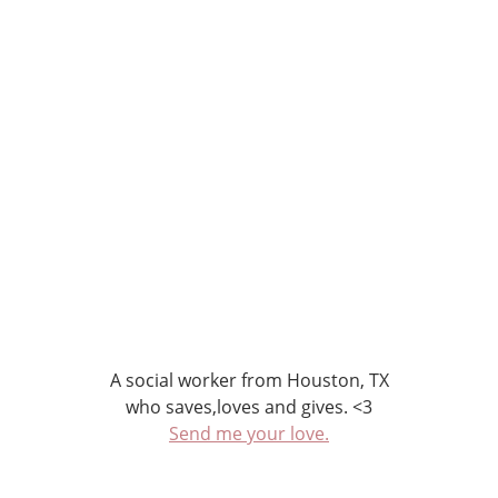
A social worker from Houston, TX
who saves,loves and gives. <3
Send me your love.