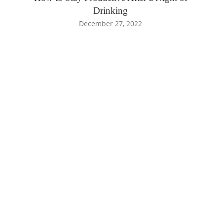
Drinking
December 27, 2022