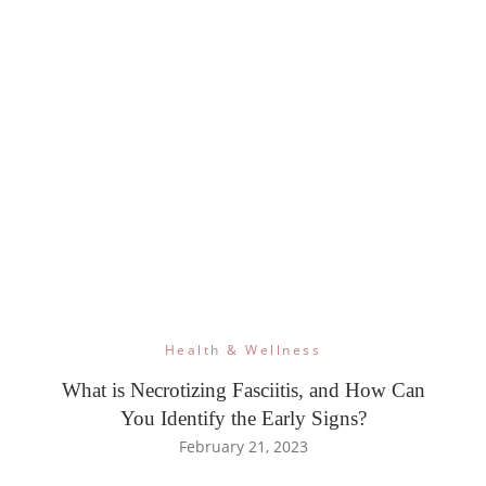
Health & Wellness
What is Necrotizing Fasciitis, and How Can
You Identify the Early Signs?
February 21, 2023