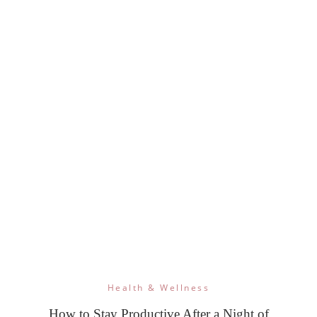
Health & Wellness
How to Stay Productive After a Night of