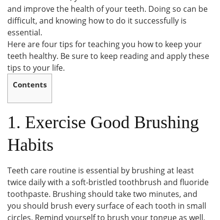
and improve the health of your teeth. Doing so can be
difficult, and knowing how to do it successfully is
essential.
Here are four tips for teaching you how to keep your
teeth healthy. Be sure to keep reading and apply these
tips to your life.
Contents
1. Exercise Good Brushing
Habits
Teeth care routine is essential by brushing at least
twice daily with a soft-bristled toothbrush and fluoride
toothpaste. Brushing should take two minutes, and
you should brush every surface of each tooth in small
circles. Remind yourself to brush your tongue as well,