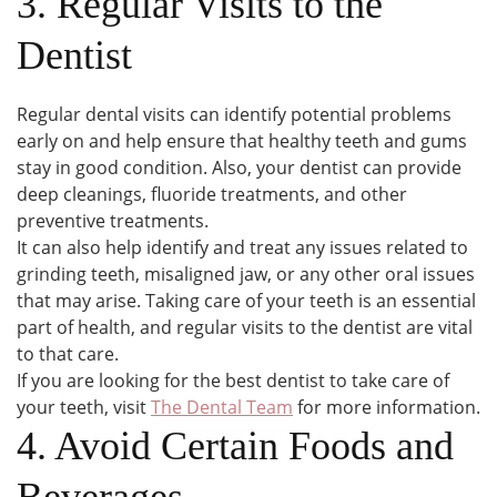
3. Regular Visits to the
Dentist
Regular dental visits can identify potential problems
early on and help ensure that healthy teeth and gums
stay in good condition. Also, your dentist can provide
deep cleanings, fluoride treatments, and other
preventive treatments.
It can also help identify and treat any issues related to
grinding teeth, misaligned jaw, or any other oral issues
that may arise. Taking care of your teeth is an essential
part of health, and regular visits to the dentist are vital
to that care.
If you are looking for the best dentist to take care of
your teeth, visit
The Dental Team
for more information.
4. Avoid Certain Foods and
Beverages