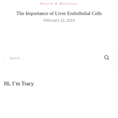
Health & Wellness
The Importance of Liver Endothelial Cells
February 22, 2023
Search
for:
Hi, I’m Tracy