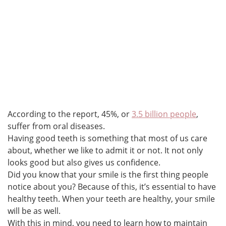
According to the report, 45%, or
3.5 billion people
,
suffer from oral diseases.
Having good teeth is something that most of us care
about, whether we like to admit it or not. It not only
looks good but also gives us confidence.
Did you know that your smile is the first thing people
notice about you? Because of this, it’s essential to have
healthy teeth. When your teeth are healthy, your smile
will be as well.
With this in mind, you need to learn how to maintain