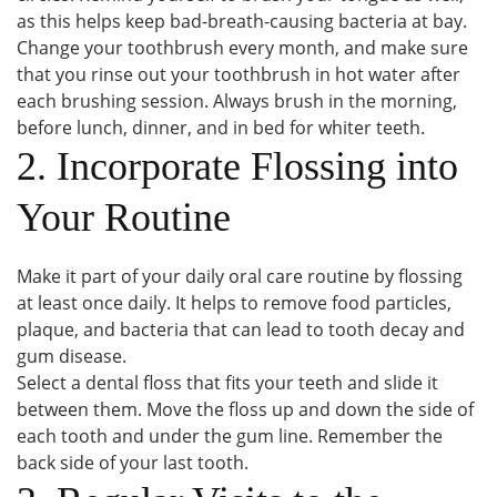
as this helps keep bad-breath-causing bacteria at bay.
Change your toothbrush every month, and make sure
that you rinse out your toothbrush in hot water after
each brushing session. Always brush in the morning,
before lunch, dinner, and in bed for whiter teeth.
2. Incorporate Flossing into
Your Routine
Make it part of your daily oral care routine by flossing
at least once daily. It helps to remove food particles,
plaque, and bacteria that can lead to tooth decay and
gum disease.
Select a dental floss that fits your teeth and slide it
between them. Move the floss up and down the side of
each tooth and under the gum line. Remember the
back side of your last tooth.