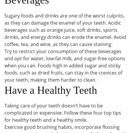
Sugary foods and drinks are one of the worst culprits,
as they can damage the enamel of your teeth. Acidic
beverages such as orange juice, soft drinks, sports
drinks, and energy drinks can erode the enamel. Avoid
coffee, tea, and wine, as they can cause staining.
Try to restrict your consumption of these beverages
and opt for water, low-fat milk, and sugar-free options
when you can. Foods high in added sugar and sticky
foods, such as dried fruits, can stay in the crevices of
your teeth, making them harder to clean.
Have a Healthy Teeth
Taking care of your teeth doesn’t have to be
complicated or expensive. Follow these four top tips
for healthy teeth and a healthy smile.
Exercise good brushing habits, incorporate flossing