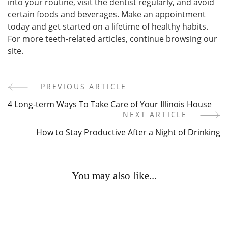
into your routine, visit the dentist regularly, and avoid
certain foods and beverages. Make an appointment
today and get started on a lifetime of healthy habits.
For more teeth-related articles, continue browsing our
site.
PREVIOUS ARTICLE
Post
4 Long-term Ways To Take Care of Your Illinois House
Navigation
NEXT ARTICLE
How to Stay Productive After a Night of Drinking
You may also like...