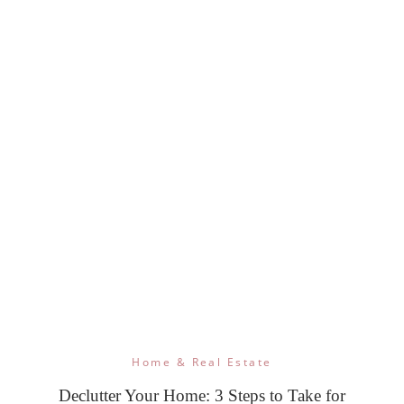
Home & Real Estate
Declutter Your Home: 3 Steps to Take for