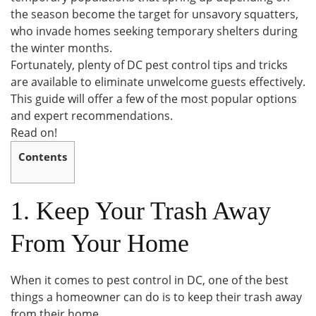
the season become the target for unsavory squatters,
who invade homes seeking temporary shelters during
the winter months.
Fortunately, plenty of DC pest control tips and tricks
are available to eliminate unwelcome guests effectively.
This guide will offer a few of the most popular options
and expert recommendations.
Read on!
Contents
1. Keep Your Trash Away
From Your Home
When it comes to pest control in DC, one of the best
things a homeowner can do is to keep their trash away
from their home.