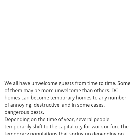
We all have unwelcome guests from time to time. Some
of them may be more unwelcome than others. DC
homes can become temporary homes to any number
of annoying, destructive, and in some cases,
dangerous pests.
Depending on the time of year, several people
temporarily shift to the capital city for work or fun. The
temporary populations that spring up depending on