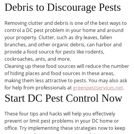
Debris to Discourage Pests
Removing clutter and debris is one of the best ways to
control a DC pest problem in your home and around
your property. Clutter, such as dry leaves, fallen
branches, and other organic debris, can harbor and
provide a food source for pests like rodents,
cockroaches, ants, and more.
Cleaning up these food sources will reduce the number
of hiding places and food sources in these areas,
making them less attractive to pests. You may also ask
for help from professionals at
greenpestservices.net
.
Start DC Pest Control Now
These four tips and hacks will help you effectively
prevent or limit pest problems in your DC home or
office. Try implementing these strategies now to keep