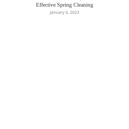
Effective Spring Cleaning
January 6, 2023