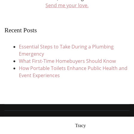
Send me your love.
Recent Posts
Essential Steps to Take During a Plumbing
Emergency
What First-Time Homebuyers Should Know
How Portable Toilets Enhance Public Health and
Event Experiences
© Copyright 2026
Save Love Give
. All Rights Reserved.
Travel Trail |
Tracy
Developed By
Rara Themes
.
Powered by
WordPress
.