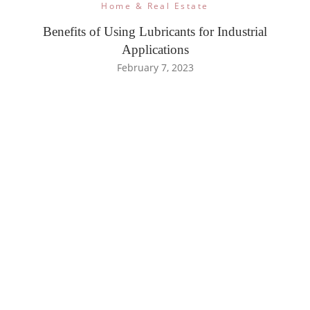
Home & Real Estate
Benefits of Using Lubricants for Industrial
Applications
February 7, 2023