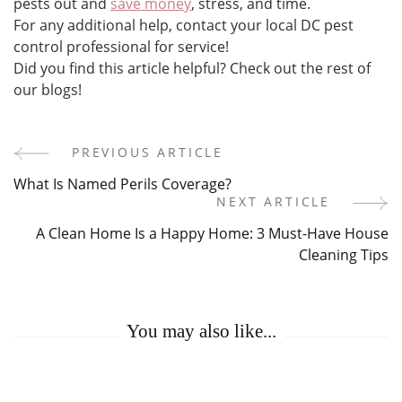
pests out and
save money
, stress, and time.
For any additional help, contact your local DC pest
control professional for service!
Did you find this article helpful? Check out the rest of
our blogs!
PREVIOUS ARTICLE
Post
What Is Named Perils Coverage?
Navigation
NEXT ARTICLE
A Clean Home Is a Happy Home: 3 Must-Have House
Cleaning Tips
You may also like...