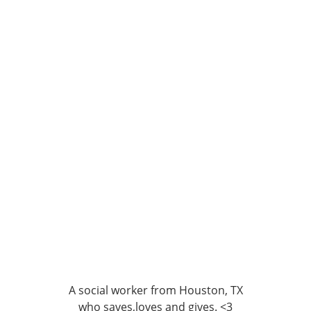
A social worker from Houston, TX
who saves,loves and gives. <3