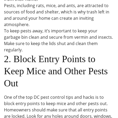
Pests, including rats, mice, and ants, are attracted to
sources of food and shelter, which is why trash left in
and around your home can create an inviting
atmosphere.
To keep pests away, it’s important to keep your
garbage bin clean and secure from vermin and insects.
Make sure to keep the lids shut and clean them
regularly.
2. Block Entry Points to
Keep Mice and Other Pests
Out
One of the top DC pest control tips and hacks is to
block entry points to keep mice and other pests out.
Homeowners should make sure that all entry points
are locked. Look for any holes around doors, windows,