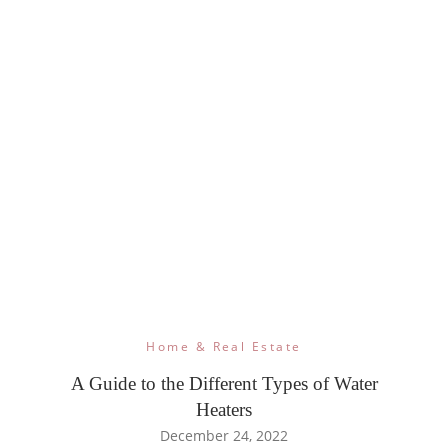
Home & Real Estate
A Guide to the Different Types of Water
Heaters
December 24, 2022