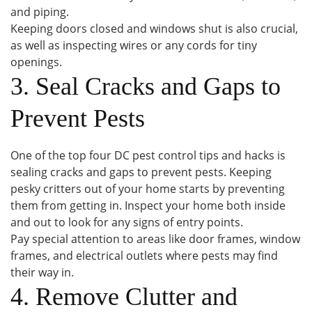
and piping.
Keeping doors closed and windows shut is also crucial,
as well as inspecting wires or any cords for tiny
openings.
3. Seal Cracks and Gaps to
Prevent Pests
One of the top four DC pest control tips and hacks is
sealing cracks and gaps to prevent pests. Keeping
pesky critters out of your home starts by preventing
them from getting in. Inspect your home both inside
and out to look for any signs of entry points.
Pay special attention to areas like door frames, window
frames, and electrical outlets where pests may find
their way in.
4. Remove Clutter and