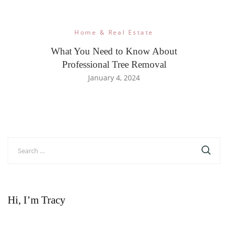
Home & Real Estate
What You Need to Know About
Professional Tree Removal
January 4, 2024
Search
for:
Hi, I’m Tracy