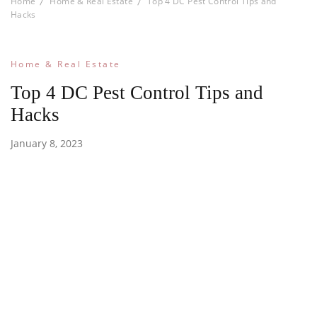
Home
Home & Real Estate
Top 4 DC Pest Control Tips and
Hacks
Home & Real Estate
Top 4 DC Pest Control Tips and
Hacks
January 8, 2023