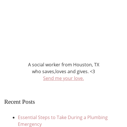
A social worker from Houston, TX
who saves,loves and gives. <3
Send me your love.
Recent Posts
Essential Steps to Take During a Plumbing
Emergency