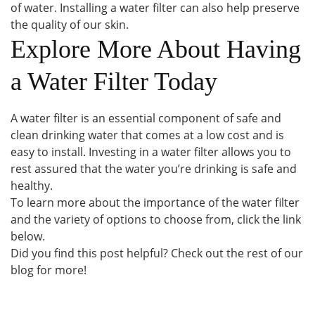
of water. Installing a water filter can also help preserve
the quality of our skin.
Explore More About Having
a Water Filter Today
A water filter is an essential component of safe and
clean drinking water that comes at a low cost and is
easy to install. Investing in a water filter allows you to
rest assured that the water you’re drinking is safe and
healthy.
To learn more about the importance of the water filter
and the variety of options to choose from, click the link
below.
Did you find this post helpful? Check out the rest of our
blog for more!