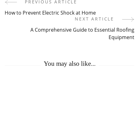
PREVIOUS ARTICLE
Post
How to Prevent Electric Shock at Home
Navigation
NEXT ARTICLE
A Comprehensive Guide to Essential Roofing
Equipment
You may also like...