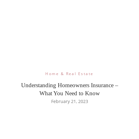
Home & Real Estate
Understanding Homeowners Insurance –
What You Need to Know
February 21, 2023