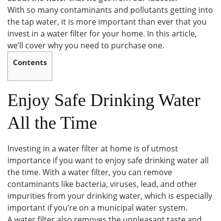
With so many contaminants and pollutants getting into
the tap water, it is more important than ever that you
invest in a water filter for your home. In this article,
we’ll cover why you need to purchase one.
Contents
Enjoy Safe Drinking Water
All the Time
Investing in a water filter at home is of utmost
importance if you want to enjoy safe drinking water all
the time. With a water filter, you can remove
contaminants like bacteria, viruses, lead, and other
impurities from your drinking water, which is especially
important if you’re on a municipal water system.
A water filter also removes the unpleasant taste and