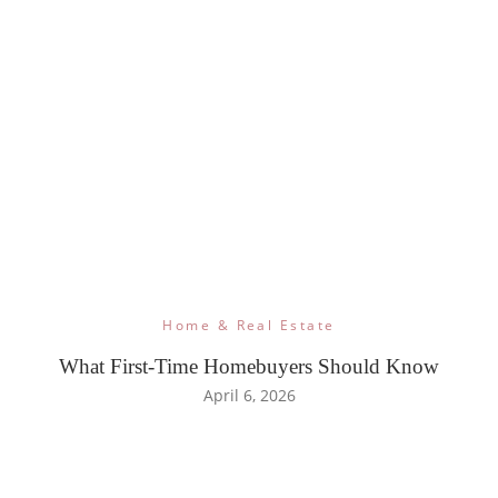
Home & Real Estate
What First-Time Homebuyers Should Know
April 6, 2026