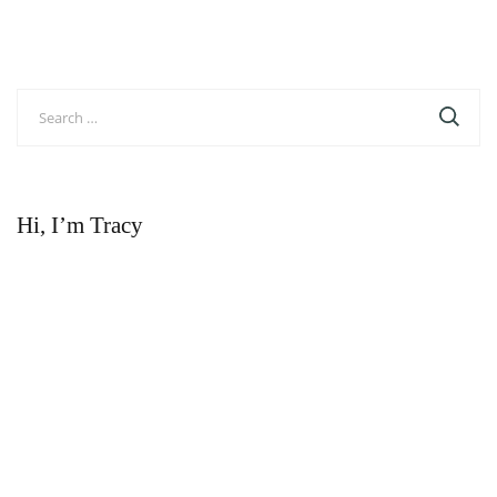
Search
for:
Hi, I’m Tracy