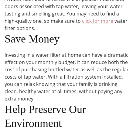
odors associated with tap water, leaving your water
tasting and smelling great. You may need to find a
high-quality one, so make sure to
click for more
water
filter options.
Save Money
Investing in a water filter at home can have a dramatic
effect on your monthly budget. It can reduce both the
cost of purchasing bottled water as well as the regular
costs of tap water. With a filtration system installed,
you can relax knowing that your family is drinking
clean, healthy water at all times, without paying any
extra money.
Help Preserve Our
Environment