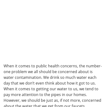
When it comes to public health concerns, the number-
one problem we all should be concerned about is
water contamination. We drink so much water each
day that we don’t even think about how it got to us.
When it comes to getting our water to us, we tend to
pay more attention to the pipes in our homes.
However, we should be just as, if not more, concerned
about the water that we get from our faucets.