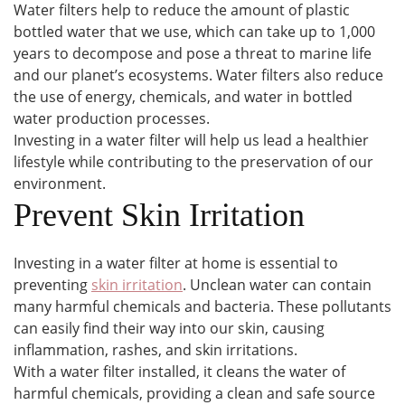
Water filters help to reduce the amount of plastic
bottled water that we use, which can take up to 1,000
years to decompose and pose a threat to marine life
and our planet’s ecosystems. Water filters also reduce
the use of energy, chemicals, and water in bottled
water production processes.
Investing in a water filter will help us lead a healthier
lifestyle while contributing to the preservation of our
environment.
Prevent Skin Irritation
Investing in a water filter at home is essential to
preventing
skin irritation
. Unclean water can contain
many harmful chemicals and bacteria. These pollutants
can easily find their way into our skin, causing
inflammation, rashes, and skin irritations.
With a water filter installed, it cleans the water of
harmful chemicals, providing a clean and safe source