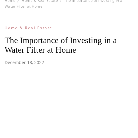
Home
Home & Real Estate
The Importance of Investing in a
Water Filter at Home
Home & Real Estate
The Importance of Investing in a
Water Filter at Home
December 18, 2022