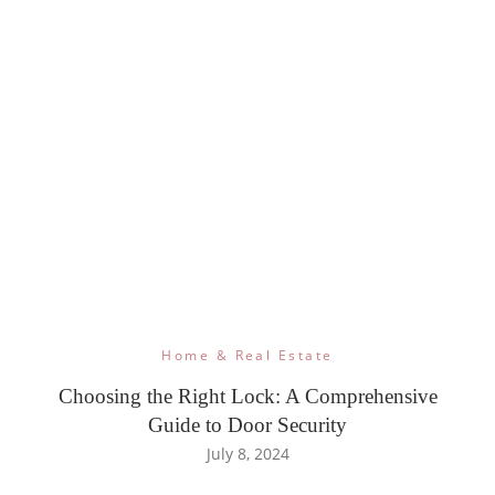
Home & Real Estate
Choosing the Right Lock: A Comprehensive
Guide to Door Security
July 8, 2024