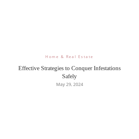
Home & Real Estate
Effective Strategies to Conquer Infestations
Safely
May 29, 2024