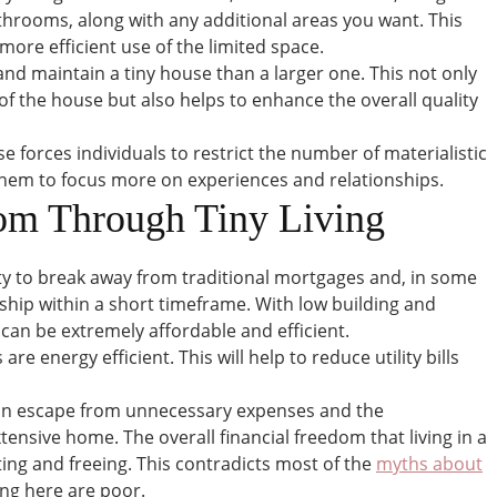
throoms, along with any additional areas you want. This
more efficient use of the limited space.
 and maintain a tiny house than a larger one. This not only
f the house but also helps to enhance the overall quality
use forces individuals to restrict the number of materialistic
p them to focus more on experiences and relationships.
dom Through Tiny Living
y to break away from traditional mortgages and, in some
hip within a short timeframe. With low building and
can be extremely affordable and efficient.
e energy efficient. This will help to reduce utility bills
 an escape from unnecessary expenses and the
nsive home. The overall financial freedom that living in a
ting and freeing. This contradicts most of the
myths about
ving here are poor.