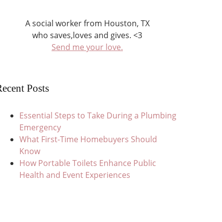
A social worker from Houston, TX
who saves,loves and gives. <3
Send me your love.
ecent Posts
Essential Steps to Take During a Plumbing
Emergency
What First-Time Homebuyers Should
Know
How Portable Toilets Enhance Public
Health and Event Experiences