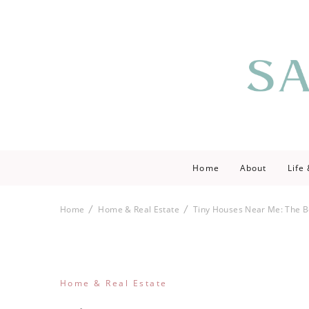
Saving love by 
Save Lo
Home
About
Life
Home
Home & Real Estate
Tiny Houses Near Me: The Be
Home & Real Estate