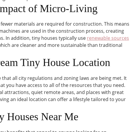
Impact of Micro-Living
 fewer materials are required for construction. This means
 machines are used in the construction process, creating
 In addition, tiny houses typically use
renewable sources
 which are cleaner and more sustainable than traditional
ream Tiny House Location
that all city regulations and zoning laws are being met. It
hat you have access to all of the resources that you need.
al attractions, quiet remote areas, and places with great
ing an ideal location can offer a lifestyle tailored to your
ny Houses Near Me