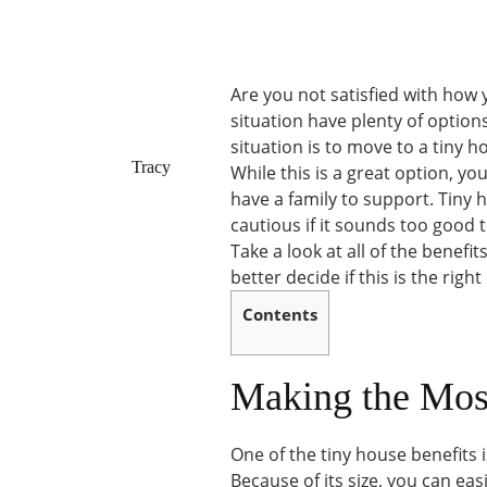
Are you not satisfied with how
situation have plenty of option
situation is to move to a tiny h
Tracy
While this is a great option, y
have a family to support. Tiny 
cautious if it sounds too good t
Take a look at all of the benefi
better decide if this is the right
Contents
Making the Mos
One of the tiny house benefits i
Because of its size, you can eas