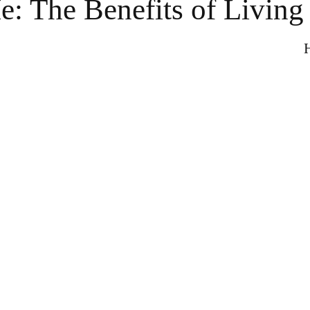
: The Benefits of Living
H