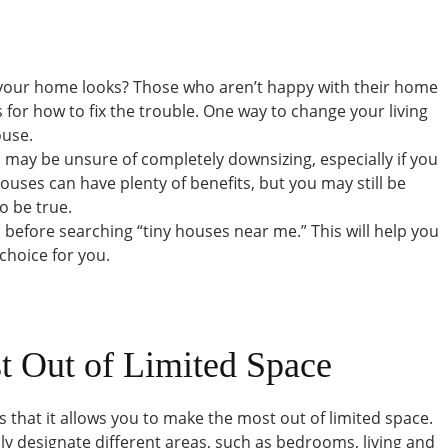
 your home looks? Those who aren’t happy with their home
s for how to fix the trouble. One way to change your living
ouse.
ou may be unsure of completely downsizing, especially if you
houses can have plenty of benefits, but you may still be
o be true.
ts before searching “tiny houses near me.” This will help you
 choice for you.
t Out of Limited Space
s that it allows you to make the most out of limited space.
ily designate different areas, such as bedrooms, living and