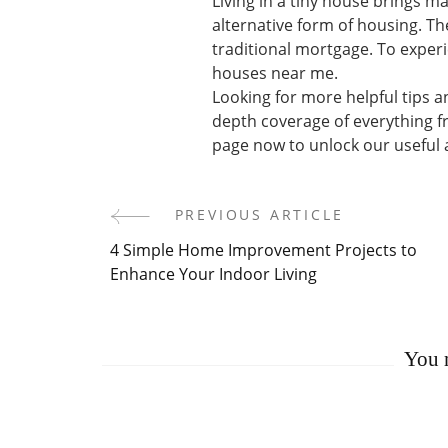
Living in a tiny house brings m
alternative form of housing. T
traditional mortgage. To experie
houses near me.
Looking for more helpful tips a
depth coverage of everything f
page now to unlock our useful a
PREVIOUS ARTICLE
Post
4 Simple Home Improvement Projects to
Navigation
Enhance Your Indoor Living
You m