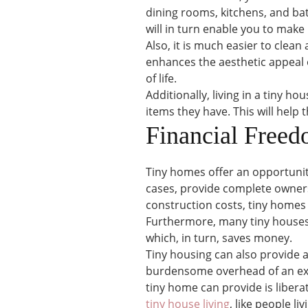
dining rooms, kitchens, and ba
will in turn enable you to make 
Also, it is much easier to clean
enhances the aesthetic appeal o
of life.
Additionally, living in a tiny ho
items they have. This will hel
Financial Free
Tiny homes offer an opportunit
cases, provide complete owners
construction costs, tiny homes 
Furthermore, many tiny houses ar
which, in turn, saves money.
Tiny housing can also provide
burdensome overhead of an exte
tiny home can provide is libera
tiny house living
, like people li