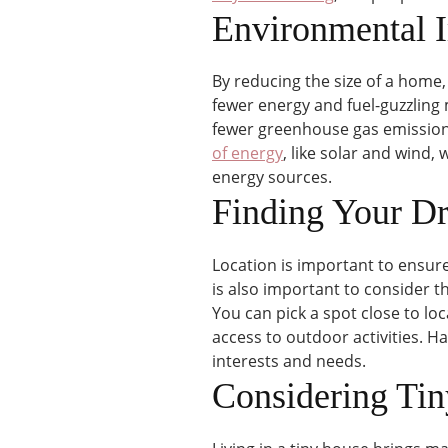
Environmental 
By reducing the size of a home,
fewer energy and fuel-guzzling
fewer greenhouse gas emissions.
of energy
, like solar and wind,
energy sources.
Finding Your D
Location is important to ensure 
is also important to consider t
You can pick a spot close to loc
access to outdoor activities. Hav
interests and needs.
Considering Ti