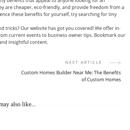
any benefits that appeal to anyone looking for an
hey are cheaper, eco-friendly, and provide freedom from a
nce these benefits for yourself, try searching for tiny
nd tricks? Our website has got you covered! We offer in-
rom current events to business owner tips. Bookmark our
nd insightful content.
NEXT ARTICLE
Custom Homes Builder Near Me: The Benefits
of Custom Homes
ay also like...