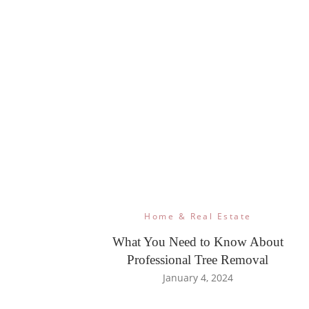
Home & Real Estate
What You Need to Know About
Professional Tree Removal
January 4, 2024