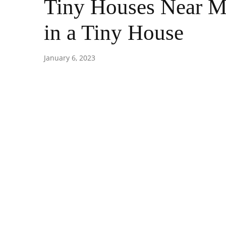
Tiny Houses Near Me
in a Tiny House
January 6, 2023