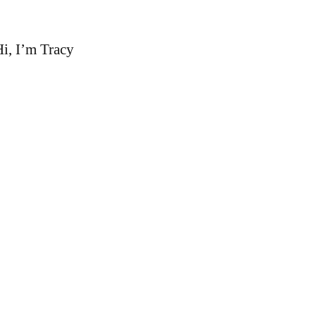
i, I’m Tracy