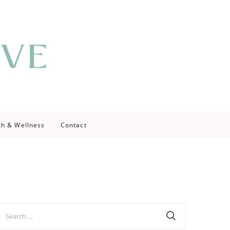
th & Wellness
Contact
earch
r: