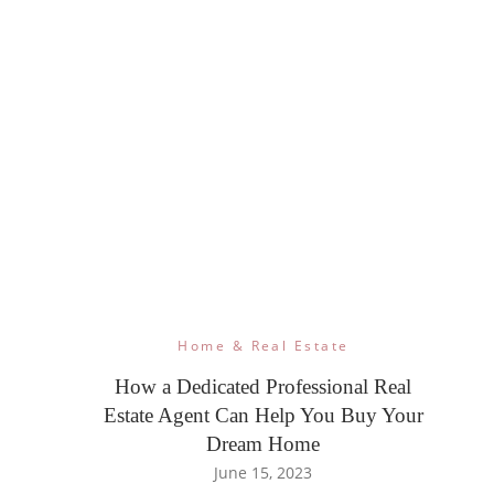
Home & Real Estate
How a Dedicated Professional Real
Estate Agent Can Help You Buy Your
Dream Home
June 15, 2023