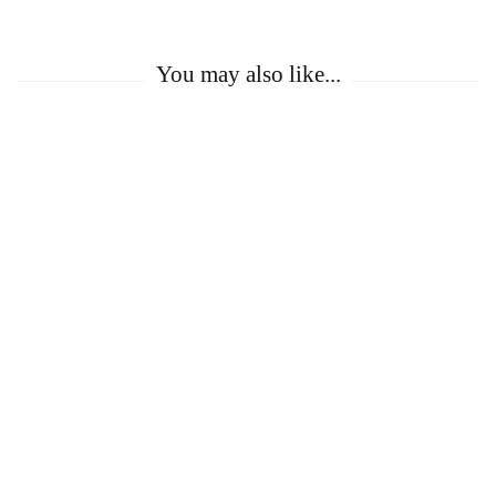
You may also like...