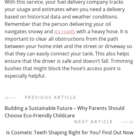
With this service, your fuel delivery company tracks
your usage and estimates when you need a delivery
based on historical data and weather conditions.
Remember that the person delivering your oil
navigates snowy and
icy roads
with a heavy hose. It is
important to clear all obstructions from the path
between your home inlet and the street or driveway so
that they can easily connect your tank. This also helps
ensure that the driver is safe and doesn’t fall. Trimming
bushes that might block the hose’s access point is
especially helpful.
PREVIOUS ARTICLE
Post
Building a Sustainable Future – Why Parents Should
Navigation
Choose Eco-Friendly Childcare
NEXT ARTICLE
Is Cosmetic Teeth Shaping Right for You? Find Out Now