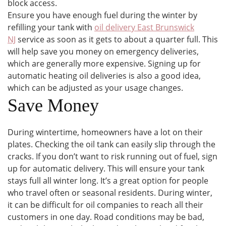
block access.
Ensure you have enough fuel during the winter by
refilling your tank with
oil delivery East Brunswick
NJ
service as soon as it gets to about a quarter full. This
will help save you money on emergency deliveries,
which are generally more expensive. Signing up for
automatic heating oil deliveries is also a good idea,
which can be adjusted as your usage changes.
Save Money
During wintertime, homeowners have a lot on their
plates. Checking the oil tank can easily slip through the
cracks. If you don’t want to risk running out of fuel, sign
up for automatic delivery. This will ensure your tank
stays full all winter long. It’s a great option for people
who travel often or seasonal residents. During winter,
it can be difficult for oil companies to reach all their
customers in one day. Road conditions may be bad,