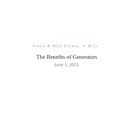
Home & Real Estate
Misc.
The Benefits of Generators
June 5, 2023