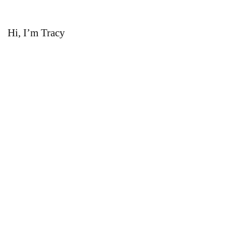
Hi, I’m Tracy