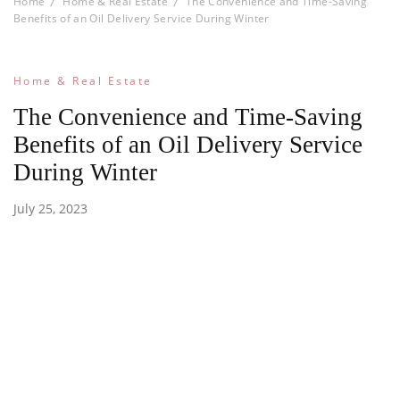
Home
Home & Real Estate
The Convenience and Time-Saving
Benefits of an Oil Delivery Service During Winter
Home & Real Estate
The Convenience and Time-Saving
Benefits of an Oil Delivery Service
During Winter
July 25, 2023