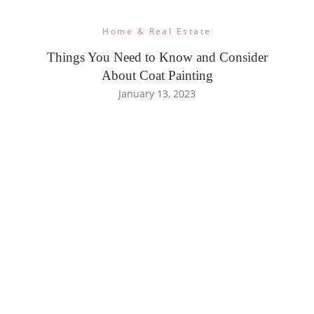
Home & Real Estate
Things You Need to Know and Consider
About Coat Painting
January 13, 2023