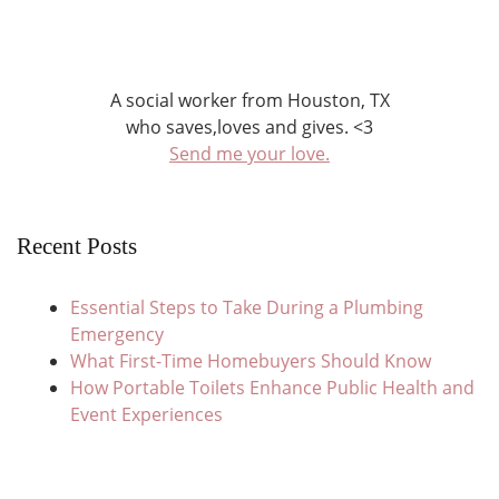
A social worker from Houston, TX
who saves,loves and gives. <3
Send me your love.
Recent Posts
Essential Steps to Take During a Plumbing
Emergency
What First-Time Homebuyers Should Know
How Portable Toilets Enhance Public Health and
Event Experiences