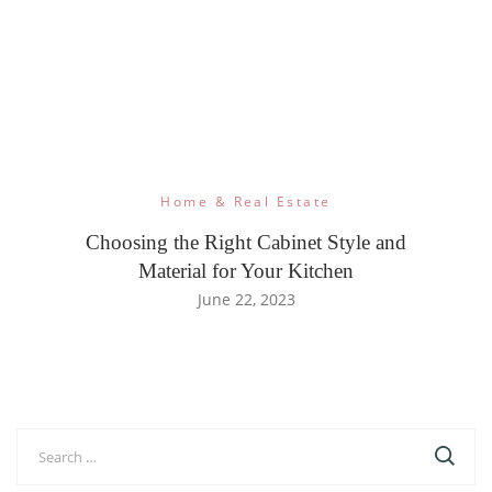
Home & Real Estate
Choosing the Right Cabinet Style and
Material for Your Kitchen
June 22, 2023
Search
for: