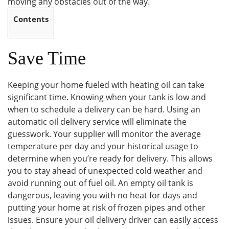
moving any obstacles out of the way.
Contents
Save Time
Keeping your home fueled with heating oil can take
significant time. Knowing when your tank is low and
when to schedule a delivery can be hard. Using an
automatic oil delivery service will eliminate the
guesswork. Your supplier will monitor the average
temperature per day and your historical usage to
determine when you’re ready for delivery. This allows
you to stay ahead of unexpected cold weather and
avoid running out of fuel oil. An empty oil tank is
dangerous, leaving you with no heat for days and
putting your home at risk of frozen pipes and other
issues. Ensure your oil delivery driver can easily access