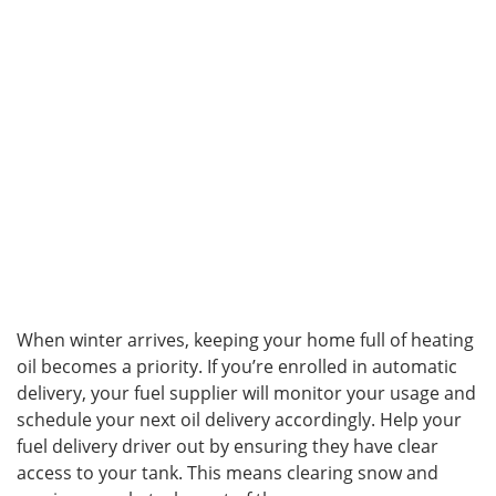
When winter arrives, keeping your home full of heating
oil becomes a priority. If you’re enrolled in automatic
delivery, your fuel supplier will monitor your usage and
schedule your next oil delivery accordingly. Help your
fuel delivery driver out by ensuring they have clear
access to your tank. This means clearing snow and