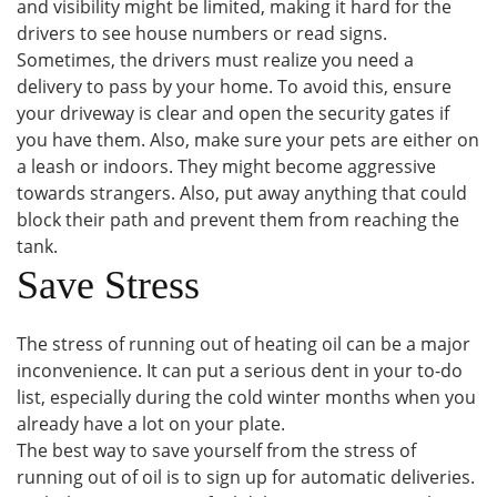
and visibility might be limited, making it hard for the
drivers to see house numbers or read signs.
Sometimes, the drivers must realize you need a
delivery to pass by your home. To avoid this, ensure
your driveway is clear and open the security gates if
you have them. Also, make sure your pets are either on
a leash or indoors. They might become aggressive
towards strangers. Also, put away anything that could
block their path and prevent them from reaching the
tank.
Save Stress
The stress of running out of heating oil can be a major
inconvenience. It can put a serious dent in your to-do
list, especially during the cold winter months when you
already have a lot on your plate.
The best way to save yourself from the stress of
running out of oil is to sign up for automatic deliveries.