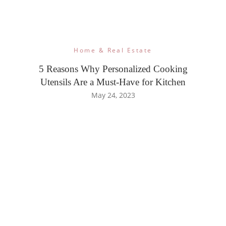
Home & Real Estate
5 Reasons Why Personalized Cooking
Utensils Are a Must-Have for Kitchen
May 24, 2023