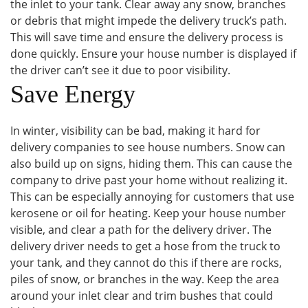
the inlet to your tank. Clear away any snow, branches
or debris that might impede the delivery truck’s path.
This will save time and ensure the delivery process is
done quickly. Ensure your house number is displayed if
the driver can’t see it due to poor visibility.
Save Energy
In winter, visibility can be bad, making it hard for
delivery companies to see house numbers. Snow can
also build up on signs, hiding them. This can cause the
company to drive past your home without realizing it.
This can be especially annoying for customers that use
kerosene or oil for heating. Keep your house number
visible, and clear a path for the delivery driver. The
delivery driver needs to get a hose from the truck to
your tank, and they cannot do this if there are rocks,
piles of snow, or branches in the way. Keep the area
around your inlet clear and trim bushes that could