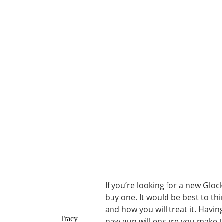
If you’re looking for a new Glo
buy one. It would be best to thi
and how you will treat it. Havi
Tracy
new gun will ensure you make t