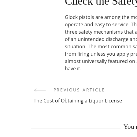
Check the Safet
Glock pistols are among the mo
operate and easy to service. Th
three safety mechanisms that a
of an unintended discharge and 
situation. The most common safe
from firing unless you apply pres
almost universally featured on 
have it.
PREVIOUS ARTICLE
Post
The Cost of Obtaining a Liquor License
Navigation
You m