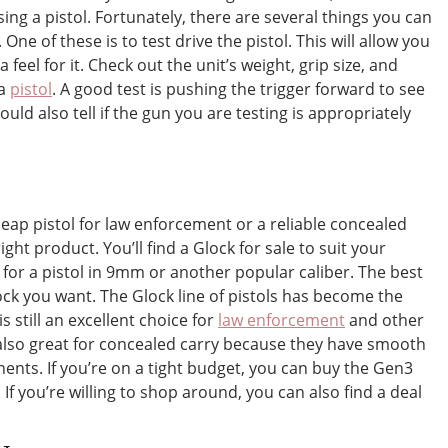
g a pistol. Fortunately, there are several things you can
One of these is to test drive the pistol. This will allow you
feel for it. Check out the unit’s weight, grip size, and
 a
pistol
. A good test is pushing the trigger forward to see
ld also tell if the gun you are testing is appropriately
eap pistol for law enforcement or a reliable concealed
ght product. You’ll find a Glock for sale to suit your
for a pistol in 9mm or another popular caliber. The best
ock you want. The Glock line of pistols has become the
is still an excellent choice for
law enforcement
and other
also great for concealed carry because they have smooth
ents. If you’re on a tight budget, you can buy the Gen3
 If you’re willing to shop around, you can also find a deal