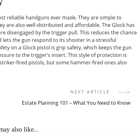
y
st reliable handguns ever made. They are simple to
ey are also well-distributed and affordable. The Glock has
re disengaged by the trigger pull. This reduces the chance
lets the gun respond to its shooter in a stressful
ty on a Glock pistol is grip safety, which keeps the gun
sure to the trigger’s insert. This style of protection is
striker-fired pistols, but some hammer-fired ones also
NEXT ARTICLE
Estate Planning 101 – What You Need to Know
ay also like...