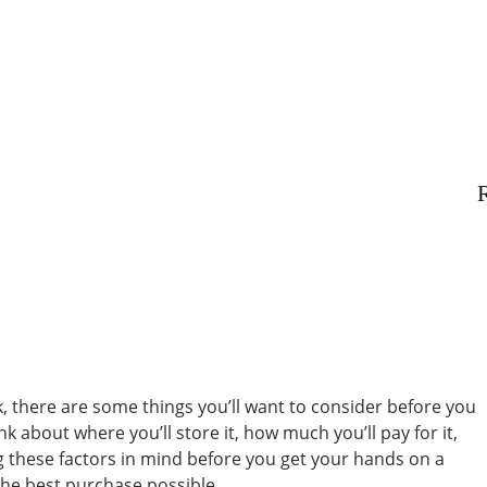
R
ck, there are some things you’ll want to consider before you
nk about where you’ll store it, how much you’ll pay for it,
ng these factors in mind before you get your hands on a
he best purchase possible.