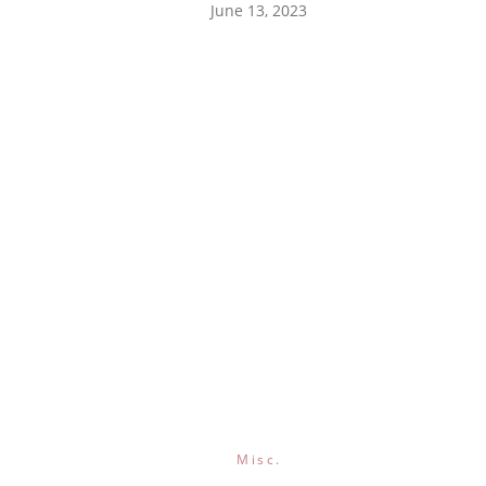
June 13, 2023
Misc.