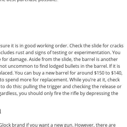
nsure it is in good working order. Check the slide for cracks
includes rust and signs of testing or experimentation. You
for damage. Aside from the slide, the barrel is another
not uncommon to find lodged bullets in the barrel. If it is
laced. You can buy a new barrel for around $150 to $140,
e to spend more for replacement. While you’re at it, check
to do this: pulling the trigger and checking the release or
egardless, you should only fire the rifle by depressing the
n
lock brand if you want a new gun. However, there are