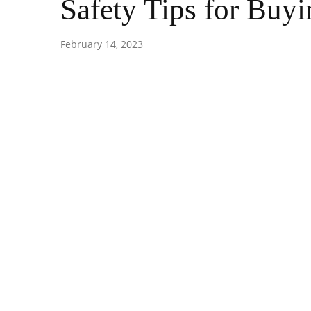
Safety Tips for Buyi
February 14, 2023