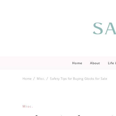
Saving love by 
Save Lo
Home
About
Life
Home
Misc.
Safety Tips for Buying Glocks for Sale
Misc.