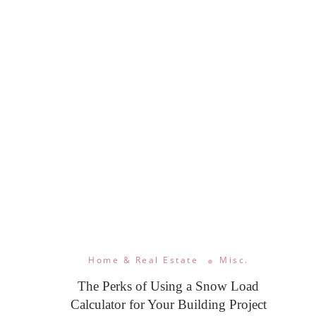
Home & Real Estate
Misc.
The Perks of Using a Snow Load
Calculator for Your Building Project