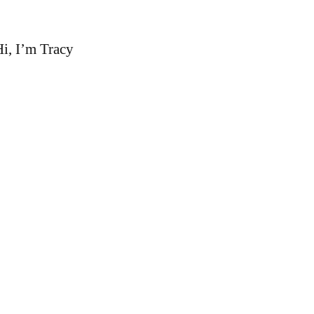
i, I’m Tracy