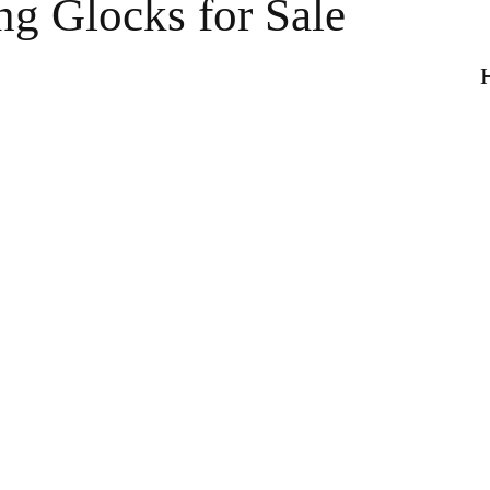
ng Glocks for Sale
H