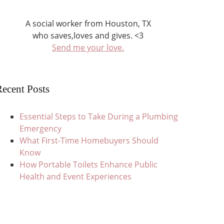
A social worker from Houston, TX
who saves,loves and gives. <3
Send me your love.
ecent Posts
Essential Steps to Take During a Plumbing
Emergency
What First-Time Homebuyers Should
Know
How Portable Toilets Enhance Public
Health and Event Experiences