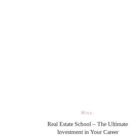
Misc.
Real Estate School – The Ultimate
Investment in Your Career