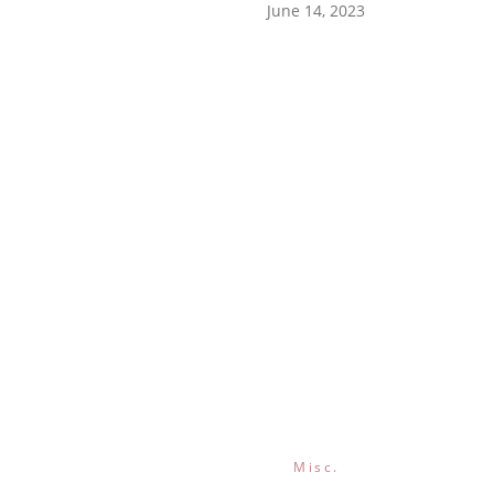
June 14, 2023
Misc.