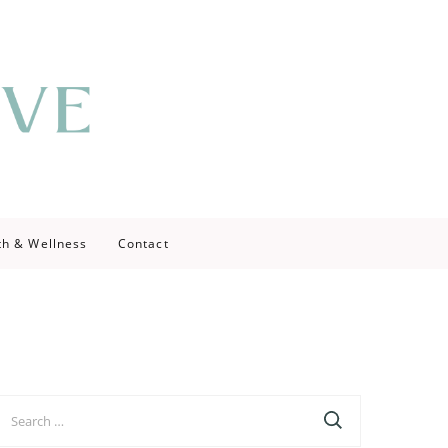
th & Wellness
Contact
earch
r: