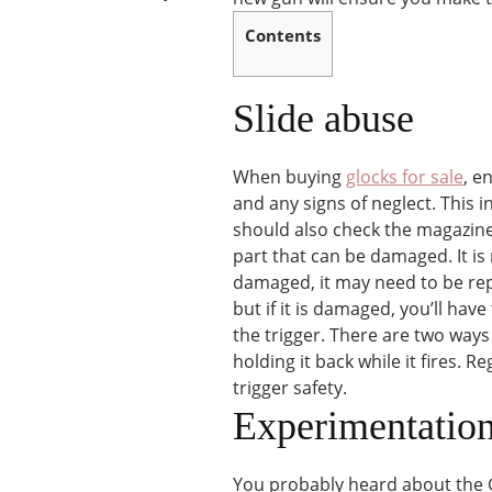
Contents
Slide abuse
When buying
glocks for sale
, e
and any signs of neglect. This 
should also check the magazine 
part that can be damaged. It is 
damaged, it may need to be rep
but if it is damaged, you’ll hav
the trigger. There are two ways 
holding it back while it fires. R
trigger safety.
Experimentatio
You probably heard about the G