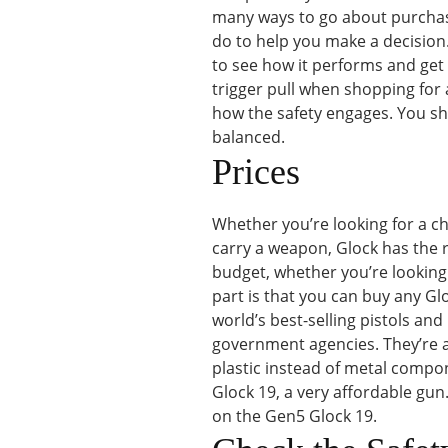
many ways to go about purchasin
do to help you make a decision. 
to see how it performs and get a 
trigger pull when shopping for
how the safety engages. You shou
balanced.
Prices
Whether you’re looking for a ch
carry a weapon, Glock has the ri
budget, whether you’re looking 
part is that you can buy any Gl
world’s best-selling pistols and 
government agencies. They’re 
plastic instead of metal compon
Glock 19, a very affordable gun.
on the Gen5 Glock 19.