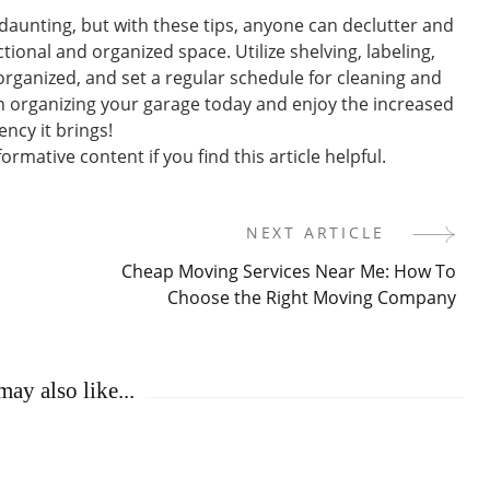
aunting, but with these tips, anyone can declutter and
tional and organized space. Utilize shelving, labeling,
organized, and set a regular schedule for cleaning and
n organizing your garage today and enjoy the increased
ency it brings!
rmative content if you find this article helpful.
NEXT ARTICLE
Cheap Moving Services Near Me: How To
Choose the Right Moving Company
ay also like...