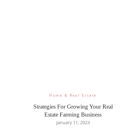
Home & Real Estate
Strategies For Growing Your Real
Estate Farming Business
January 11, 2023