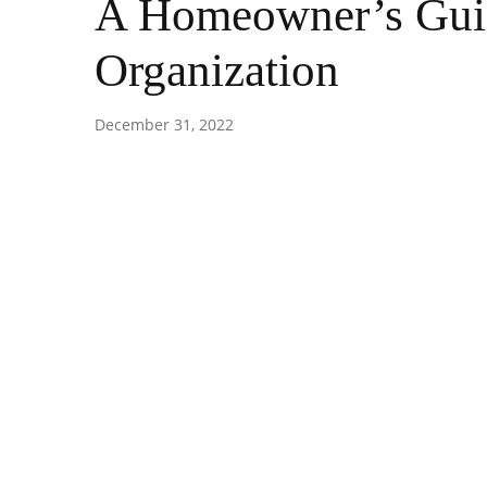
A Homeowner’s Guid
Organization
December 31, 2022