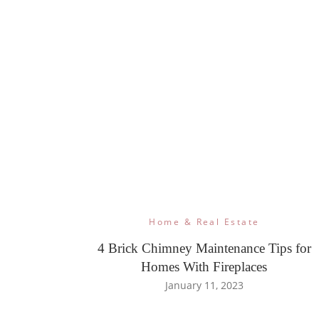
Home & Real Estate
4 Brick Chimney Maintenance Tips for
Homes With Fireplaces
January 11, 2023