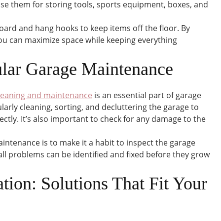
use them for storing tools, sports equipment, boxes, and
oard and hang hooks to keep items off the floor. By
 you can maximize space while keeping everything
lar Garage Maintenance
leaning and maintenance
is an essential part of garage
larly cleaning, sorting, and decluttering the garage to
ectly. It’s also important to check for any damage to the
intenance is to make it a habit to inspect the garage
ll problems can be identified and fixed before they grow
tion: Solutions That Fit Your