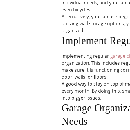
individual needs, and you can 
even bicycles.
Alternatively, you can use pegb
utilizing wall storage options,
organized.
Implement Regu
Implementing regular
garage c
organization. This includes regu
make sure it is functioning corr
door, walls, or floors.
A good way to stay on top of ma
every month. By doing this, sma
into bigger issues.
Garage Organiza
Needs