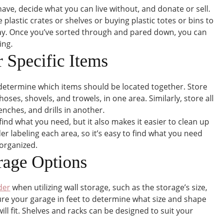
ave, decide what you can live without, and donate or sell.
plastic crates or shelves or buying plastic totes or bins to
tay. Once you’ve sorted through and pared down, you can
ing.
r Specific Items
determine which items should be located together. Store
hoses, shovels, and trowels, in one area. Similarly, store all
nches, and drills in another.
find what you need, but it also makes it easier to clean up
r labeling each area, so it’s easy to find what you need
 organized.
orage Options
der
when utilizing wall storage, such as the storage’s size,
ure your garage in feet to determine what size and shape
will fit. Shelves and racks can be designed to suit your