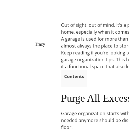
Out of sight, out of mind. It’s a
home, especially when it comes
A garage is used for more than s
Tracy
almost always the place to stor
Keep reading if you’re looking
garage organization tips. Thi
it a functional space that also 
Contents
Purge All Exces
Garage organization starts with
needed anymore should be disca
floor.