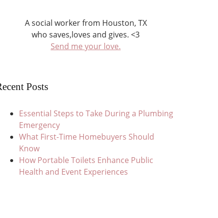
A social worker from Houston, TX
who saves,loves and gives. <3
Send me your love.
ecent Posts
Essential Steps to Take During a Plumbing
Emergency
What First-Time Homebuyers Should
Know
How Portable Toilets Enhance Public
Health and Event Experiences