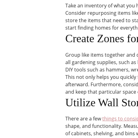
Take an inventory of what you h
Consider repurposing items like 
store the items that need to s
start finding homes for everyth
Create Zones fo
Group like items together and 
all gardening supplies, such as 
DIY tools such as hammers, wre
This not only helps you quickly 
afterward. Furthermore, conside
and keep that particular space
Utilize Wall St
There are a few
things to consi
shape, and functionality. Meas
of cabinets, shelving, and bins 