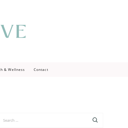
th & Wellness
Contact
earch
r: