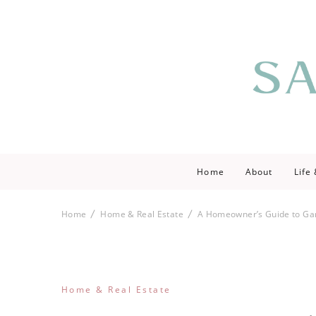
Saving love by 
Save Lo
Home
About
Life
Home
Home & Real Estate
A Homeowner’s Guide to Ga
Home & Real Estate