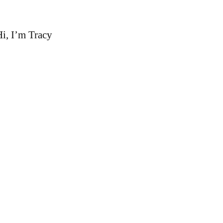
i, I’m Tracy