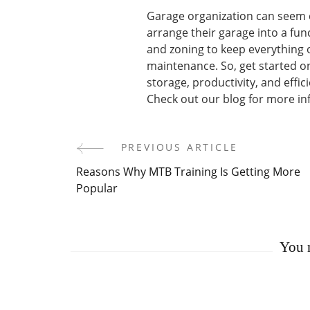
Garage organization can seem d
arrange their garage into a func
and zoning to keep everything 
maintenance. So, get started o
storage, productivity, and effici
Check out our blog for more info
PREVIOUS ARTICLE
Post
Reasons Why MTB Training Is Getting More
Navigation
Popular
You m