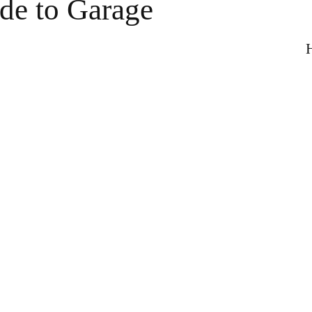
e to Garage
H