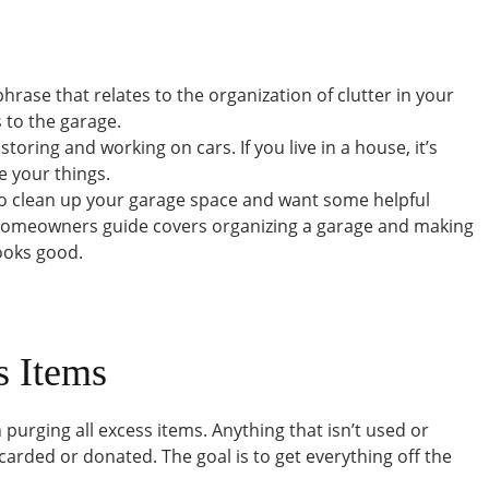
 phrase that relates to the organization of clutter in your
 to the garage.
toring and working on cars. If you live in a house, it’s
e your things.
 to clean up your garage space and want some helpful
s homeowners guide covers organizing a garage and making
looks good.
s Items
 purging all excess items. Anything that isn’t used or
rded or donated. The goal is to get everything off the