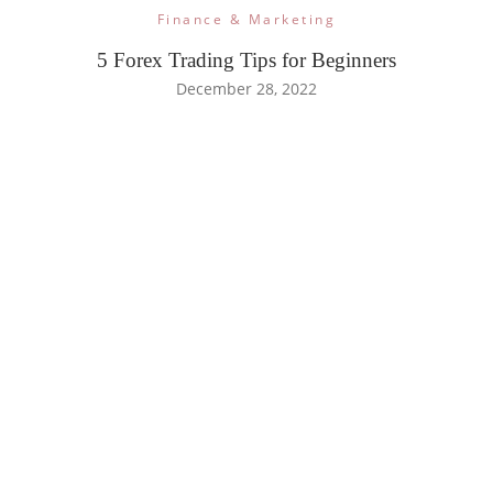
Finance & Marketing
5 Forex Trading Tips for Beginners
December 28, 2022