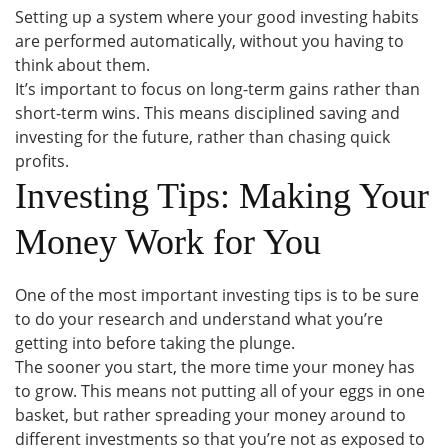
Setting up a system where your good investing habits
are performed automatically, without you having to
think about them.
It’s important to focus on long-term gains rather than
short-term wins. This means disciplined saving and
investing for the future, rather than chasing quick
profits.
Investing Tips: Making Your
Money Work for You
One of the most important investing tips is to be sure
to do your research and understand what you’re
getting into before taking the plunge.
The sooner you start, the more time your money has
to grow. This means not putting all of your eggs in one
basket, but rather spreading your money around to
different investments so that you’re not as exposed to