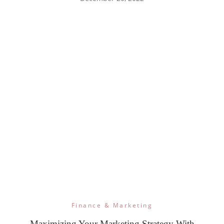
Finance & Marketing
Maximizing Your Marketing Strategy With