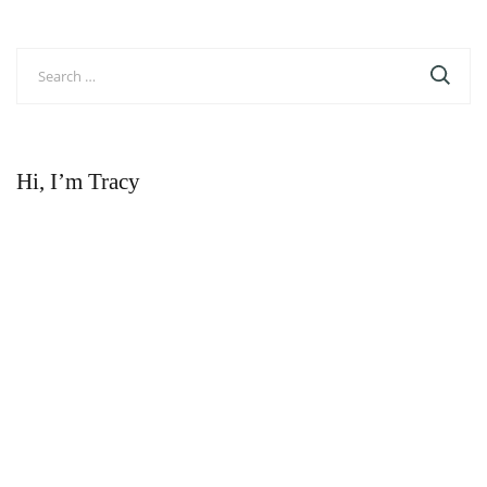
Search
for:
Hi, I’m Tracy