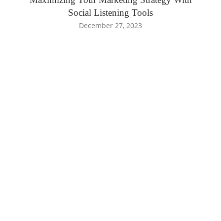
Social Listening Tools
December 27, 2023