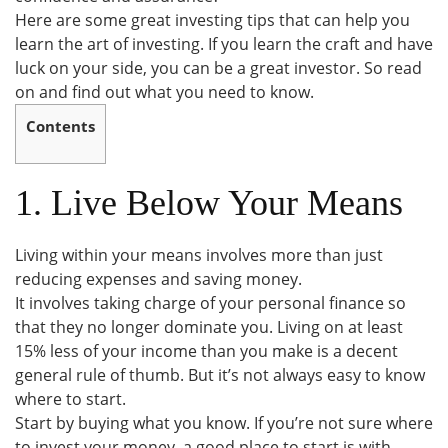
Here are some great investing tips that can help you
learn the art of investing. If you learn the craft and have
luck on your side, you can be a great investor. So read
on and find out what you need to know.
Contents
1. Live Below Your Means
Living within your means involves more than just
reducing expenses and saving money.
It involves taking charge of your personal finance so
that they no longer dominate you. Living on at least
15% less of your income than you make is a decent
general rule of thumb. But it’s not always easy to know
where to start.
Start by buying what you know. If you’re not sure where
to invest your money, a good place to start is with