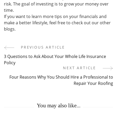
risk. The goal of investing is to grow your money over
time.
If you want to learn more tips on your financials and
make a better lifestyle, feel free to check out our other
blogs.
PREVIOUS ARTICLE
Post
3 Questions to Ask About Your Whole Life Insurance
Navigation
Policy
NEXT ARTICLE
Four Reasons Why You Should Hire a Professional to
Repair Your Roofing
You may also like...