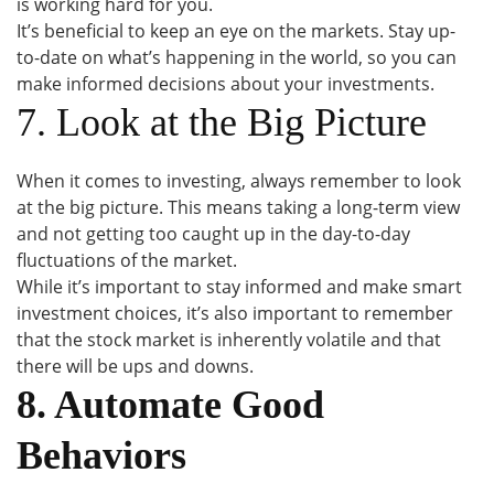
is working hard for you.
It’s beneficial to keep an eye on the markets. Stay up-
to-date on what’s happening in the world, so you can
make informed decisions about your investments.
7. Look at the Big Picture
When it comes to investing, always remember to look
at the big picture. This means taking a long-term view
and not getting too caught up in the day-to-day
fluctuations of the market.
While it’s important to stay informed and make smart
investment choices, it’s also important to remember
that the stock market is inherently volatile and that
there will be ups and downs.
8. Automate Good
Behaviors