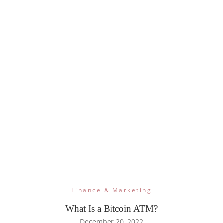
Finance & Marketing
What Is a Bitcoin ATM?
December 20, 2022