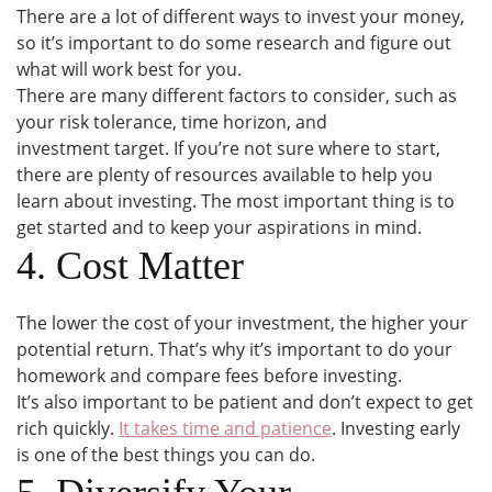
There are a lot of different ways to invest your money,
so it’s important to do some research and figure out
what will work best for you.
There are many different factors to consider, such as
your risk tolerance, time horizon, and
investment target. If you’re not sure where to start,
there are plenty of resources available to help you
learn about investing. The most important thing is to
get started and to keep your aspirations in mind.
4. Cost Matter
The lower the cost of your investment, the higher your
potential return. That’s why it’s important to do your
homework and compare fees before investing.
It’s also important to be patient and don’t expect to get
rich quickly.
It takes time and patience
. Investing early
is one of the best things you can do.