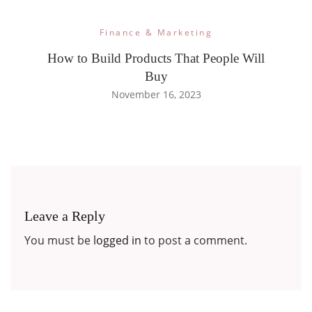
Finance & Marketing
How to Build Products That People Will
Buy
November 16, 2023
Leave a Reply
You must be
logged in
to post a comment.