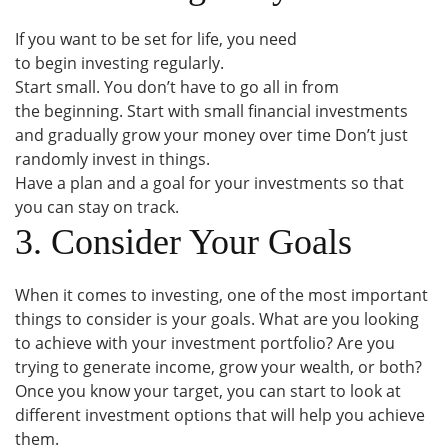
If you want to be set for life, you need
to begin investing regularly.
Start small. You don’t have to go all in from
the beginning. Start with small financial investments
and gradually grow your money over time Don’t just
randomly invest in things.
Have a plan and a goal for your investments so that
you can stay on track.
3. Consider Your Goals
When it comes to investing, one of the most important
things to consider is your goals. What are you looking
to achieve with your investment portfolio? Are you
trying to generate income, grow your wealth, or both?
Once you know your target, you can start to look at
different investment options that will help you achieve
them.