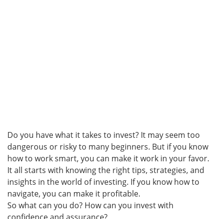
Do you have what it takes to invest? It may seem too
dangerous or risky to many beginners. But if you know
how to work smart, you can make it work in your favor.
It all starts with knowing the right tips, strategies, and
insights in the world of investing. If you know how to
navigate, you can make it profitable.
So what can you do? How can you invest with
confidence and assurance?