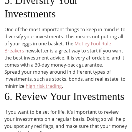
5. Diversify Your
Investments
One of the most important things to keep in mind is to
diversify your investments. This means not putting all
of your eggs in one basket. The
Motley Fool Rule
Breakers
newsletter is a great way to start if you want
the best investment advice. It is very affordable, and it
comes with a 30-day money-back guarantee.
Spread your money around in different types of
investments, such as stocks, bonds, and real estate, to
minimize
high risk trading
.
6. Review Your Investments
If you want to be set for life, it’s important to review
your investments on a regular basis. Doing so will help
you spot any red flags, and make sure that your money