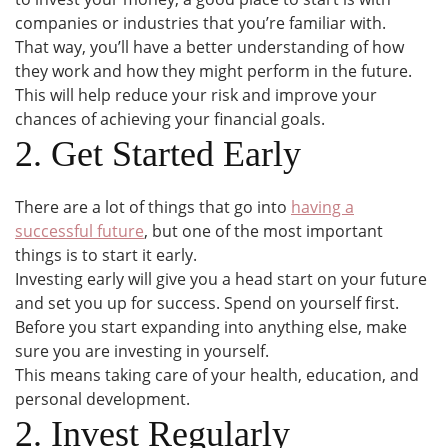
companies or industries that you’re familiar with.
That way, you’ll have a better understanding of how
they work and how they might perform in the future.
This will help reduce your risk and improve your
chances of achieving your financial goals.
2. Get Started Early
There are a lot of things that go into
having a
successful future
, but one of the most important
things is to start it early.
Investing early will give you a head start on your future
and set you up for success. Spend on yourself first.
Before you start expanding into anything else, make
sure you are investing in yourself.
This means taking care of your health, education, and
personal development.
2. Invest Regularly