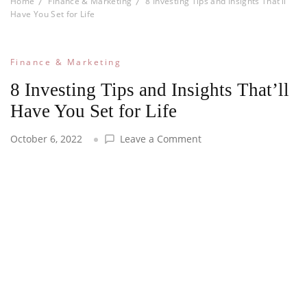
Home
Finance & Marketing
8 Investing Tips and Insights That’ll
Have You Set for Life
Finance & Marketing
8 Investing Tips and Insights That’ll
Have You Set for Life
on
October 6, 2022
Leave a Comment
8
Investing
Tips
and
Insights
That’ll
Have
You
Set
for
Life