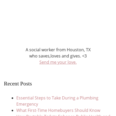
A social worker from Houston, TX
who saves,loves and gives. <3
Send me your love.
Recent Posts
Essential Steps to Take During a Plumbing
Emergency
What First-Time Homebuyers Should Know