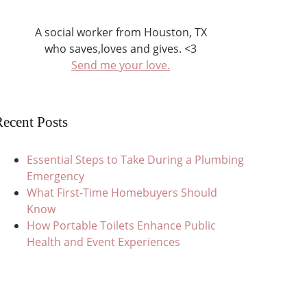
A social worker from Houston, TX
who saves,loves and gives. <3
Send me your love.
ecent Posts
Essential Steps to Take During a Plumbing
Emergency
What First-Time Homebuyers Should
Know
How Portable Toilets Enhance Public
Health and Event Experiences