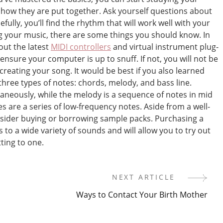
f how they are put together. Ask yourself questions about
fully, you’ll find the rhythm that will work well with your
 your music, there are some things you should know. In
out the latest
MIDI controllers
and virtual instrument plug-
o ensure your computer is up to snuff. If not, you will not be
f creating your song. It would be best if you also learned
hree types of notes: chords, melody, and bass line.
aneously, while the melody is a sequence of notes in mid
nes are a series of low-frequency notes. Aside from a well-
nsider buying or borrowing sample packs. Purchasing a
 to a wide variety of sounds and will allow you to try out
ting to one.
NEXT ARTICLE
Ways to Contact Your Birth Mother