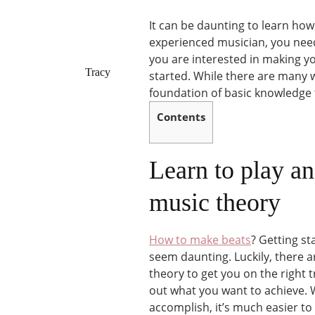
It can be daunting to learn ho
experienced musician, you need 
you are interested in making yo
Tracy
started. While there are many 
foundation of basic knowledge 
Contents
Learn to play an
music theory
How to make beats
? Getting s
seem daunting. Luckily, there a
theory to get you on the right t
out what you want to achieve. W
accomplish, it’s much easier to 