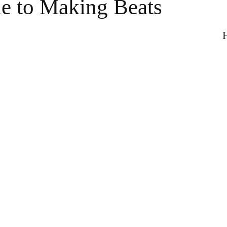
e to Making Beats
H