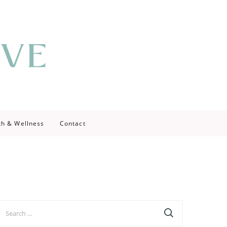
th & Wellness
Contact
earch
r: