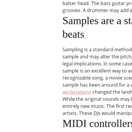
batter head. The bass guitar p
grooves. A drummer may add exc
Samples are a s
beats
Sampling is a standard method 
sample and may alter the pitch
legal implications. In some cas
sample is an excellent way to a
recognizable song, a movie scen
sample has been around for a 
workstations
changed the landsc
While the original sounds may b
entirely new music. The first r
artists. These DJs would manipu
MIDI controllers