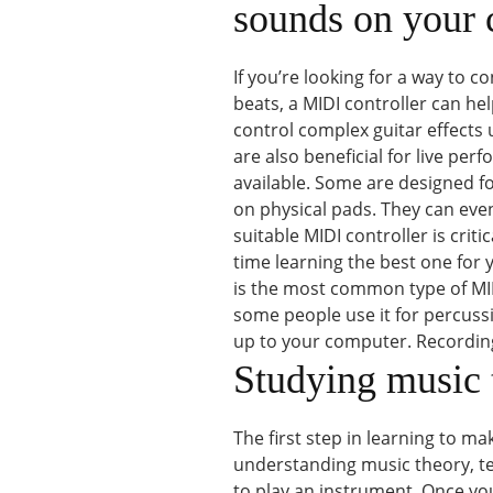
sounds on your
If you’re looking for a way to
beats, a MIDI controller can he
control complex guitar effects 
are also beneficial for live pe
available. Some are designed f
on physical pads. They can even
suitable MIDI controller is crit
time learning the best one for y
is the most common type of MIDI
some people use it for percus
up to your computer. Recordin
Studying music 
The first step in learning to m
understanding music theory, te
to play an instrument. Once yo