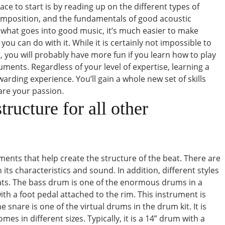
ce to start is by reading up on the different types of
omposition, and the fundamentals of good acoustic
what goes into good music, it’s much easier to make
ou can do with it. While it is certainly not impossible to
 you will probably have more fun if you learn how to play
uments. Regardless of your level of expertise, learning a
arding experience. You’ll gain a whole new set of skills
re your passion.
ructure for all other
ents that help create the structure of the beat. There are
its characteristics and sound. In addition, different styles
ats. The bass drum is one of the enormous drums in a
 with a foot pedal attached to the rim. This instrument is
 snare is one of the virtual drums in the drum kit. It is
s in different sizes. Typically, it is a 14” drum with a