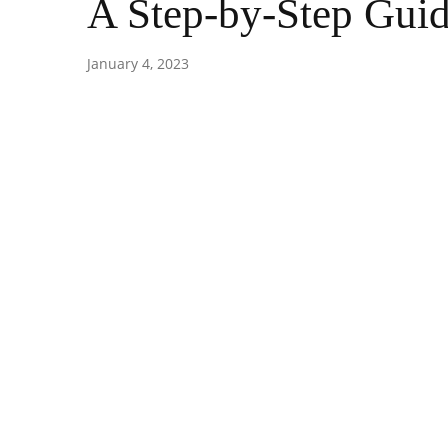
A Step-by-Step Guid
January 4, 2023