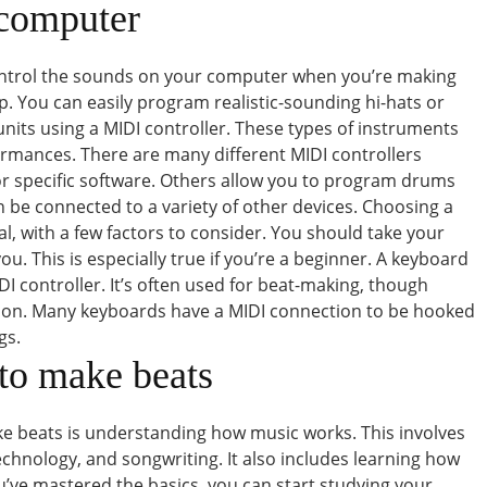
 computer
 control the sounds on your computer when you’re making
lp. You can easily program realistic-sounding hi-hats or
units using a MIDI controller. These types of instruments
rformances. There are many different MIDI controllers
or specific software. Others allow you to program drums
 be connected to a variety of other devices. Choosing a
ical, with a few factors to consider. You should take your
ou. This is especially true if you’re a beginner. A keyboard
 controller. It’s often used for beat-making, though
sion. Many keyboards have a MIDI connection to be hooked
gs.
to make beats
ake beats is understanding how music works. This involves
chnology, and songwriting. It also includes learning how
u’ve mastered the basics, you can start studying your