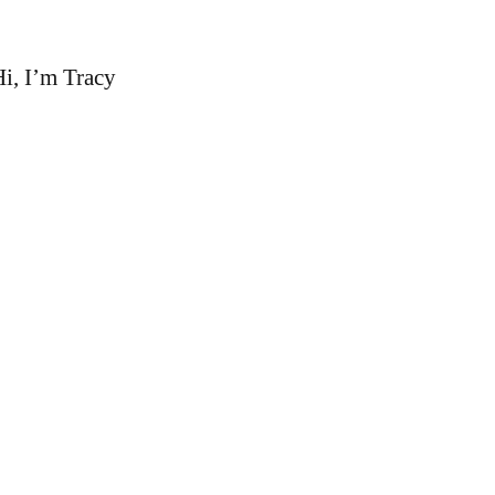
i, I’m Tracy