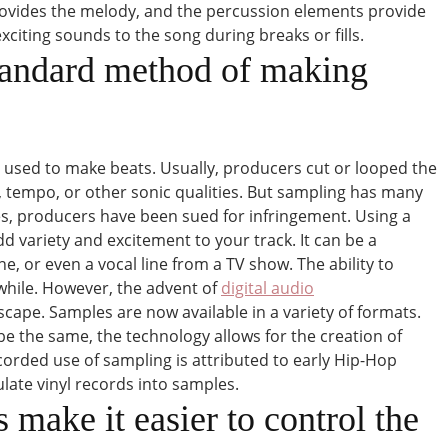
rovides the melody, and the percussion elements provide
iting sounds to the song during breaks or fills.
tandard method of making
used to make beats. Usually, producers cut or looped the
, tempo, or other sonic qualities. But sampling has many
es, producers have been sued for infringement. Using a
dd variety and excitement to your track. It can be a
e, or even a vocal line from a TV show. The ability to
while. However, the advent of
digital audio
ape. Samples are now available in a variety of formats.
e the same, the technology allows for the creation of
ecorded use of sampling is attributed to early Hip-Hop
late vinyl records into samples.
 make it easier to control the