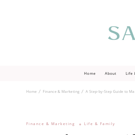
Saving love by 
Save Lo
Home
About
Life
Home
Finance & Marketing
A Step-by-Step Guide to Ma
Finance & Marketing
Life & Family