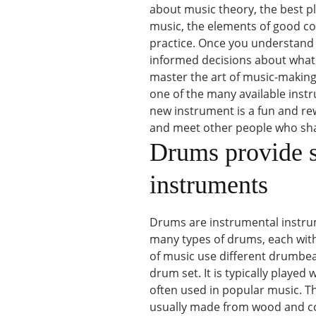
about music theory, the best pla
music, the elements of good c
practice. Once you understand 
informed decisions about what y
master the art of music-making,
one of the many available instr
new instrument is a fun and rew
and meet other people who sha
Drums provide st
instruments
Drums are instrumental instrum
many types of drums, each with 
of music use different drumbe
drum set. It is typically played
often used in popular music. The
usually made from wood and come