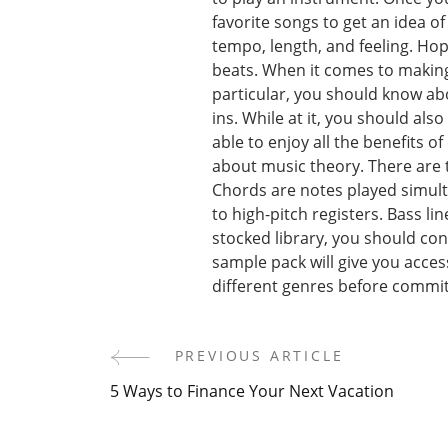
favorite songs to get an idea o
tempo, length, and feeling. Hope
beats. When it comes to making
particular, you should know ab
ins. While at it, you should als
able to enjoy all the benefits o
about music theory. There are t
Chords are notes played simult
to high-pitch registers. Bass li
stocked library, you should co
sample pack will give you access
different genres before commit
PREVIOUS ARTICLE
Post
5 Ways to Finance Your Next Vacation
Navigation