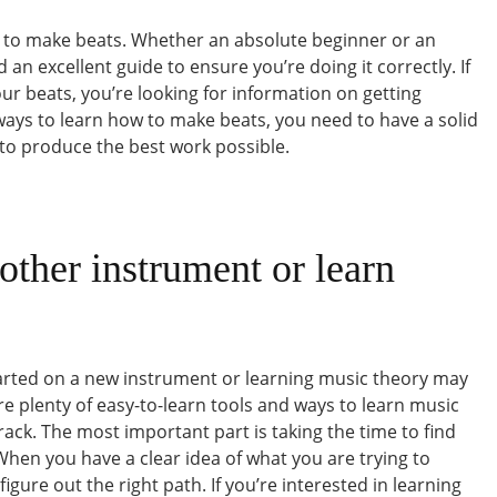
w to make beats. Whether an absolute beginner or an
an excellent guide to ensure you’re doing it correctly. If
ur beats, you’re looking for information on getting
ways to learn how to make beats, you need to have a solid
to produce the best work possible.
other instrument or learn
tarted on a new instrument or learning music theory may
re plenty of easy-to-learn tools and ways to learn music
rack. The most important part is taking the time to find
hen you have a clear idea of what you are trying to
figure out the right path. If you’re interested in learning