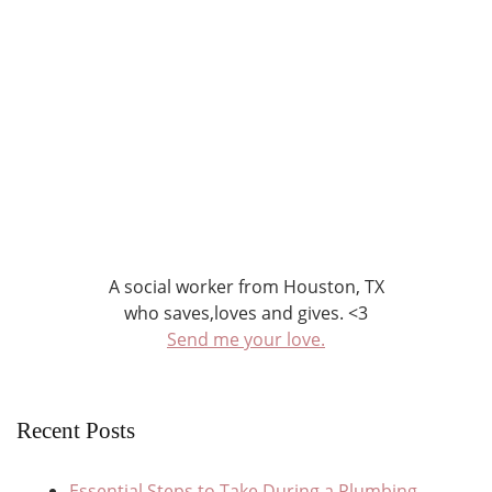
A social worker from Houston, TX
who saves,loves and gives. <3
Send me your love.
Recent Posts
Essential Steps to Take During a Plumbing