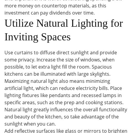
more money on countertop materials, as this
investment can pay dividends over time.
Utilize Natural Lighting for
Inviting Spaces
Use curtains to diffuse direct sunlight and provide
some privacy. Increase the size of windows, when
possible, to let extra light fill the room. Spacious
kitchens can be illuminated with large skylights.
Maximizing natural light also means minimizing
artificial light, which can reduce electricity bills. Place
lighting fixtures like pendants and recessed lamps in
specific areas, such as the prep and cooking stations.
Natural light greatly influences the overall functionality
and beauty of the kitchen, so take advantage of the
sunlight when you can.
Add reflective surfaces like glass or mirrors to brighten