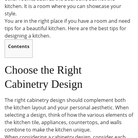
kitchen. It is a room where you can showcase your
style.
You are in the right place if you have a room and need
tips for a beautiful kitchen. Here are the best tips for
designing a kitchen.
Contents
Choose the Right
Cabinetry Design
The right cabinetry design should complement both
the kitchen layout and your personal aesthetic. When
selecting a design, think of how the various elements of
the kitchen tile, appliances, countertops, and walls
combine to make the kitchen unique.
When considering a cabinetry design, consider each