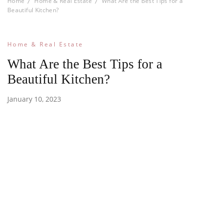
Home
Home & Real Estate
What Are the Best Tips for a
Beautiful Kitchen?
Home & Real Estate
What Are the Best Tips for a
Beautiful Kitchen?
January 10, 2023