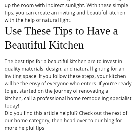
up the room with indirect sunlight. With these simple
tips, you can create an inviting and beautiful kitchen
with the help of natural light.
Use These Tips to Have a
Beautiful Kitchen
The best tips for a beautiful kitchen are to invest in
quality materials, design, and natural lighting for an
inviting space. If you follow these steps, your kitchen
will be the envy of everyone who enters. If you’re ready
to get started on the journey of renovating a
kitchen, call a professional home remodeling specialist
today!
Did you find this article helpful? Check out the rest of
our home category, then head over to our blog for
more helpful tips.