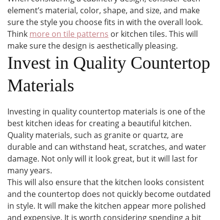
element’s material, color, shape, and size, and make
sure the style you choose fits in with the overall look.
Think
more on tile patterns
or kitchen tiles. This will
make sure the design is aesthetically pleasing.
Invest in Quality Countertop
Materials
Investing in quality countertop materials is one of the
best kitchen ideas for creating a beautiful kitchen.
Quality materials, such as granite or quartz, are
durable and can withstand heat, scratches, and water
damage. Not only will it look great, but it will last for
many years.
This will also ensure that the kitchen looks consistent
and the countertop does not quickly become outdated
in style. It will make the kitchen appear more polished
and expensive. It is worth considering spending a bit