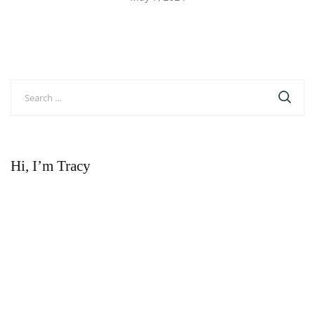
Search
for:
Hi, I’m Tracy