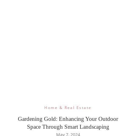
Home & Real Estate
Gardening Gold: Enhancing Your Outdoor
Space Through Smart Landscaping
May 7, 2024