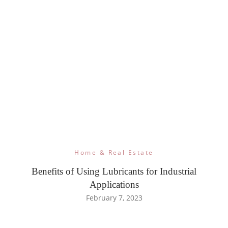
Home & Real Estate
Benefits of Using Lubricants for Industrial
Applications
February 7, 2023