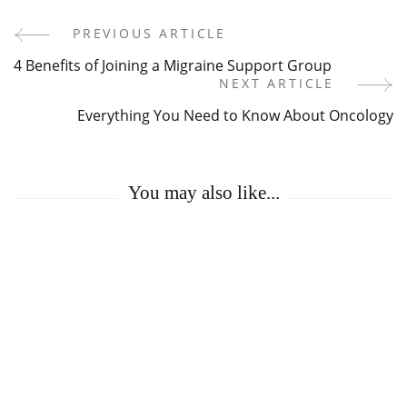
PREVIOUS ARTICLE
Post
4 Benefits of Joining a Migraine Support Group
Navigation
NEXT ARTICLE
Everything You Need to Know About Oncology
You may also like...