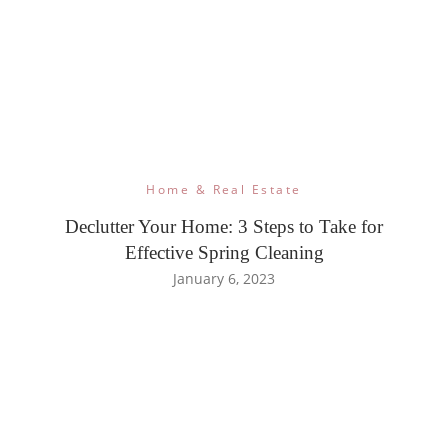
Home & Real Estate
Declutter Your Home: 3 Steps to Take for
Effective Spring Cleaning
January 6, 2023