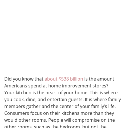
Did you know that
about $538 billion
is the amount
Americans spend at home improvement stores?
Your kitchen is the heart of your home. This is where
you cook, dine, and entertain guests. It is where family
members gather and the center of your family’s life.
Consumers focus on their kitchens more than they
would other rooms. People will compromise on the
other rooms, such as the bedroom, but not the