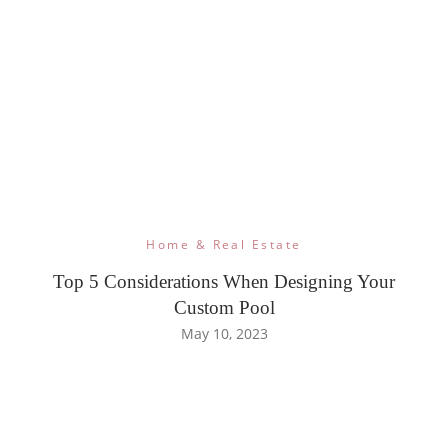
Home & Real Estate
Top 5 Considerations When Designing Your
Custom Pool
May 10, 2023