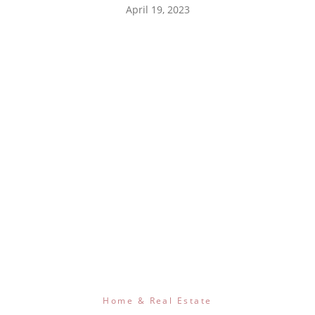
April 19, 2023
Home & Real Estate