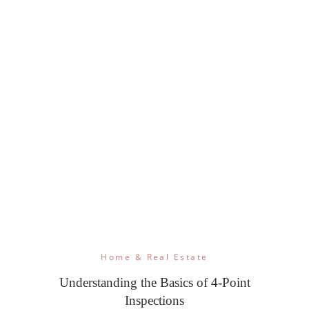
Home & Real Estate
Understanding the Basics of 4-Point
Inspections