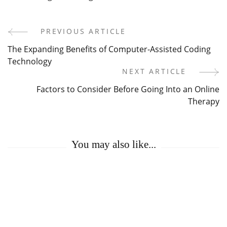
PREVIOUS ARTICLE
Post
The Expanding Benefits of Computer-Assisted Coding
Navigation
Technology
NEXT ARTICLE
Factors to Consider Before Going Into an Online
Therapy
You may also like...