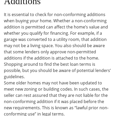
Additions
It is essential to check for non-conforming additions
when buying your home. Whether a non-conforming
addition is permitted can affect the home’s value and
whether you qualify for financing. For example, if a
garage was converted to a utility room, that addition
may not be a living space. You also should be aware
that some lenders only approve non-permitted
additions if the addition is attached to the home.
Shopping around to find the best loan terms is
possible, but you should be aware of potential lenders’
guidelines.
Some older homes may not have been updated to
meet new zoning or building codes. In such cases, the
seller can rest assured that they are not liable for the
non-conforming addition if it was placed before the
new requirements. This is known as “lawful prior non-
conforming use” in legal terms.