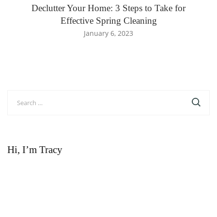
Declutter Your Home: 3 Steps to Take for
Effective Spring Cleaning
January 6, 2023
Search
for:
Hi, I’m Tracy