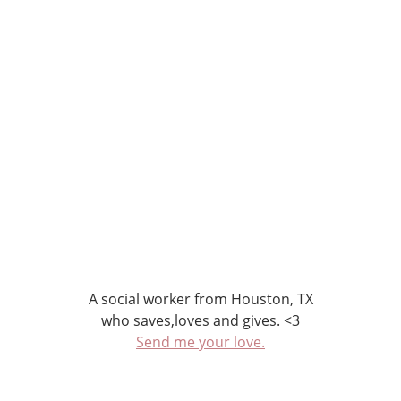
A social worker from Houston, TX
who saves,loves and gives. <3
Send me your love.