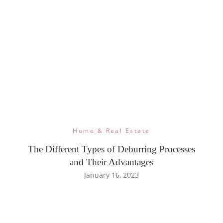
Home & Real Estate
The Different Types of Deburring Processes
and Their Advantages
January 16, 2023