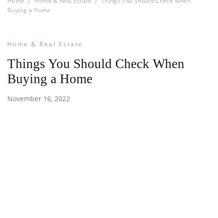
Home
Home & Real Estate
Things You Should Check When
Buying a Home
Home & Real Estate
Things You Should Check When
Buying a Home
November 16, 2022