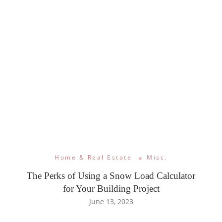
Home & Real Estate
Misc.
The Perks of Using a Snow Load Calculator
for Your Building Project
June 13, 2023