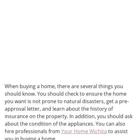
When buying a home, there are several things you
should know. You should check to ensure the home
you want is not prone to natural disasters, get a pre-
approval letter, and learn about the history of
insurance on the property. In addition, you should ask
about the condition of the appliances. You can also
hire professionals from
Your Home Wichita
to assist
you in buying a home.