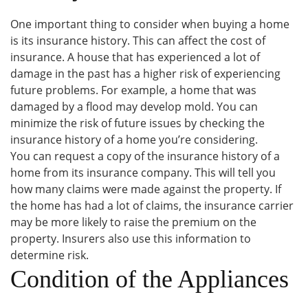
One important thing to consider when buying a home
is its insurance history. This can affect the cost of
insurance. A house that has experienced a lot of
damage in the past has a higher risk of experiencing
future problems. For example, a home that was
damaged by a flood may develop mold. You can
minimize the risk of future issues by checking the
insurance history of a home you’re considering.
You can request a copy of the insurance history of a
home from its insurance company. This will tell you
how many claims were made against the property. If
the home has had a lot of claims, the insurance carrier
may be more likely to raise the premium on the
property. Insurers also use this information to
determine risk.
Condition of the Appliances