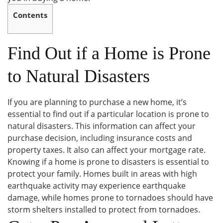
Contents
Find Out if a Home is Prone
to Natural Disasters
If you are planning to purchase a new home, it’s
essential to find out if a particular location is prone to
natural disasters. This information can affect your
purchase decision, including insurance costs and
property taxes. It also can affect your mortgage rate.
Knowing if a home is prone to disasters is essential to
protect your family. Homes built in areas with high
earthquake activity may experience earthquake
damage, while homes prone to tornadoes should have
storm shelters installed to protect from tornadoes.