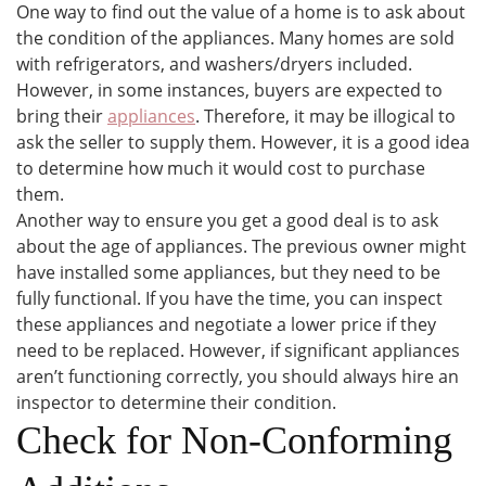
One way to find out the value of a home is to ask about
the condition of the appliances. Many homes are sold
with refrigerators, and washers/dryers included.
However, in some instances, buyers are expected to
bring their
appliances
. Therefore, it may be illogical to
ask the seller to supply them. However, it is a good idea
to determine how much it would cost to purchase
them.
Another way to ensure you get a good deal is to ask
about the age of appliances. The previous owner might
have installed some appliances, but they need to be
fully functional. If you have the time, you can inspect
these appliances and negotiate a lower price if they
need to be replaced. However, if significant appliances
aren’t functioning correctly, you should always hire an
inspector to determine their condition.
Check for Non-Conforming