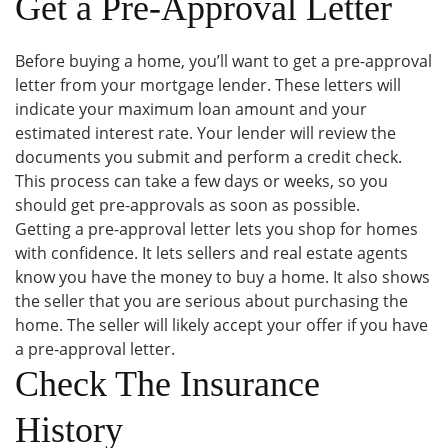
Get a Pre-Approval Letter
Before buying a home, you’ll want to get a pre-approval
letter from your mortgage lender. These letters will
indicate your maximum loan amount and your
estimated interest rate. Your lender will review the
documents you submit and perform a credit check.
This process can take a few days or weeks, so you
should get pre-approvals as soon as possible.
Getting a pre-approval letter lets you shop for homes
with confidence. It lets sellers and real estate agents
know you have the money to buy a home. It also shows
the seller that you are serious about purchasing the
home. The seller will likely accept your offer if you have
a pre-approval letter.
Check The Insurance
History