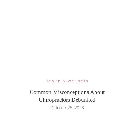
Health & Wellness
Common Misconceptions About
Chiropractors Debunked
October 25, 2023