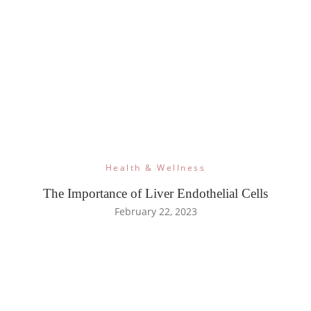
Health & Wellness
The Importance of Liver Endothelial Cells
February 22, 2023