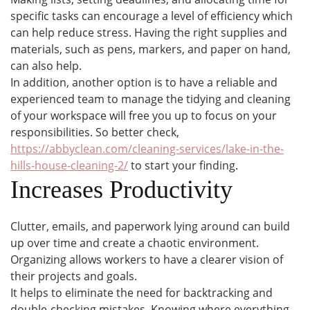
specific tasks can encourage a level of efficiency which
can help reduce stress. Having the right supplies and
materials, such as pens, markers, and paper on hand,
can also help.
In addition, another option is to have a reliable and
experienced team to manage the tidying and cleaning
of your workspace will free you up to focus on your
responsibilities. So better check,
https://abbyclean.com/cleaning-services/lake-in-the-
hills-house-cleaning-2/
to start your finding.
Increases Productivity
Clutter, emails, and paperwork lying around can build
up over time and create a chaotic environment.
Organizing allows workers to have a clearer vision of
their projects and goals.
It helps to eliminate the need for backtracking and
double-checking mistakes. Knowing where everything