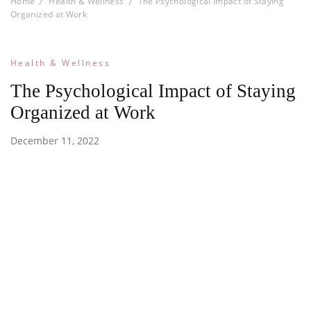
Home
Health & Wellness
The Psychological Impact of Staying
Organized at Work
Health & Wellness
The Psychological Impact of Staying
Organized at Work
December 11, 2022