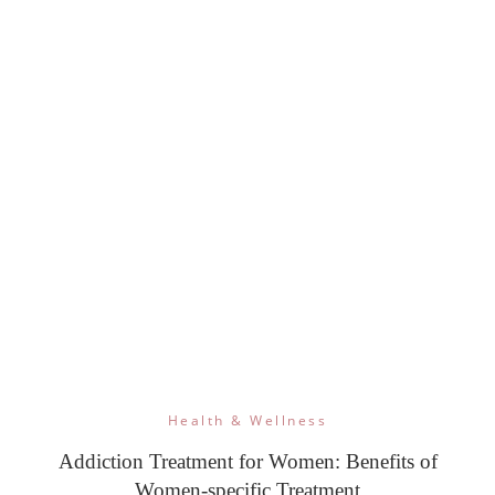
Health & Wellness
Addiction Treatment for Women: Benefits of
Women-specific Treatment