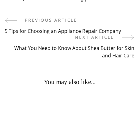
PREVIOUS ARTICLE
Post
5 Tips for Choosing an Appliance Repair Company
Navigation
NEXT ARTICLE
What You Need to Know About Shea Butter for Skin
and Hair Care
You may also like...