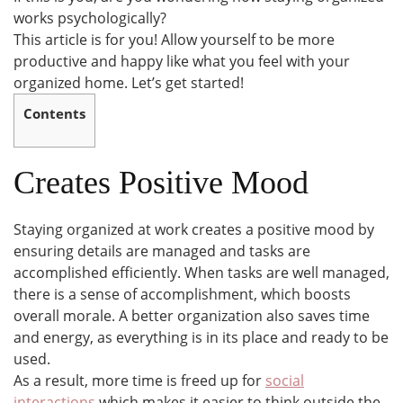
works psychologically?
This article is for you! Allow yourself to be more
productive and happy like what you feel with your
organized home. Let’s get started!
Contents
Creates Positive Mood
Staying organized at work creates a positive mood by
ensuring details are managed and tasks are
accomplished efficiently. When tasks are well managed,
there is a sense of accomplishment, which boosts
overall morale. A better organization also saves time
and energy, as everything is in its place and ready to be
used.
As a result, more time is freed up for
social
interactions
which makes it easier to think outside the