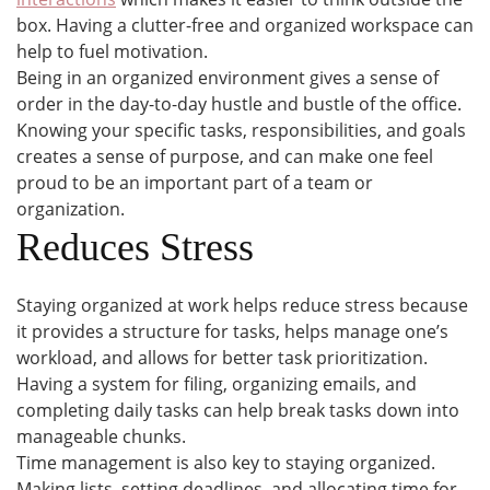
box. Having a clutter-free and organized workspace can
help to fuel motivation.
Being in an organized environment gives a sense of
order in the day-to-day hustle and bustle of the office.
Knowing your specific tasks, responsibilities, and goals
creates a sense of purpose, and can make one feel
proud to be an important part of a team or
organization.
Reduces Stress
Staying organized at work helps reduce stress because
it provides a structure for tasks, helps manage one’s
workload, and allows for better task prioritization.
Having a system for filing, organizing emails, and
completing daily tasks can help break tasks down into
manageable chunks.
Time management is also key to staying organized.
Making lists, setting deadlines, and allocating time for