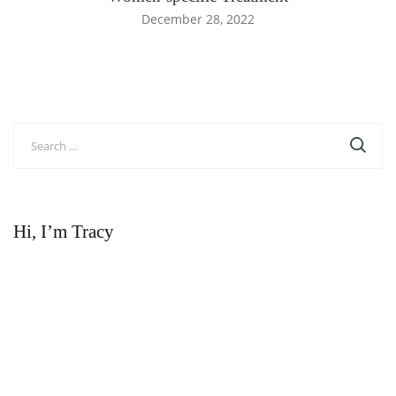
December 28, 2022
Search
for:
Hi, I’m Tracy