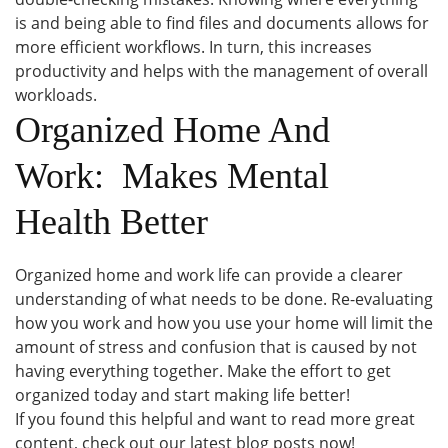
is and being able to find files and documents allows for
more efficient workflows. In turn, this increases
productivity and helps with the management of overall
workloads.
Organized Home And
Work: Makes Mental
Health Better
Organized home and work life can provide a clearer
understanding of what needs to be done. Re-evaluating
how you work and how you use your home will limit the
amount of stress and confusion that is caused by not
having everything together. Make the effort to get
organized today and start making life better!
If you found this helpful and want to read more great
content, check out our latest blog posts now!