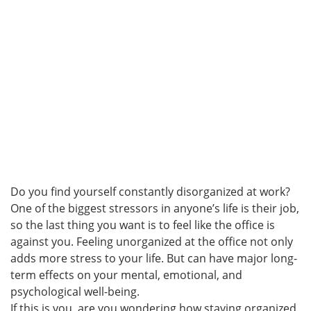
Do you find yourself constantly disorganized at work?
One of the biggest stressors in anyone’s life is their job,
so the last thing you want is to feel like the office is
against you. Feeling unorganized at the office not only
adds more stress to your life. But can have major long-
term effects on your mental, emotional, and
psychological well-being.
If this is you, are you wondering how staying organized