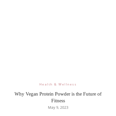
Health & Wellness
Why Vegan Protein Powder is the Future of
Fitness
May 9, 2023