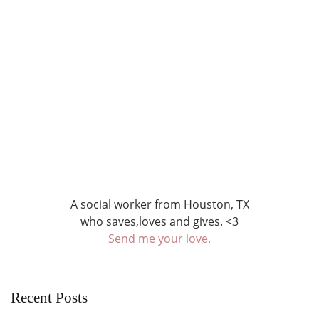
A social worker from Houston, TX
who saves,loves and gives. <3
Send me your love.
Recent Posts