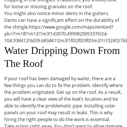
for loose or missing granules on the roof.
You might also notice minor dents in the gutters.
Dents can have a significant effect on the durability of
the shingle.https://www.google.com/maps/embed?
pb=!1m18!1m12!1m3!1d3070.4999820053376!2d-
104.938412!3d39.683461!2m3!1f0!2f0!3f0!3m2!1i1024!2
Water Dripping Down From
The Roof
If your roof has been damaged by water, there are a
few things you can do to fix the problem. Identify where
the problem originated. Get up on the roof. As a result,
you will have a clear view of the leak’s location and be
able to identify the problematic pipe. Installing solar
panels on your roof may result in leaks. This is why
hiring the right people to do the work is essential.
Take action right away. You don’t want to allow damage