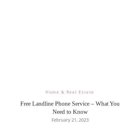
Home & Real Estate
Free Landline Phone Service – What You
Need to Know
February 21, 2023