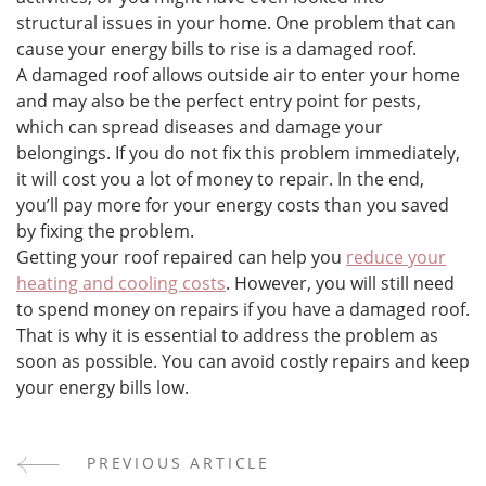
structural issues in your home. One problem that can
cause your energy bills to rise is a damaged roof.
A damaged roof allows outside air to enter your home
and may also be the perfect entry point for pests,
which can spread diseases and damage your
belongings. If you do not fix this problem immediately,
it will cost you a lot of money to repair. In the end,
you’ll pay more for your energy costs than you saved
by fixing the problem.
Getting your roof repaired can help you
reduce your
heating and cooling costs
. However, you will still need
to spend money on repairs if you have a damaged roof.
That is why it is essential to address the problem as
soon as possible. You can avoid costly repairs and keep
your energy bills low.
PREVIOUS ARTICLE
Post