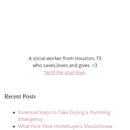
A social worker from Houston, TX
who saves,loves and gives. <3
Send me your love.
Recent Posts
Essential Steps to Take During a Plumbing
Emergency
What First-Time Homebuyers Should Know