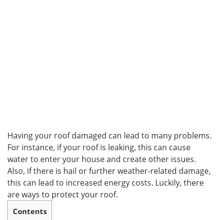
Having your roof damaged can lead to many problems.
For instance, if your roof is leaking, this can cause
water to enter your house and create other issues.
Also, if there is hail or further weather-related damage,
this can lead to increased energy costs. Luckily, there
are ways to protect your roof.
Contents