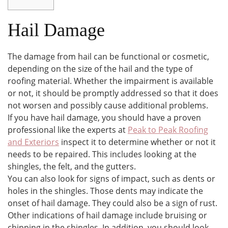
Hail Damage
The damage from hail can be functional or cosmetic,
depending on the size of the hail and the type of
roofing material. Whether the impairment is available
or not, it should be promptly addressed so that it does
not worsen and possibly cause additional problems.
If you have hail damage, you should have a proven
professional like the experts at
Peak to Peak Roofing
and Exteriors
inspect it to determine whether or not it
needs to be repaired. This includes looking at the
shingles, the felt, and the gutters.
You can also look for signs of impact, such as dents or
holes in the shingles. Those dents may indicate the
onset of hail damage. They could also be a sign of rust.
Other indications of hail damage include bruising or
chipping in the shingles. In addition, you should look