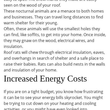
seen on the wood of your roof.
These nocturnal animals are a menace to both homes
and businesses. They can travel long distances to find
warm shelter for their young.
Often, these animals will use the smallest holes they
can find, like soffits, to get into your home. Once inside,
they may gnaw on the wood, electrical wires, and
insulation.
Roof rats will chew through electrical insulation, eaves,
and overhangs in search of shelter and a safe place to
raise their babies. Rats can also build nests in the walls
and insulation of your home.
Increased Energy Costs
If you are on a tight budget, you know how frustrating
it can be to see your energy bills skyrocket. You might
be trying to cut down on your heating and cooling
activities, or you might have even looked into