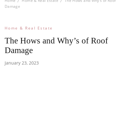
Home
Home & Real Estate
The Hows and Why’s of Roof
Damage
Home & Real Estate
The Hows and Why’s of Roof
Damage
January 23, 2023