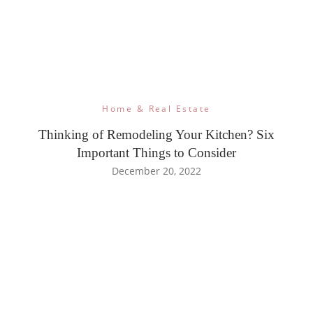
Home & Real Estate
Thinking of Remodeling Your Kitchen? Six
Important Things to Consider
December 20, 2022