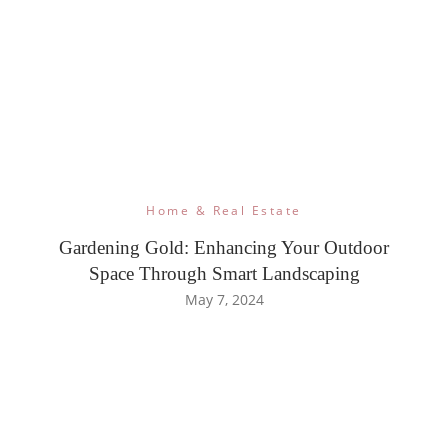
Home & Real Estate
Gardening Gold: Enhancing Your Outdoor
Space Through Smart Landscaping
May 7, 2024