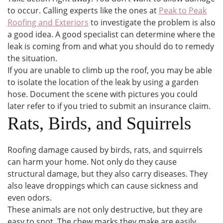
to occur. Calling experts like the ones at
Peak to Peak
Roofing and Exteriors
to investigate the problem is also
a good idea. A good specialist can determine where the
leak is coming from and what you should do to remedy
the situation.
If you are unable to climb up the roof, you may be able
to isolate the location of the leak by using a garden
hose. Document the scene with pictures you could
later refer to if you tried to submit an insurance claim.
Rats, Birds, and Squirrels
Roofing damage caused by birds, rats, and squirrels
can harm your home. Not only do they cause
structural damage, but they also carry diseases. They
also leave droppings which can cause sickness and
even odors.
These animals are not only destructive, but they are
easy to spot. The chew marks they make are easily