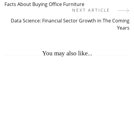
Facts About Buying Office Furniture
Navigation
NEXT ARTICLE
Data Science: Financial Sector Growth in The Coming
Years
You may also like...