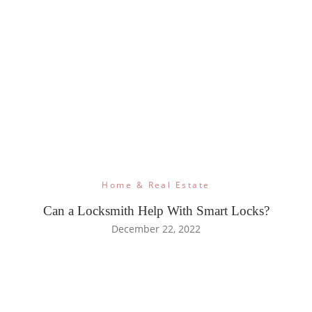
Home & Real Estate
Can a Locksmith Help With Smart Locks?
December 22, 2022