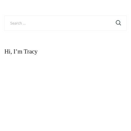
Search
for:
Hi, I’m Tracy