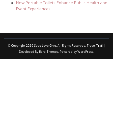
How Portable Toilets Enhance Public Health and
Event Experiences
© Copyright 2026
Save Love Give
. All Rights Reserved.
Travel Trail |
Developed By
Rara Themes
.
Powered by
WordPress
.