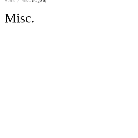
Home
Misc.
(Page 6)
Misc.