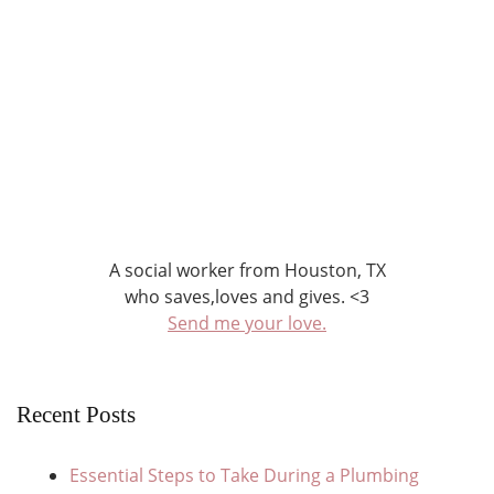
A social worker from Houston, TX
who saves,loves and gives. <3
Send me your love.
Recent Posts
Essential Steps to Take During a Plumbing