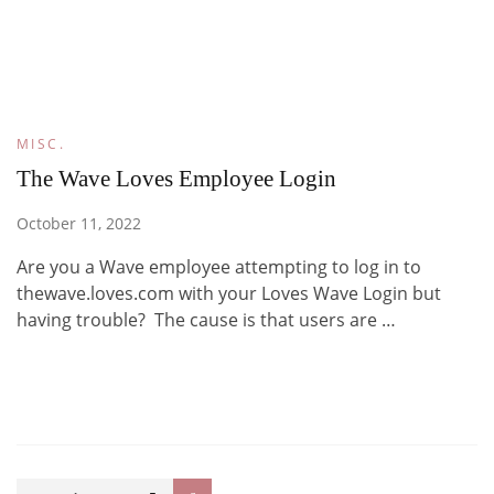
MISC.
The Wave Loves Employee Login
October 11, 2022
Are you a Wave employee attempting to log in to
thewave.loves.com with your Loves Wave Login but
having trouble? The cause is that users are …