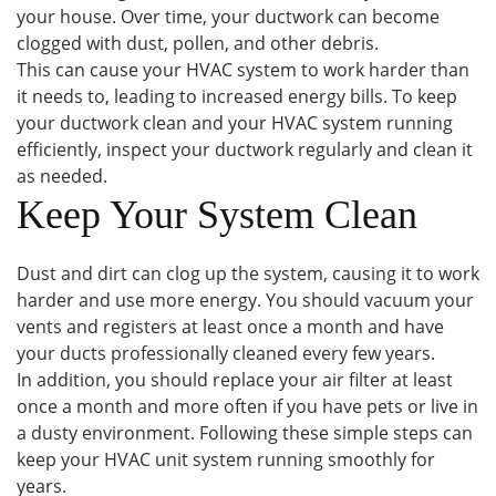
your house. Over time, your ductwork can become
clogged with dust, pollen, and other debris.
This can cause your HVAC system to work harder than
it needs to, leading to increased energy bills. To keep
your ductwork clean and your HVAC system running
efficiently, inspect your ductwork regularly and clean it
as needed.
Keep Your System Clean
Dust and dirt can clog up the system, causing it to work
harder and use more energy. You should vacuum your
vents and registers at least once a month and have
your ducts professionally cleaned every few years.
In addition, you should replace your air filter at least
once a month and more often if you have pets or live in
a dusty environment. Following these simple steps can
keep your HVAC unit system running smoothly for
years.