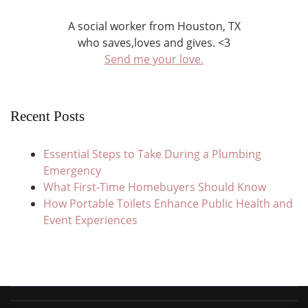
A social worker from Houston, TX
who saves,loves and gives. <3
Send me your love.
Recent Posts
Essential Steps to Take During a Plumbing
Emergency
What First-Time Homebuyers Should Know
How Portable Toilets Enhance Public Health and
Event Experiences