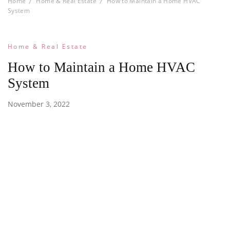
Home
Home & Real Estate
How to Maintain a Home HVAC
System
Home & Real Estate
How to Maintain a Home HVAC
System
November 3, 2022