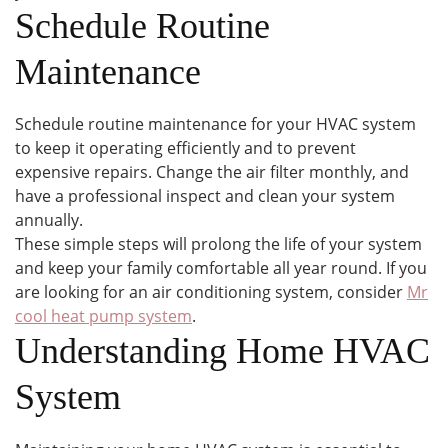
Schedule Routine
Maintenance
Schedule routine maintenance for your HVAC system
to keep it operating efficiently and to prevent
expensive repairs. Change the air filter monthly, and
have a professional inspect and clean your system
annually.
These simple steps will prolong the life of your system
and keep your family comfortable all year round. If you
are looking for an air conditioning system, consider
Mr
cool heat pump system
.
Understanding Home HVAC
System