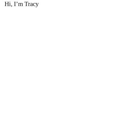
Hi, I’m Tracy