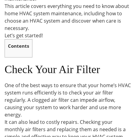
This article covers everything you need to know about
home HVAC system maintenance, including how to
choose an HVAC system and discover when care is
necessary.
Let’s get started!
Contents
Check Your Air Filter
One of the best ways to ensure that your home’s HVAC
system runs efficiently is to check your air filter
regularly. A clogged air filter can impede airflow,
causing your system to work harder and use more
energy.
It can also lead to costly repairs. Checking your
monthly air filters and replacing them as needed is a
simple and effective way to keep your HVAC system