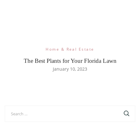
Home & Real Estate
The Best Plants for Your Florida Lawn
January 10, 2023
Search
for: