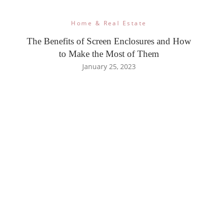
Home & Real Estate
The Benefits of Screen Enclosures and How
to Make the Most of Them
January 25, 2023