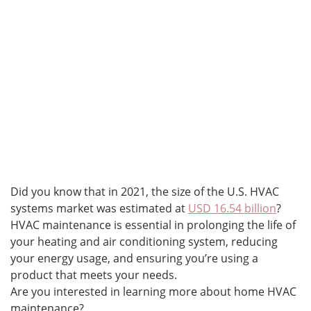
Did you know that in 2021, the size of the U.S. HVAC
systems market was estimated at
USD 16.54 billion
?
HVAC maintenance is essential in prolonging the life of
your heating and air conditioning system, reducing
your energy usage, and ensuring you’re using a
product that meets your needs.
Are you interested in learning more about home HVAC
maintenance?