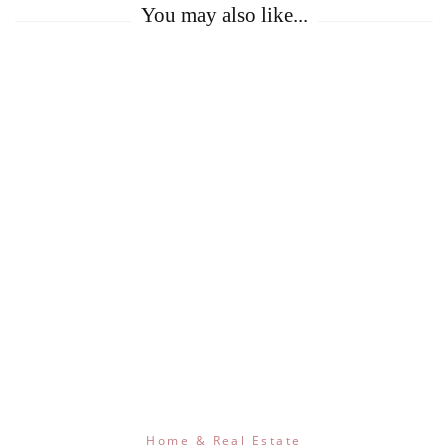
You may also like...
Home & Real Estate