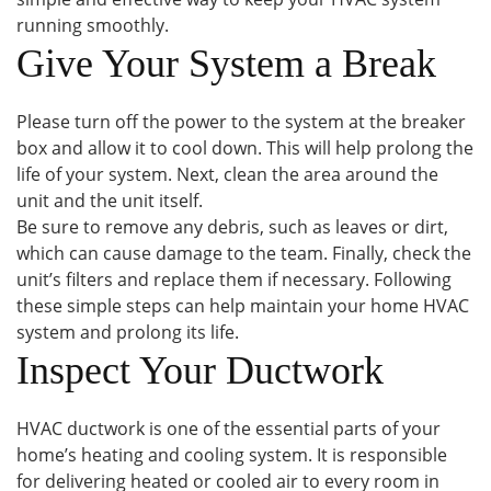
running smoothly.
Give Your System a Break
Please turn off the power to the system at the breaker
box and allow it to cool down. This will help prolong the
life of your system. Next, clean the area around the
unit and the unit itself.
Be sure to remove any debris, such as leaves or dirt,
which can cause damage to the team. Finally, check the
unit’s filters and replace them if necessary. Following
these simple steps can help maintain your home HVAC
system and prolong its life.
Inspect Your Ductwork
HVAC ductwork is one of the essential parts of your
home’s heating and cooling system. It is responsible
for delivering heated or cooled air to every room in