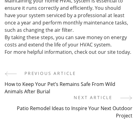
Maintaining your home HVAC system is essential to
ensure it runs correctly and efficiently. You should
have your system serviced by a professional at least
once a year and perform monthly maintenance tasks,
such as changing the air filter.
By taking these steps, you can save money on energy
costs and extend the life of your HVAC system.
For more helpful information, check out our site today.
PREVIOUS ARTICLE
Post
How to Keep Your Pet’s Remains Safe From Wild
Navigation
Animals After Burial
NEXT ARTICLE
Patio Remodel Ideas to Inspire Your Next Outdoor
Project