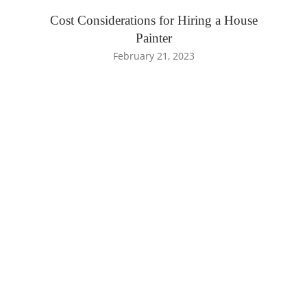
Cost Considerations for Hiring a House
Painter
February 21, 2023