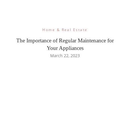
Home & Real Estate
The Importance of Regular Maintenance for
Your Appliances
March 22, 2023