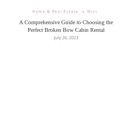
Home & Real Estate
Misc.
A Comprehensive Guide to Choosing the
Perfect Broken Bow Cabin Rental
July 26, 2023