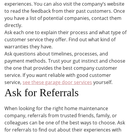
experiences. You can also visit the company’s website
to read the feedback from their past customers. Once
you have a list of potential companies, contact them
directly.
Ask each one to explain their process and what type of
customer service they offer. Find out what kind of
warranties they have.
Ask questions about timelines, processes, and
payment methods. Trust your gut instinct and choose
the one that provides the best company customer
service. If you want reliable with good customer
service,
see these garage door services
yourself.
Ask for Referrals
When looking for the right home maintenance
company, referrals from trusted friends, family, or
colleagues can be one of the best ways to choose. Ask
for referrals to find out about their experiences with