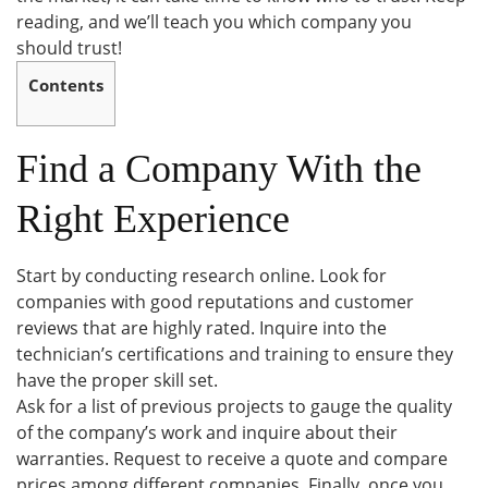
reading, and we’ll teach you which company you
should trust!
Contents
Find a Company With the
Right Experience
Start by conducting research online. Look for
companies with good reputations and customer
reviews that are highly rated. Inquire into the
technician’s certifications and training to ensure they
have the proper skill set.
Ask for a list of previous projects to gauge the quality
of the company’s work and inquire about their
warranties. Request to receive a quote and compare
prices among different companies. Finally, once you