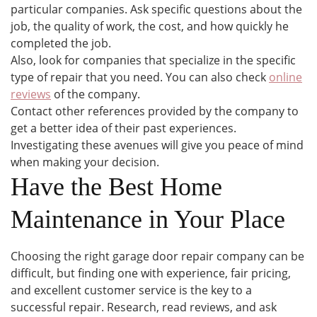
particular companies. Ask specific questions about the
job, the quality of work, the cost, and how quickly he
completed the job.
Also, look for companies that specialize in the specific
type of repair that you need. You can also check
online
reviews
of the company.
Contact other references provided by the company to
get a better idea of their past experiences.
Investigating these avenues will give you peace of mind
when making your decision.
Have the Best Home
Maintenance in Your Place
Choosing the right garage door repair company can be
difficult, but finding one with experience, fair pricing,
and excellent customer service is the key to a
successful repair. Research, read reviews, and ask