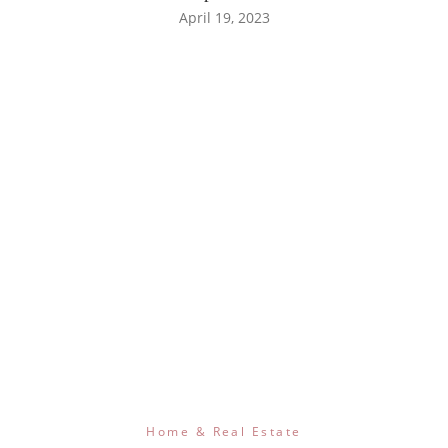
April 19, 2023
Home & Real Estate