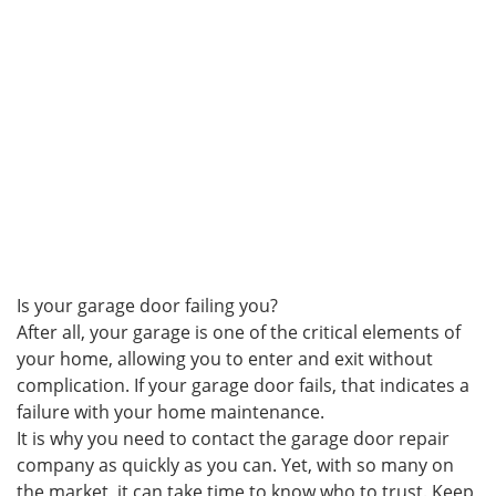
Is your garage door failing you?
After all, your garage is one of the critical elements of
your home, allowing you to enter and exit without
complication. If your garage door fails, that indicates a
failure with your home maintenance.
It is why you need to contact the garage door repair
company as quickly as you can. Yet, with so many on
the market, it can take time to know who to trust. Keep