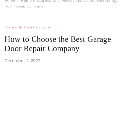
Home
Home & Real Estate
How to Choose the Best Garage
Door Repair Company
Home & Real Estate
How to Choose the Best Garage
Door Repair Company
December 2, 2022