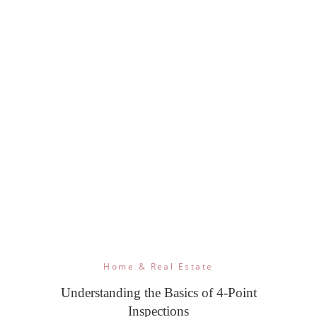
Home & Real Estate
Understanding the Basics of 4-Point
Inspections