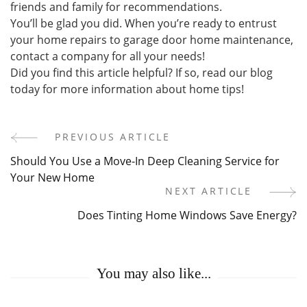
friends and family for recommendations.
You’ll be glad you did. When you’re ready to entrust
your home repairs to garage door home maintenance,
contact a company for all your needs!
Did you find this article helpful? If so, read our blog
today for more information about home tips!
PREVIOUS ARTICLE
Post
Should You Use a Move-In Deep Cleaning Service for
Navigation
Your New Home
NEXT ARTICLE
Does Tinting Home Windows Save Energy?
You may also like...