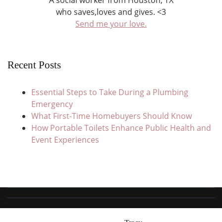
A social worker from Houston, TX
who saves,loves and gives. <3
Send me your love.
Recent Posts
Essential Steps to Take During a Plumbing
Emergency
What First-Time Homebuyers Should Know
How Portable Toilets Enhance Public Health and
Event Experiences
© Copyright 2026
Save Love Give
. All Rights Reserved.
Travel Trail |