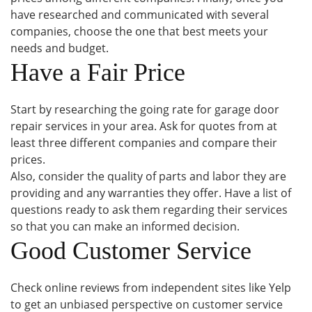
have researched and communicated with several
companies, choose the one that best meets your
needs and budget.
Have a Fair Price
Start by researching the going rate for garage door
repair services in your area. Ask for quotes from at
least three different companies and compare their
prices.
Also, consider the quality of parts and labor they are
providing and any warranties they offer. Have a list of
questions ready to ask them regarding their services
so that you can make an informed decision.
Good Customer Service
Check online reviews from independent sites like Yelp
to get an unbiased perspective on customer service