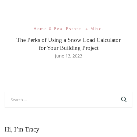
Home & Real Estate
Misc.
The Perks of Using a Snow Load Calculator
for Your Building Project
June 13, 2023
Search
for:
Hi, I’m Tracy