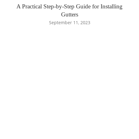
A Practical Step-by-Step Guide for Installing
Gutters
September 11, 2023