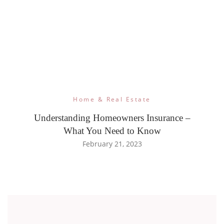
Home & Real Estate
Understanding Homeowners Insurance –
What You Need to Know
February 21, 2023