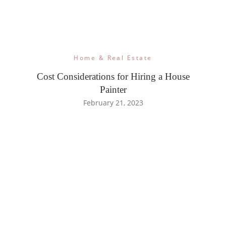
Home & Real Estate
Cost Considerations for Hiring a House
Painter
February 21, 2023