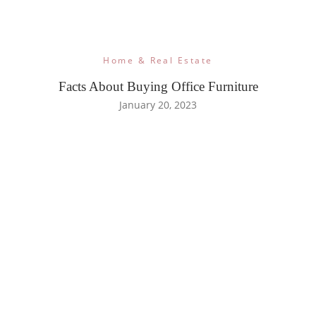
Home & Real Estate
Facts About Buying Office Furniture
January 20, 2023