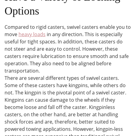
Options
Compared to rigid casters, swivel casters enable you to
move
heavy loads
in any direction. This is especially
useful for tight spaces. In addition, these casters do
not steer and are easy to control. However, these
casters require lubrication to ensure smooth and safe
operation. They also need to be aligned before
transportation.
There are several different types of swivel casters.
Some of these casters have kingpins, while others do
not. The kingpin is the pivotal point of a swivel caster.
Kingpins can cause damage to the wheels if they
become loose and fall off the caster. Kingpinless
casters, on the other hand, are better at handling
shock forces and are, therefore, better suited to
powered towing applications. However, kingpin-less