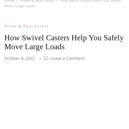
Home
Home & Real Estate
How Swivel Casters Help You Safely
Move Large Loads
Home & Real Estate
How Swivel Casters Help You Safely
Move Large Loads
on
October 8, 2022
Leave a Comment
How
Swivel
Casters
Help
You
Safely
Move
Large
Loads