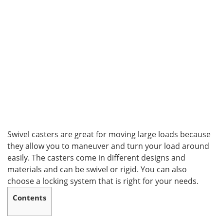
Swivel casters are great for moving large loads because
they allow you to maneuver and turn your load around
easily. The casters come in different designs and
materials and can be swivel or rigid. You can also
choose a locking system that is right for your needs.
Contents