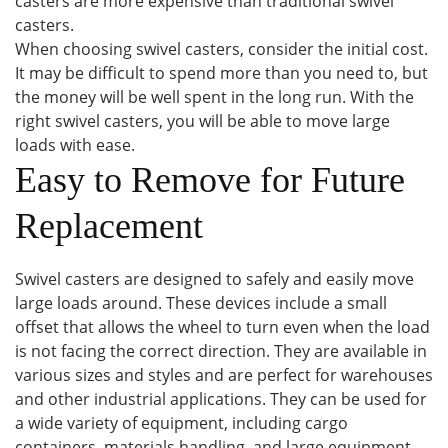
casters are more expensive than traditional swivel
casters.
When choosing swivel casters, consider the initial cost.
It may be difficult to spend more than you need to, but
the money will be well spent in the long run. With the
right swivel casters, you will be able to move large
loads with ease.
Easy to Remove for Future
Replacement
Swivel casters are designed to safely and easily move
large loads around. These devices include a small
offset that allows the wheel to turn even when the load
is not facing the correct direction. They are available in
various sizes and styles and are perfect for warehouses
and other industrial applications. They can be used for
a wide variety of equipment, including cargo
containers, materials handling, and large equipment.