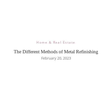
Home & Real Estate
The Different Methods of Metal Refinishing
February 20, 2023