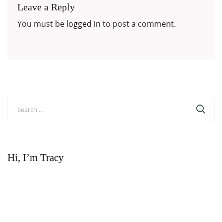
Leave a Reply
You must be
logged in
to post a comment.
Search
for:
Hi, I’m Tracy