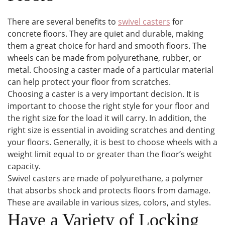
There are several benefits to
swivel casters
for
concrete floors. They are quiet and durable, making
them a great choice for hard and smooth floors. The
wheels can be made from polyurethane, rubber, or
metal. Choosing a caster made of a particular material
can help protect your floor from scratches.
Choosing a caster is a very important decision. It is
important to choose the right style for your floor and
the right size for the load it will carry. In addition, the
right size is essential in avoiding scratches and denting
your floors. Generally, it is best to choose wheels with a
weight limit equal to or greater than the floor’s weight
capacity.
Swivel casters are made of polyurethane, a polymer
that absorbs shock and protects floors from damage.
These are available in various sizes, colors, and styles.
Have a Variety of Locking