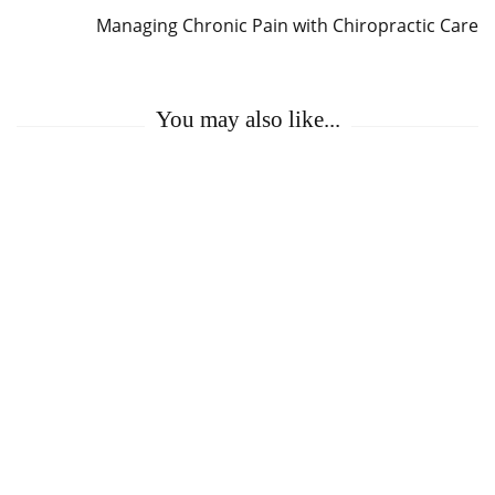
Managing Chronic Pain with Chiropractic Care
You may also like...