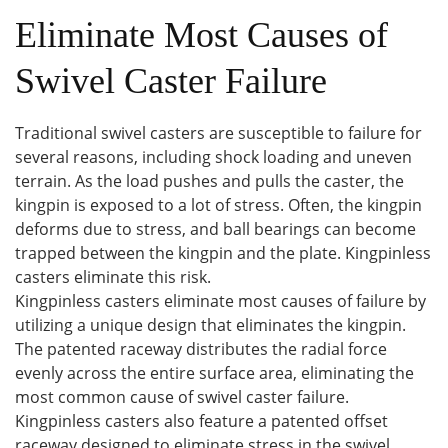
Eliminate Most Causes of
Swivel Caster Failure
Traditional swivel casters are susceptible to failure for
several reasons, including shock loading and uneven
terrain. As the load pushes and pulls the caster, the
kingpin is exposed to a lot of stress. Often, the kingpin
deforms due to stress, and ball bearings can become
trapped between the kingpin and the plate. Kingpinless
casters eliminate this risk.
Kingpinless casters eliminate most causes of failure by
utilizing a unique design that eliminates the kingpin.
The patented raceway distributes the radial force
evenly across the entire surface area, eliminating the
most common cause of swivel caster failure.
Kingpinless casters also feature a patented offset
raceway designed to eliminate stress in the swivel