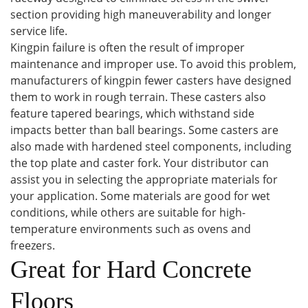
section providing high maneuverability and longer
service life.
Kingpin failure is often the result of improper
maintenance and improper use. To avoid this problem,
manufacturers of kingpin fewer casters have designed
them to work in rough terrain. These casters also
feature tapered bearings, which withstand side
impacts better than ball bearings. Some casters are
also made with hardened steel components, including
the top plate and caster fork. Your distributor can
assist you in selecting the appropriate materials for
your application. Some materials are good for wet
conditions, while others are suitable for high-
temperature environments such as ovens and
freezers.
Great for Hard Concrete
Floors