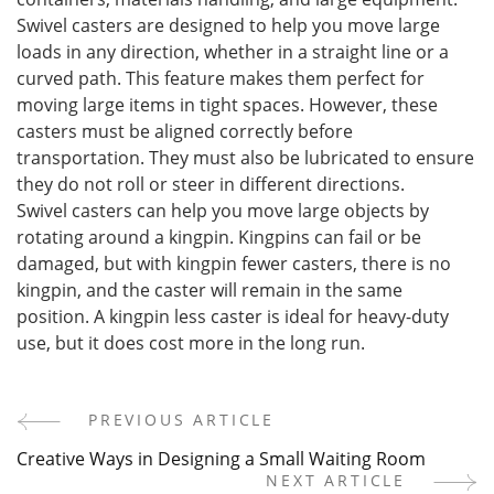
Swivel casters are designed to help you move large
loads in any direction, whether in a straight line or a
curved path. This feature makes them perfect for
moving large items in tight spaces. However, these
casters must be aligned correctly before
transportation. They must also be lubricated to ensure
they do not roll or steer in different directions.
Swivel casters can help you move large objects by
rotating around a kingpin. Kingpins can fail or be
damaged, but with kingpin fewer casters, there is no
kingpin, and the caster will remain in the same
position. A kingpin less caster is ideal for heavy-duty
use, but it does cost more in the long run.
PREVIOUS ARTICLE
Post
Creative Ways in Designing a Small Waiting Room
Navigation
NEXT ARTICLE