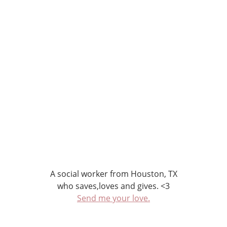
A social worker from Houston, TX
who saves,loves and gives. <3
Send me your love.