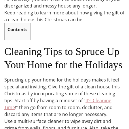
disorganized and messy house any longer.
Keep reading to learn more about how giving the gift of
a clean house this Christmas can be.
Contents
Cleaning Tips to Spruce Up
Your Home for the Holidays
Sprucing up your home for the holidays makes it feel
special and inviting. Give the gift of a clean house this
Christmas by incorporating some of these cleaning
tips. Start off by having a mindset of “
It’s Cleaning
Time
!” then go from room to room, declutter, and
discard any items that are no longer necessary.
Use a multi-surface cleaner to wipe away dirt and
grime from walls, floors, and furniture. Also, take the