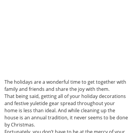
The holidays are a wonderful time to get together with
family and friends and share the joy with them.
That being said, getting all of your holiday decorations
and festive yuletide gear spread throughout your
home is less than ideal. And while cleaning up the
house is an annual tradition, it never seems to be done
by Christmas.
Fortunately, you don’t have to be at the mercy of your