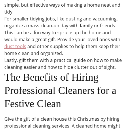
simple, but effective ways of making a home neat and
tidy.
For smaller tidying jobs, like dusting and vacuuming,
organize a mass clean-up day with family or friends.
This can be a fun way to spruce up the home and
would make a great gift. Provide your loved ones with
dust tools
and other supplies to help them keep their
home clean and organized.
Lastly, gift them with a practical guide on how to make
cleaning easier and how to hide clutter out of sight.
The Benefits of Hiring
Professional Cleaners for a
Festive Clean
Give the gift of a clean house this Christmas by hiring
professional cleaning services. A cleaned home might