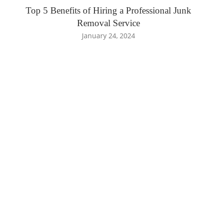
Top 5 Benefits of Hiring a Professional Junk
Removal Service
January 24, 2024