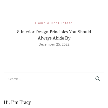
Home & Real Estate
8 Interior Design Principles You Should
Always Abide By
December 25, 2022
Search
for:
Hi, I’m Tracy