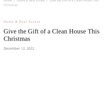
Home
Home & Real Estate
Give the Gift of a Clean House This
Christmas
Home & Real Estate
Give the Gift of a Clean House This
Christmas
December 12, 2022