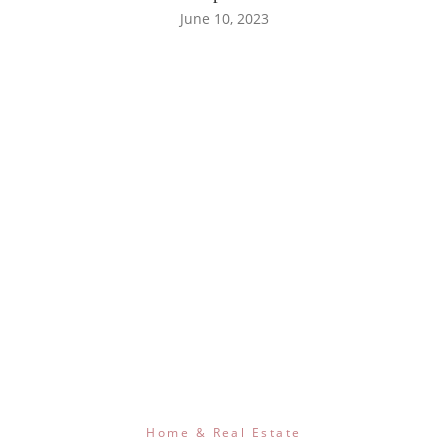
June 10, 2023
Home & Real Estate