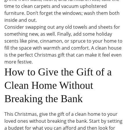
time to clean carpets and vacuum upholstered
furniture. Don’t forget the windows; wash them both
inside and out.
Consider swapping out any old towels and sheets for
something new, as well. Finally, add some holiday
scents like pine, cinnamon, or spruce to your home to
fill the space with warmth and comfort. A clean house
is the perfect Christmas gift that can make it feel even
more festive.
How to Give the Gift of a
Clean Home Without
Breaking the Bank
This Christmas, give the gift of a clean home to your
loved ones without breaking the bank. Start by setting
a budget for what you can afford and then look for