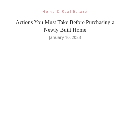
Home & Real Estate
Actions You Must Take Before Purchasing a
Newly Built Home
January 10, 2023