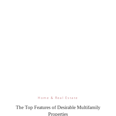
Home & Real Estate
The Top Features of Desirable Multifamily
Properties