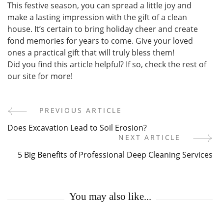
This festive season, you can spread a little joy and
make a lasting impression with the gift of a clean
house. It’s certain to bring holiday cheer and create
fond memories for years to come. Give your loved
ones a practical gift that will truly bless them!
Did you find this article helpful? If so, check the rest of
our site for more!
PREVIOUS ARTICLE
Post
Does Excavation Lead to Soil Erosion?
Navigation
NEXT ARTICLE
5 Big Benefits of Professional Deep Cleaning Services
You may also like...