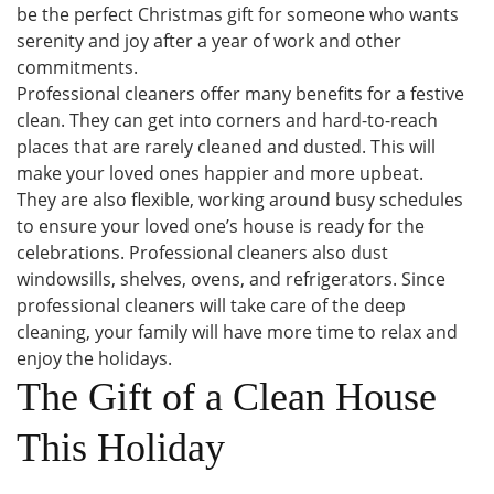
be the perfect Christmas gift for someone who wants
serenity and joy after a year of work and other
commitments.
Professional cleaners offer many benefits for a festive
clean. They can get into corners and hard-to-reach
places that are rarely cleaned and dusted. This will
make your loved ones happier and more upbeat.
They are also flexible, working around busy schedules
to ensure your loved one’s house is ready for the
celebrations. Professional cleaners also dust
windowsills, shelves, ovens, and refrigerators. Since
professional cleaners will take care of the deep
cleaning, your family will have more time to relax and
enjoy the holidays.
The Gift of a Clean House
This Holiday