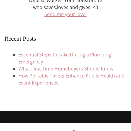
A social worker from Houston, TX
who saves,loves and gives. <3
Send me your love.
Recent Posts
Essential Steps to Take During a Plumbing
Emergency
What First-Time Homebuyers Should Know
How Portable Toilets Enhance Public Health and
Event Experiences
© Copyright 2026
Save Love Give
. All Rights Reserved.
Travel Trail |