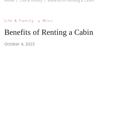
Home
Life & Family
Benefits of Renting a Cabin
Life & Family
Misc.
Benefits of Renting a Cabin
October 4, 2023