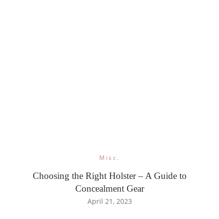
Misc.
Choosing the Right Holster – A Guide to
Concealment Gear
April 21, 2023