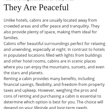
They Are Peaceful
Unlike hotels, cabins are usually located away from
crowded areas and offer peace and tranquility. They
also provide plenty of space, making them ideal for
families.
Cabins offer beautiful surroundings perfect for relaxing
and unwinding, especially at night. In contrast to hotels
in populated locations filled with lights from buildings
and other hotel rooms, cabins are in scenic places
where you can enjoy the mountains, sunsets, and even
the stars and planets.
Renting a cabin provides many benefits, including
financial savings, flexibility, and freedom from property
taxes and upkeep. However, weighing the pros and
cons of renting and purchasing a cabin is essential to
determine which option is best for you. The choice will
depend on your lifestyle and long-term needs.