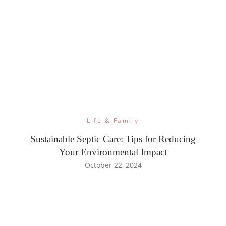
Life & Family
Sustainable Septic Care: Tips for Reducing
Your Environmental Impact
October 22, 2024