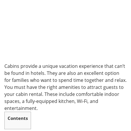
Cabins provide a unique vacation experience that can’t
be found in hotels. They are also an excellent option
for families who want to spend time together and relax.
You must have the right amenities to attract guests to
your cabin rental. These include comfortable indoor
spaces, a fully-equipped kitchen, Wi-Fi, and
entertainment.
Contents