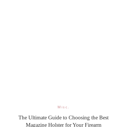
Misc.
The Ultimate Guide to Choosing the Best
Magazine Holster for Your Firearm