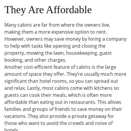
They Are Affordable
Many cabins are far from where the owners live,
making them a more expensive option to rent.
However, owners may save money by hiring a company
to help with tasks like opening and closing the
property, mowing the lawn, housekeeping, guest
booking, and other charges.
Another cost-efficient feature of cabins is the large
amount of space they offer. They’re usually much more
significant than hotel rooms, so you can spread out
and relax. Lastly, most cabins come with kitchens so
guests can cook their meals, which is often more
affordable than eating out in restaurants. This allows
families and groups of friends to save money on their
vacations. They also provide a private getaway for
those who want to avoid the crowds and noise of
hotels.