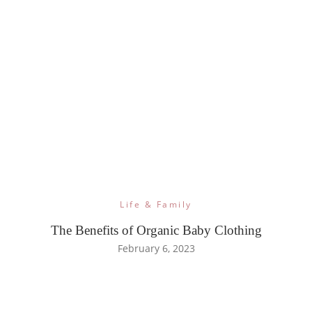
Life & Family
The Benefits of Organic Baby Clothing
February 6, 2023