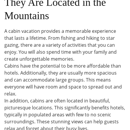
They Are Located in the
Mountains
A cabin vacation provides a memorable experience
that lasts a lifetime. From fishing and hiking to star
gazing, there are a variety of activities that you can
enjoy. You will also spend time with your family and
create unforgettable memories.
Cabins have the potential to be more affordable than
hotels. Additionally, they are usually more spacious
and can accommodate large groups. This means
everyone will have room and space to spread out and
relax.
In addition, cabins are often located in beautiful,
picturesque locations. This significantly benefits hotels,
typically in populated areas with few to no scenic
surroundings. These stunning views can help guests
relax and forget about their busy lives.