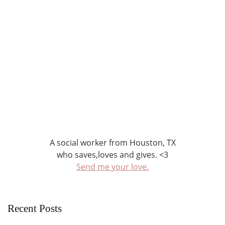
A social worker from Houston, TX
who saves,loves and gives. <3
Send me your love.
Recent Posts