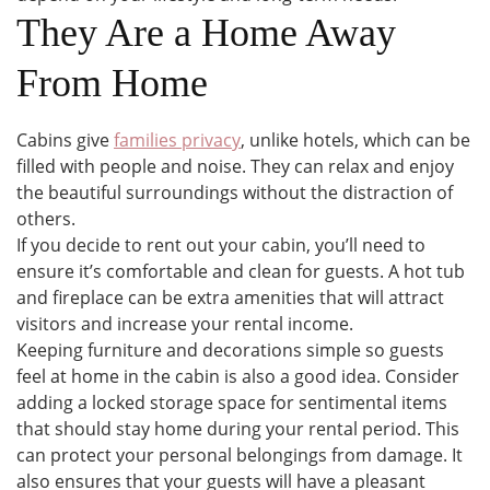
They Are a Home Away
From Home
Cabins give
families privacy
, unlike hotels, which can be
filled with people and noise. They can relax and enjoy
the beautiful surroundings without the distraction of
others.
If you decide to rent out your cabin, you’ll need to
ensure it’s comfortable and clean for guests. A hot tub
and fireplace can be extra amenities that will attract
visitors and increase your rental income.
Keeping furniture and decorations simple so guests
feel at home in the cabin is also a good idea. Consider
adding a locked storage space for sentimental items
that should stay home during your rental period. This
can protect your personal belongings from damage. It
also ensures that your guests will have a pleasant