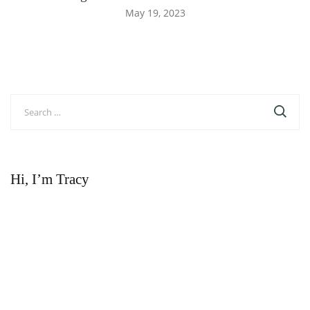
May 19, 2023
Search
for:
Hi, I’m Tracy