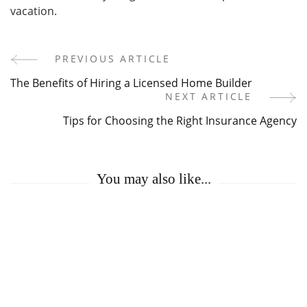
vacation.
PREVIOUS ARTICLE
Post
The Benefits of Hiring a Licensed Home Builder
Navigation
NEXT ARTICLE
Tips for Choosing the Right Insurance Agency
You may also like...