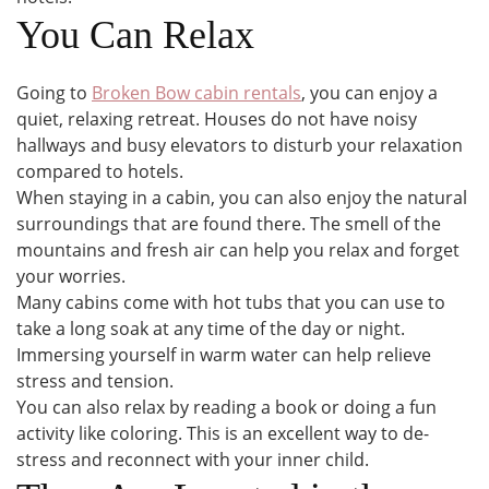
You Can Relax
Going to
Broken Bow cabin rentals
, you can enjoy a
quiet, relaxing retreat. Houses do not have noisy
hallways and busy elevators to disturb your relaxation
compared to hotels.
When staying in a cabin, you can also enjoy the natural
surroundings that are found there. The smell of the
mountains and fresh air can help you relax and forget
your worries.
Many cabins come with hot tubs that you can use to
take a long soak at any time of the day or night.
Immersing yourself in warm water can help relieve
stress and tension.
You can also relax by reading a book or doing a fun
activity like coloring. This is an excellent way to de-
stress and reconnect with your inner child.