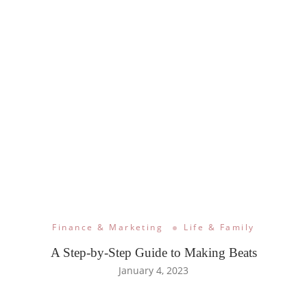
Finance & Marketing
Life & Family
A Step-by-Step Guide to Making Beats
January 4, 2023