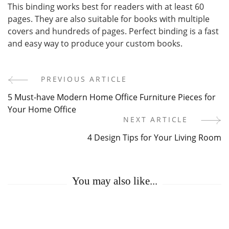
This binding works best for readers with at least 60
pages. They are also suitable for books with multiple
covers and hundreds of pages. Perfect binding is a fast
and easy way to produce your custom books.
PREVIOUS ARTICLE
Post
5 Must-have Modern Home Office Furniture Pieces for
Navigation
Your Home Office
NEXT ARTICLE
4 Design Tips for Your Living Room
You may also like...