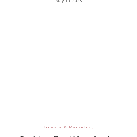
May 10, 2023
Finance & Marketing