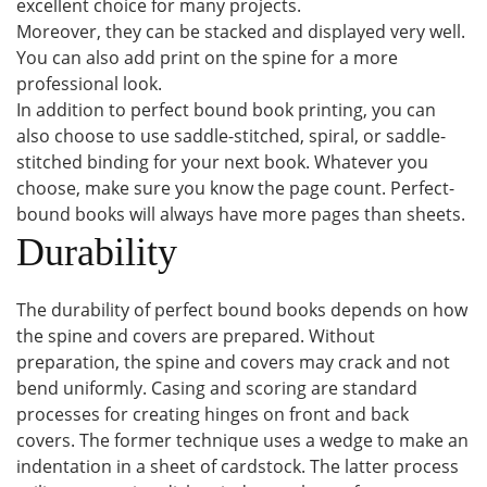
excellent choice for many projects.
Moreover, they can be stacked and displayed very well.
You can also add print on the spine for a more
professional look.
In addition to perfect bound book printing, you can
also choose to use saddle-stitched, spiral, or saddle-
stitched binding for your next book. Whatever you
choose, make sure you know the page count. Perfect-
bound books will always have more pages than sheets.
Durability
The durability of perfect bound books depends on how
the spine and covers are prepared. Without
preparation, the spine and covers may crack and not
bend uniformly. Casing and scoring are standard
processes for creating hinges on front and back
covers. The former technique uses a wedge to make an
indentation in a sheet of cardstock. The latter process