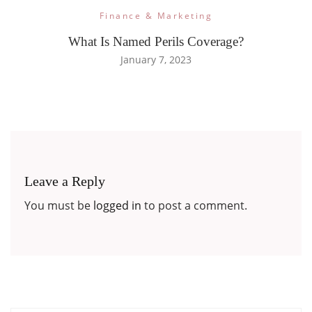
Finance & Marketing
What Is Named Perils Coverage?
January 7, 2023
Leave a Reply
You must be
logged in
to post a comment.