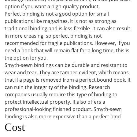
option if you want a high-quality product.
Perfect binding is not a good option for small
publications like magazines. It is not as strong as
traditional binding and is less flexible. It can also result
in more creasing, so perfect binding is not
recommended for fragile publications. However, if you
need a book that will remain flat for a long time, this is
the option for you.
Smyth-sewn bindings can be durable and resistant to
wear and tear. They are tamper-evident, which means
that if a page is removed from a perfect bound book, it
can ruin the integrity of the binding. Research
companies usually require this type of binding to
protect intellectual property. It also offers a
professional-looking finished product. Smyth-sewn
binding is also more expensive than a perfect bind.
Cost