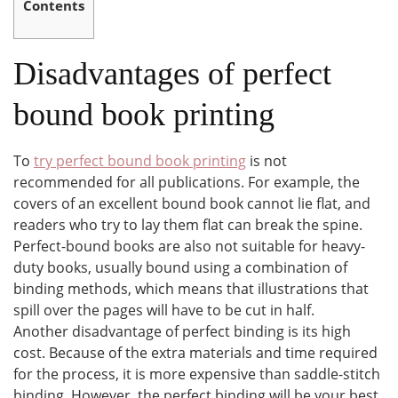
Contents
Disadvantages of perfect
bound book printing
To
try perfect bound book printing
is not
recommended for all publications. For example, the
covers of an excellent bound book cannot lie flat, and
readers who try to lay them flat can break the spine.
Perfect-bound books are also not suitable for heavy-
duty books, usually bound using a combination of
binding methods, which means that illustrations that
spill over the pages will have to be cut in half.
Another disadvantage of perfect binding is its high
cost. Because of the extra materials and time required
for the process, it is more expensive than saddle-stitch
binding. However, the perfect binding will be your best