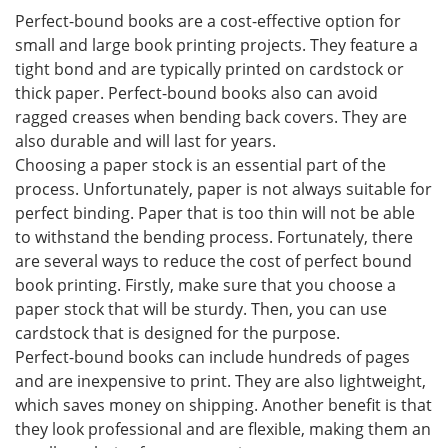
Perfect-bound books are a cost-effective option for
small and large book printing projects. They feature a
tight bond and are typically printed on cardstock or
thick paper. Perfect-bound books also can avoid
ragged creases when bending back covers. They are
also durable and will last for years.
Choosing a paper stock is an essential part of the
process. Unfortunately, paper is not always suitable for
perfect binding. Paper that is too thin will not be able
to withstand the bending process. Fortunately, there
are several ways to reduce the cost of perfect bound
book printing. Firstly, make sure that you choose a
paper stock that will be sturdy. Then, you can use
cardstock that is designed for the purpose.
Perfect-bound books can include hundreds of pages
and are inexpensive to print. They are also lightweight,
which saves money on shipping. Another benefit is that
they look professional and are flexible, making them an