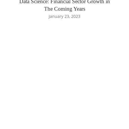
Data Science: Financial Sector Growth in
The Coming Years
January 23, 2023