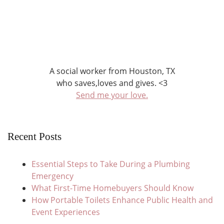
A social worker from Houston, TX
who saves,loves and gives. <3
Send me your love.
Recent Posts
Essential Steps to Take During a Plumbing
Emergency
What First-Time Homebuyers Should Know
How Portable Toilets Enhance Public Health and
Event Experiences