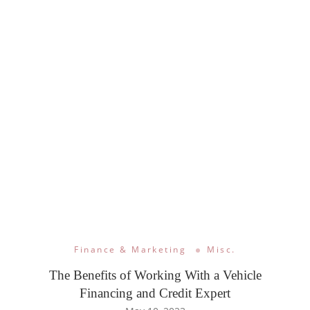
Finance & Marketing
Misc.
The Benefits of Working With a Vehicle
Financing and Credit Expert