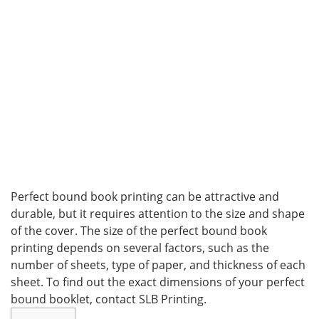
Perfect bound book printing can be attractive and
durable, but it requires attention to the size and shape
of the cover. The size of the perfect bound book
printing depends on several factors, such as the
number of sheets, type of paper, and thickness of each
sheet. To find out the exact dimensions of your perfect
bound booklet, contact SLB Printing.