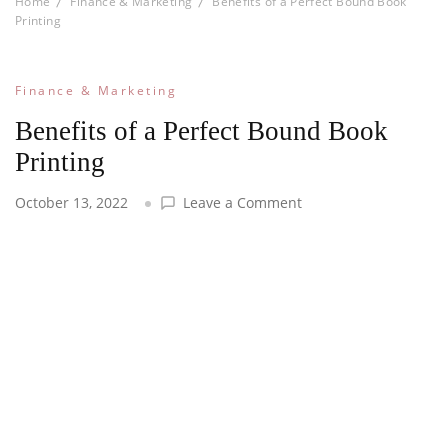
Home
Finance & Marketing
Benefits of a Perfect Bound Book
Printing
Finance & Marketing
Benefits of a Perfect Bound Book
Printing
on
October 13, 2022
Leave a Comment
Benefits
of
a
Perfect
Bound
Book
Printing