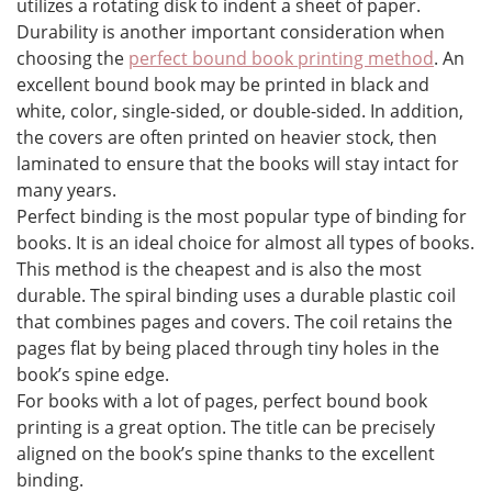
utilizes a rotating disk to indent a sheet of paper.
Durability is another important consideration when
choosing the
perfect bound book printing method
. An
excellent bound book may be printed in black and
white, color, single-sided, or double-sided. In addition,
the covers are often printed on heavier stock, then
laminated to ensure that the books will stay intact for
many years.
Perfect binding is the most popular type of binding for
books. It is an ideal choice for almost all types of books.
This method is the cheapest and is also the most
durable. The spiral binding uses a durable plastic coil
that combines pages and covers. The coil retains the
pages flat by being placed through tiny holes in the
book’s spine edge.
For books with a lot of pages, perfect bound book
printing is a great option. The title can be precisely
aligned on the book’s spine thanks to the excellent
binding.