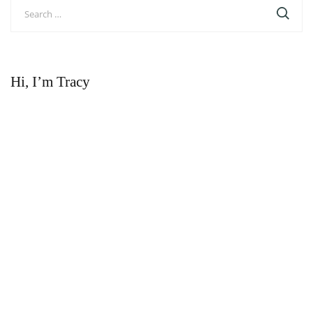
Search
for:
Hi, I’m Tracy